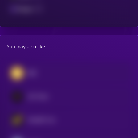
Polygon
You may also like
BNB
LEO Token
WhiteBIT Coin