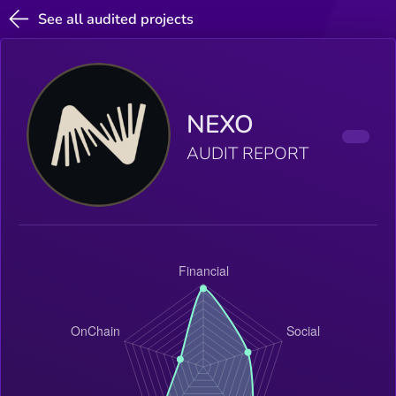
See all audited projects
NEXO
AUDIT REPORT