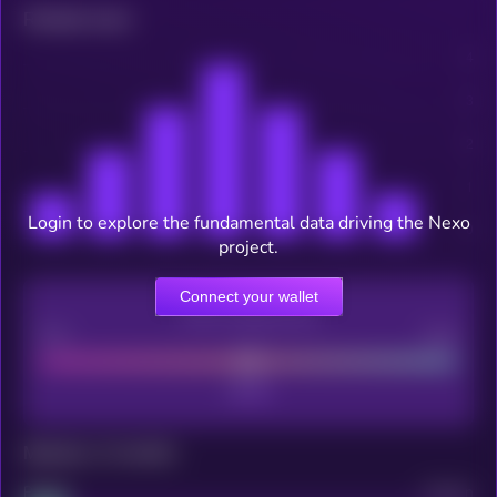
Related news
Login to explore the fundamental data driving the Nexo
project.
Connect your wallet
CEX Listing score
Poor
Good
Maturity: 12 months
Project
Median