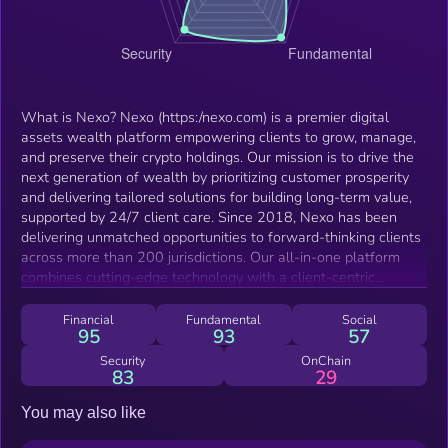
What is Nexo? Nexo (https:/nexo.com) is a premier digital
assets wealth platform empowering clients to grow, manage,
and preserve their crypto holdings. Our mission is to drive the
next generation of wealth by prioritizing customer prosperity
and delivering tailored solutions for building long-term value,
supported by 24/7 client care. Since 2018, Nexo has been
delivering unmatched opportunities to forward-thinking clients
across more than 200 jurisdictions. Our all-in-one platform
combines cutting-edge technology with a client-centric
approach, offering high yields on flexible and fixed-term
savings, crypto-backed loans, advanced trading tools, and
Financial
Fundamental
Social
95
93
57
liquidity solutions through the first debit/credit crypto card.
Backed by deep industry expertise, a sustainable business
Security
OnChain
83
29
model, robust infrastructure, security, and global licensing,
Nexo champions innovation and long-lasting prosperity. What
You may also like
is the NEXO Token? The NEXO Token, is Nexo’s native
cryptocurrency, offering a wide range of benefits on the