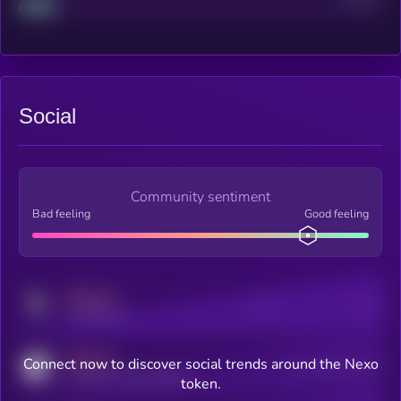
Social
Community sentiment
Bad feeling
Good feeling
MEDIUM
Posts
Users
x.com/kryll_io
MEDIUM
Connect now to discover social trends around the Nexo
Users watching this token
coingecko.com/coins/kryll
token.