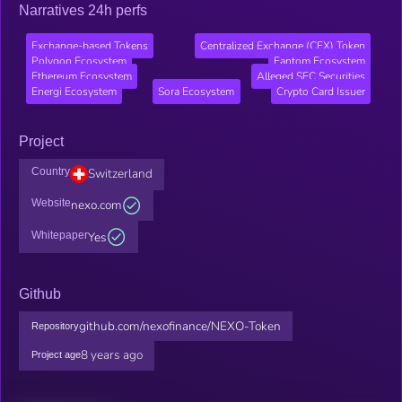
Narratives 24h perfs
Exchange-based Tokens
Centralized Exchange (CEX) Token
Polygon Ecosystem
Fantom Ecosystem
Ethereum Ecosystem
Alleged SEC Securities
Energi Ecosystem
Sora Ecosystem
Crypto Card Issuer
Project
Country
Switzerland
Website
nexo.com
Whitepaper
Yes
Github
github.com/nexofinance/NEXO-Token
Repository
8 years ago
Project age