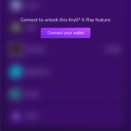
Cronos
Connect to unlock this Kryll³ X-Ray feature
OKB
Connect your wallet
$0.0
18
HTX DAO
5
Bitget Token
KuCoin
KRYLL