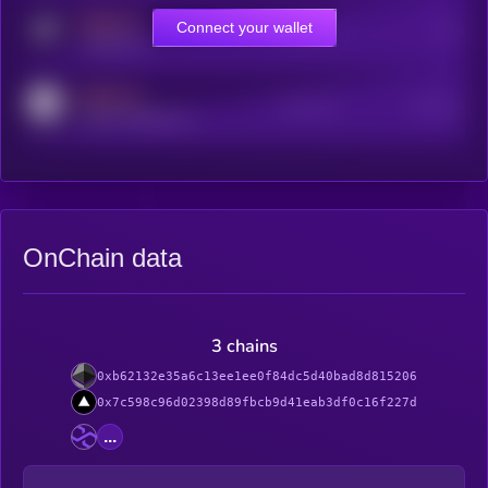
MEDIUM
Connect your wallet
Online Users
Users
t.me/kryll_io
MEDIUM
Active Users
Subscribers
reddit.com/r/kryll_io
OnChain data
3 chains
0xb62132e35a6c13ee1ee0f84dc5d40bad8d815206
0x7c598c96d02398d89fbcb9d41eab3df0c16f227d
...