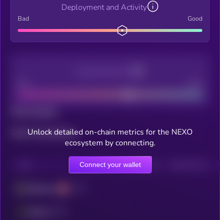
Deployment and Activity
Bad
Good
Decentralization
Bad
Good
Total holders
Unlock detailed on-chain metrics for the NEXO
Total transactions
ecosystem by connecting.
Connect your wallet
CHAIN
HOLDERS
HOLDERS (24H)
TRANSACTIONS
Ethereum
Fantom