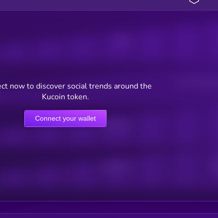
Posts
Users watching t
ct now to discover social trends around the
Kucoin token.
Connect your wallet
Online Users
Active Users
Sub