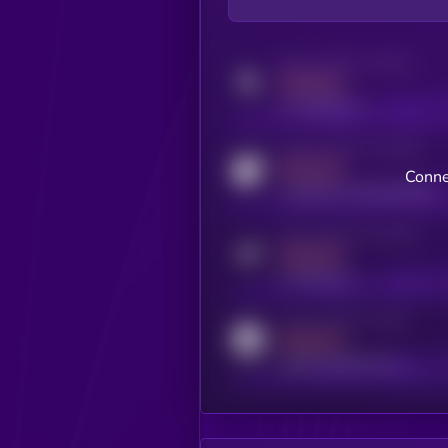
Activity indicator for twitter
MEDIUM
x.com/kryll_io
Activity indicator for coingecko
MEDIUM
Conne
coingecko.com/coins/kryll
Activity indicator for telegram
MEDIUM
t.me/kryll_io
Activity indicator for reddit
MEDIUM
reddit.com/r/kryll_io