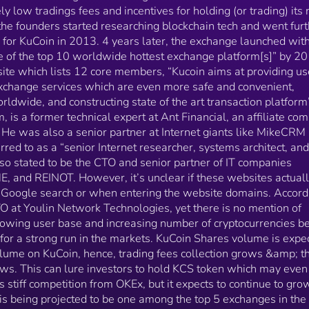
KITEME or REINOT. With its growing user base and
ly low tradings fees and incentives for holding (or trading) its 
increasing number of cryptocurrencies being offered,
the founders started researching blockchain tech and went furt
KuCoin may be set up for a strong run in the markets.
re for KuCoin in 2013. 4 years later, the exchange launched wit
KuCoin Shares volume is expected to grow as the dai
e of the top 10 worldwide hottest exchange platform[s]” by 20
trading volume on KuCoin, hence, trading fees
collection grows &amp; thus, the size of dividend
bsite which lists 12 core members, “Kucoin aims at providing us
payout grows. This can lure investors to hold KCS
 exchange services which are even more safe and convenient,
token which may even increase its value. KuCoin fac
ldwide, and constructing state of the art transaction platform”
stiff competition from OKEx, but it expects to continu
is a former technical expert at Ant Financial, an affiliate co
to grow its community exponentially as it is being
 He was also a senior partner at Internet giants like MikeCRM
projected to be one among the top 5 exchanges in th
rred to as a “senior Internet researcher, systems architect, and
world.
also stated to be the CTO and senior partner of IT companies
 and REINOT. However, it’s unclear if these websites actual
 a Google search or when entering the website domains. Accord
CTO at Youlin Network Technologies, yet there is no mention of
owing user base and increasing number of cryptocurrencies b
for a strong run in the markets. KuCoin Shares volume is expe
olume on KuCoin, hence, trading fees collection grows &amp; t
ows. This can lure investors to hold KCS token which may even
s stiff competition from OKEx, but it expects to continue to grow
is being projected to be one among the top 5 exchanges in the