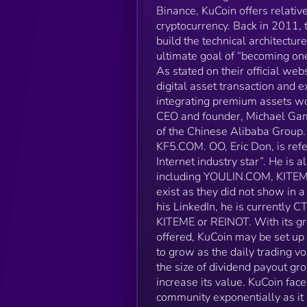
Binance, KuCoin offers relative
cryptocurrency. Back in 2011, 
build the technical architectu
ultimate goal of “becoming on
As stated on their official we
digital asset transaction and
integrating premium assets wor
CEO and founder, Michael Gam, 
of the Chinese Alibaba Group.
KF5.COM. OO, Eric Don, is refe
Internet industry star”. He is 
including YOULIN.COM, KITEME,
exist as they did not show in
his LinkedIn, he is currently 
KITEME or REINOT. With its gr
offered, KuCoin may be set up 
to grow as the daily trading v
the size of dividend payout gr
increase its value. KuCoin face
community exponentially as it 