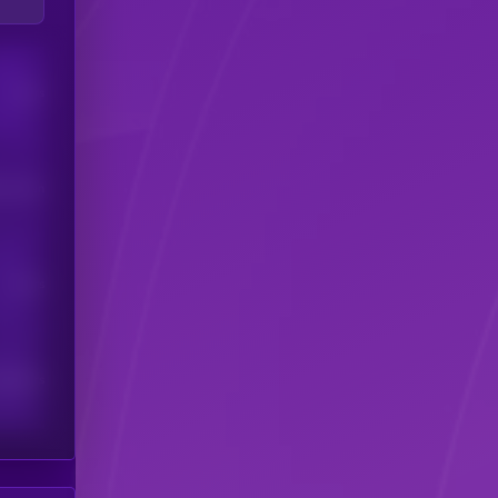
Users
his token
Users
scribers