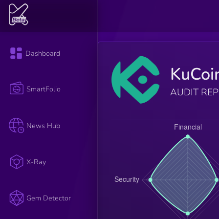
Dashboard
KuCoi
SmartFolio
AUDIT RE
News Hub
X-Ray
Gem Detector