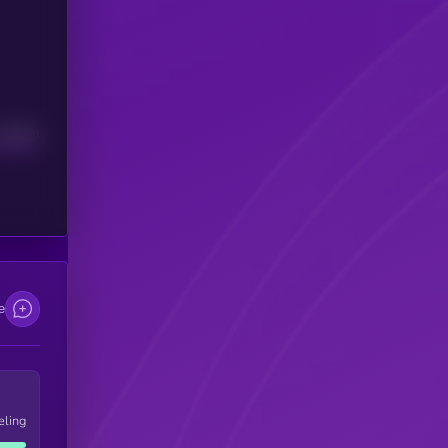
Median
e
eling