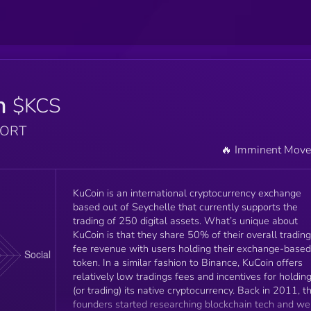
n
$KCS
PORT
🔥 Imminent Mov
KuCoin is an international cryptocurrency exchange
based out of Seychelle that currently supports the
trading of 250 digital assets. What’s unique about
KuCoin is that they share 50% of their overall trading
fee revenue with users holding their exchange-based
token. In a similar fashion to Binance, KuCoin offers
relatively low tradings fees and incentives for holdin
(or trading) its native cryptocurrency. Back in 2011, t
founders started researching blockchain tech and we