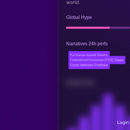
world.
Global Hype
Narratives 24h perfs
Exchange-based Tokens
Centralized Exchange (CEX) Token
Circle Ventures Portfolio
Related news
Login 