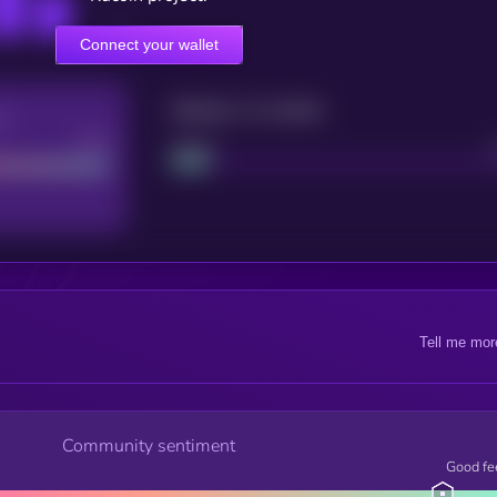
Connect your wallet
Maturity: 12 months
re
Good
Project
Tell me mor
Community sentiment
Good fe