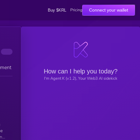
Pricing
Connect your wallet
Buy $KRL
ement
How can I help you today?
I'm Agent K (v1.2), Your Web3 AI sidekick
g
he
nt