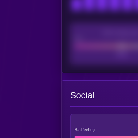
CEX Listing sco
Poor
Social
Bad feeling