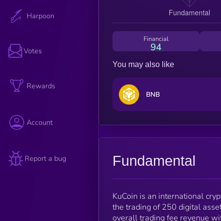
Harpoon
Financial
94
Votes
You may also like
Rewards
BNB
Account
Fundamental
Report a bug
KuCoin is an international cry
the trading of 250 digital ass
overall trading fee revenue wi