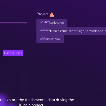
Project
Country
Unknown
Website
kucoin.com/ucenter/signup?rcode=e21
Whitepaper
N/A
Made in China
to explore the fundamental data driving the
Kucoin project.