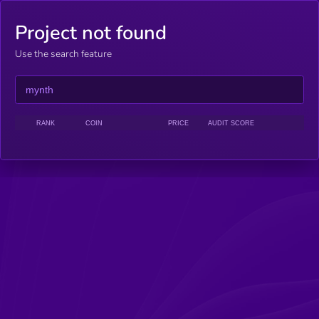
Project not found
Use the search feature
RANK
COIN
PRICE
AUDIT SCORE