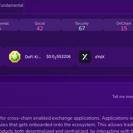
of liquidity pools. Unizen CeFi module is powered by
Binance Cloud, which let's users execute trades
against Binance-shared liquidity on the platform. ZCX is
the native utility token that is used for: * Dynamic Multi-
ental
Social
Security
OnChain
Asset Staking * Reduced trading fees * Exchange
5
42
67
15
Governance * Direct Access to ZenX Labs Portfolio
$0.0
553206
DeFi Kingdoms
dYdX
2
Tell me mor
for cross-chain enabled exchange applications. Applications o
ules that gets onboarded onto the ecosystem. This allows trad
oducts both decentralized and centralized, by interacting with 