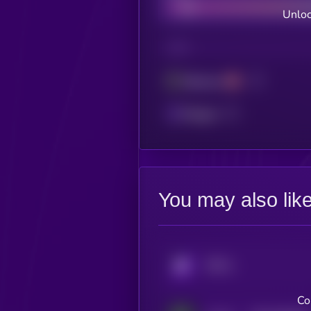
Unloc
CHAIN
Ethereum
Polygon
You may also lik
KRYLL
Co