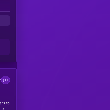
e
n
ers to
the