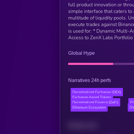
full product innovation or thr
simple interface that caters to
multitude of liquidity pools. 
execute trades against Binance-
is used for: * Dynamic Multi-
Access to ZenX Labs Portfolio
Global Hype
Narratives 24h perfs
Decentralized Exchange (DEX)
Exchange-based Tokens
Decentralized Finance (DeFi)
Po
Ethereum Ecosystem
DW
Related news