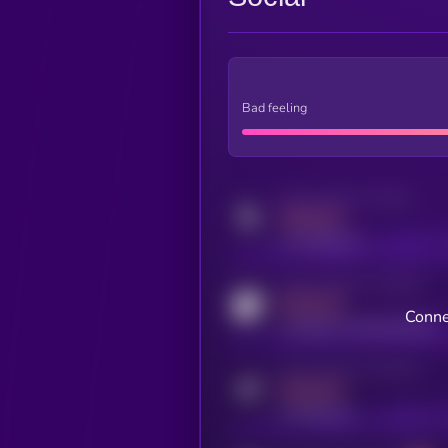
Bad feeling
Activity indicator for twitter
MEDIUM
x.com/kryll_io
Activity indicator for coingecko
MEDIUM
Conne
coingecko.com/coins/kryll
Activity indicator for telegram
MEDIUM
t.me/kryll_io