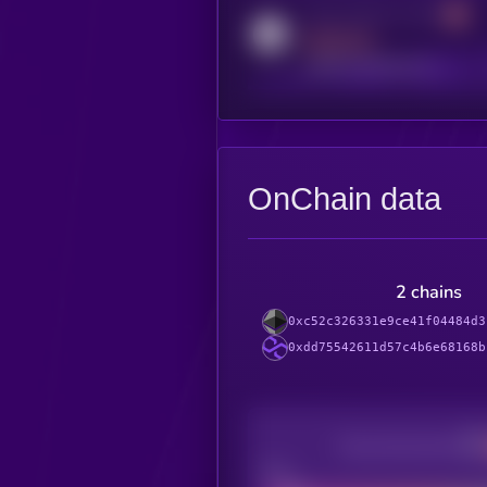
Activity indicator for reddit
MEDIUM
reddit.com/r/kryll_io
OnChain data
2 chains
0xc52c326331e9ce41f04484d3
0xdd75542611d57c4b6e68168b
Decentralization
Bad