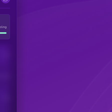
eling
Users
his token
Users