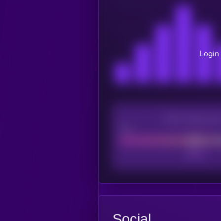
Login 
CEX Listing sco
Poor
Social