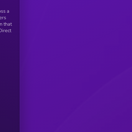
oss a
ers
n that
Direct