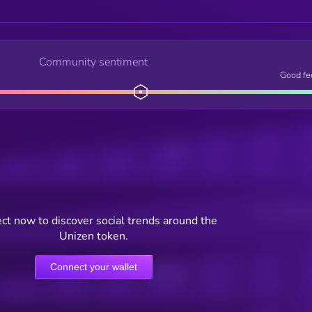
Community sentiment
Good fe
Posts
Users watching t
ct now to discover social trends around the
Unizen token.
Connect your wallet
Online Users