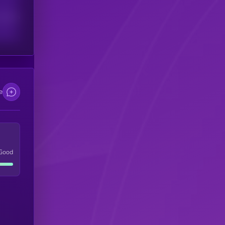
scribers
e
Good