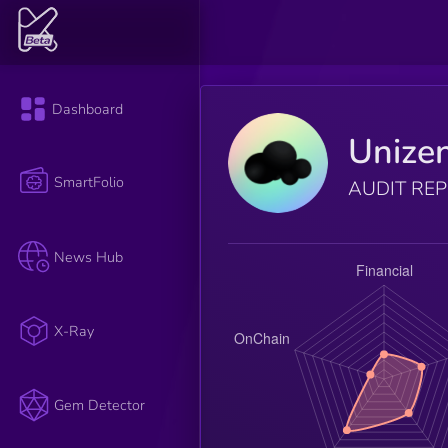
Dashboard
Unize
SmartFolio
AUDIT RE
News Hub
X-Ray
Gem Detector