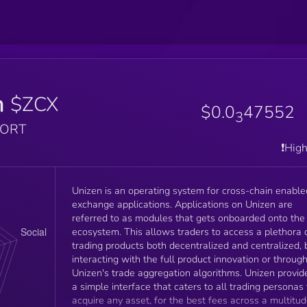
n
$ZCX
$0.0
47552
3
PORT
❗️Hig
Unizen is an operating system for cross-chain enable
exchange applications. Applications on Unizen are
referred to as modules that gets onboarded onto the
ecosystem. This allows traders to access a plethora 
trading products both decentralized and centralized, 
interacting with the full product innovation or throug
Unizen's trade aggregation algorithms. Unizen provides
a simple interface that caters to all trading personas 
acquire any asset, for the best fees across a multitu