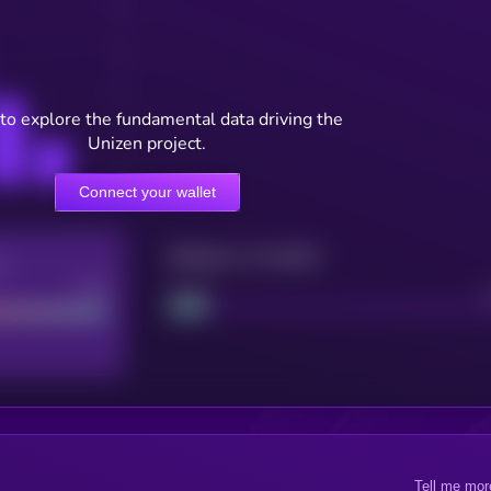
to explore the fundamental data driving the
Unizen project.
Connect your wallet
Maturity: 12 months
re
Good
Project
Tell me mor