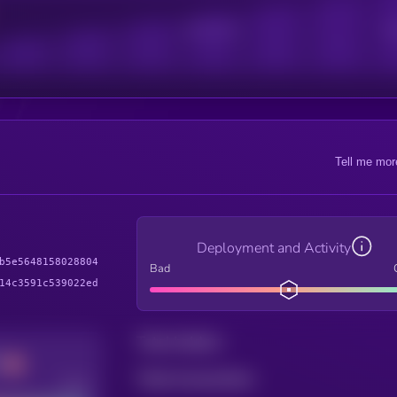
Active Users
Sub
Tell me mor
Deployment and Activity
b5e5648158028804
Bad
14c3591c539022ed
Total holders
Total transactions
Good