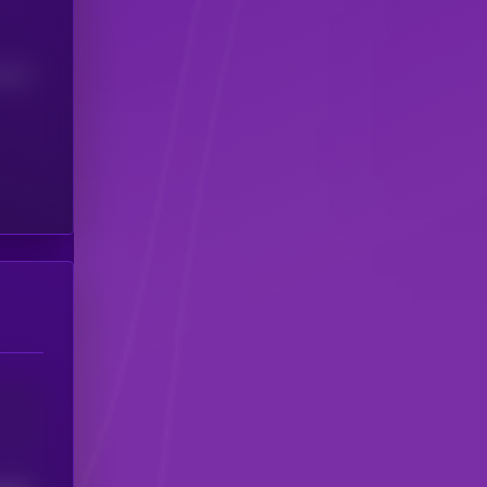
(24H)