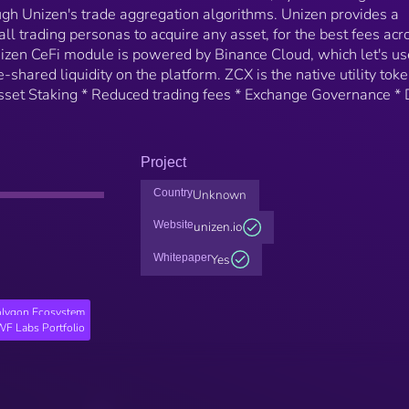
ough Unizen's trade aggregation algorithms. Unizen provides a
 all trading personas to acquire any asset, for the best fees acr
Unizen CeFi module is powered by Binance Cloud, which let's us
shared liquidity on the platform. ZCX is the native utility toke
Asset Staking * Reduced trading fees * Exchange Governance * 
Project
Country
Unknown
Website
unizen.io
Whitepaper
Yes
lygon Ecosystem
F Labs Portfolio