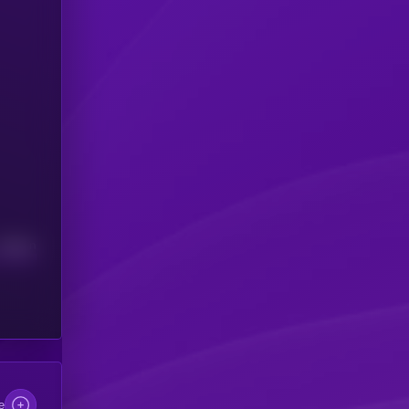
Median
e