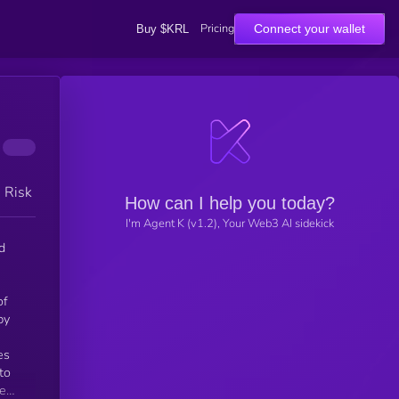
Pricing
Connect your wallet
Buy $KRL
h Risk
How can I help you today?
I'm Agent K (v1.2), Your Web3 AI sidekick
d
of
by
h
to
de