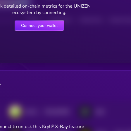
k detailed on-chain metrics for the UNIZEN
ecosystem by connecting.
HOLDERS
HOLDERS (24H)
TRANSACTIONS
TRANSACTIONS 
Connect your wallet
e
$0.0
553206
DeFi Kingdoms
dYdX
2
nnect to unlock this Kryll³ X-Ray feature