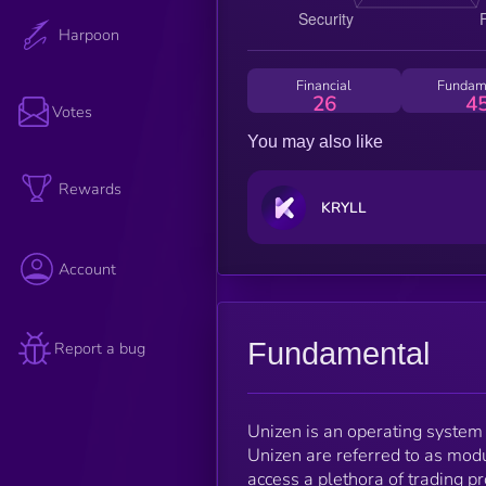
Harpoon
Financial
Fundam
26
4
Votes
You may also like
Rewards
KRYLL
Account
Fundamental
Report a bug
Unizen is an operating system 
Unizen are referred to as mod
access a plethora of trading pr