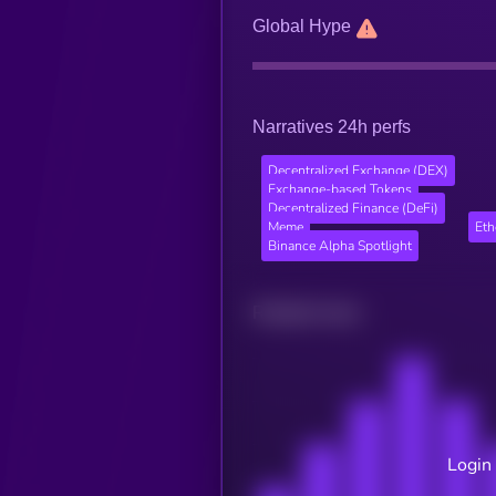
Global Hype
Narratives 24h perfs
Decentralized Exchange (DEX)
Exchange-based Tokens
Decentralized Finance (DeFi)
Meme
Et
Binance Alpha Spotlight
Related news
Login 