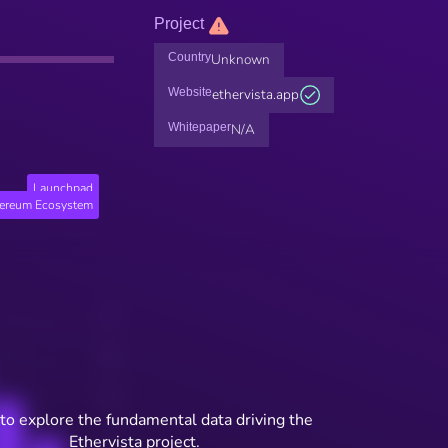
Project
Country
Unknown
Website
ethervista.app
Whitepaper
N/A
Launchpad
hereum Ecosystem
to explore the fundamental data driving the
Ethervista project.