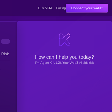
Pricing
Connect your wallet
Buy $KRL
h Risk
How can I help you today?
I'm Agent K (v1.2), Your Web3 AI sidekick
y