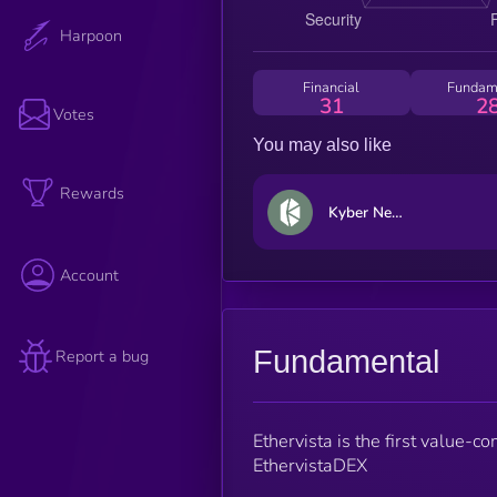
Harpoon
Financial
Fundam
31
2
Votes
You may also like
Rewards
Kyber Network Crystal Legacy
Account
Fundamental
Report a bug
Ethervista is the first value-c
EthervistaDEX