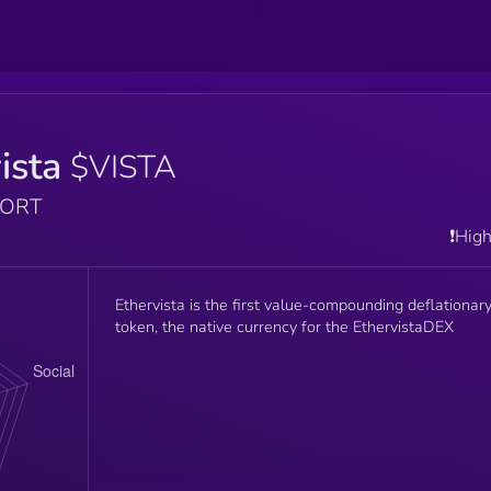
ista
$VISTA
PORT
❗️Hig
Ethervista is the first value-compounding deflationar
token, the native currency for the EthervistaDEX