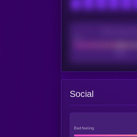
CEX Listing sco
Poor
Social
Bad feeling