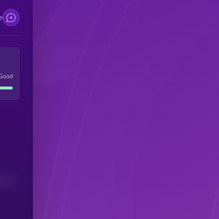
e
Good
(24H)