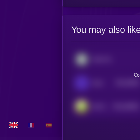
You may also lik
Kyber Network Crystal Legacy
Co
$0.0
29818
Saros
3
$0.0
548004
DeFi Kingdoms
2