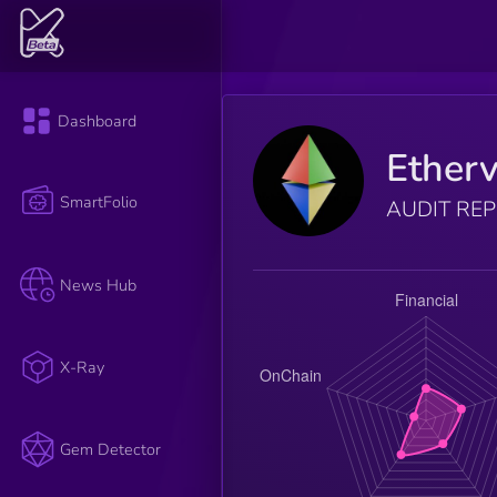
Dashboard
Etherv
SmartFolio
AUDIT RE
News Hub
X-Ray
Gem Detector