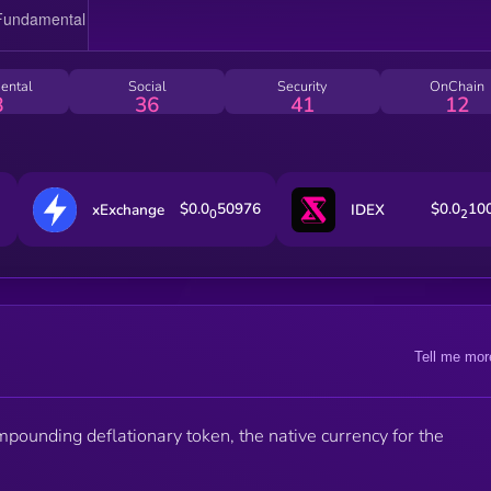
ental
Social
Security
OnChain
8
36
41
12
$0.0
50976
$0.0
10
xExchange
IDEX
0
2
Tell me mor
ompounding deflationary token, the native currency for the