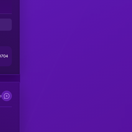
0704
e