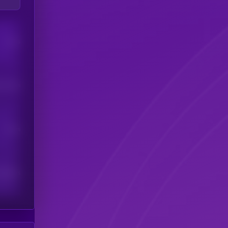
Users
his token
Users
scribers