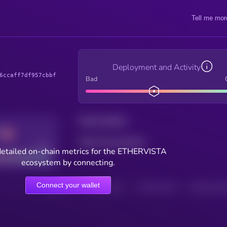
Tell me mor
Deployment and Activity
6ccaff7df957cbbf
Bad
Total holders
Total transactions
Good
detailed on-chain metrics for the ETHERVISTA
ecosystem by connecting.
Connect your wallet
HOLDERS
HOLDERS (24H)
TRANSACTIONS
TRANSACTIONS 