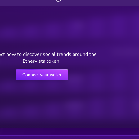
Posts
Users watching t
ct now to discover social trends around the
Ethervista token.
Connect your wallet
Online Users
Active Users
Sub