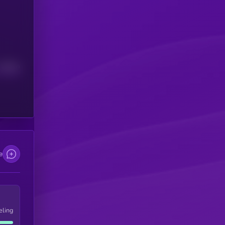
Median
e
eling