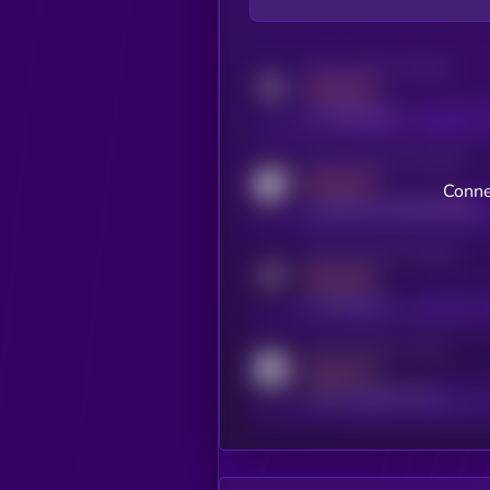
Activity indicator for twitter
MEDIUM
x.com/kryll_io
Activity indicator for coingecko
MEDIUM
Conne
coingecko.com/coins/kryll
Activity indicator for telegram
MEDIUM
t.me/kryll_io
Activity indicator for reddit
MEDIUM
reddit.com/r/kryll_io