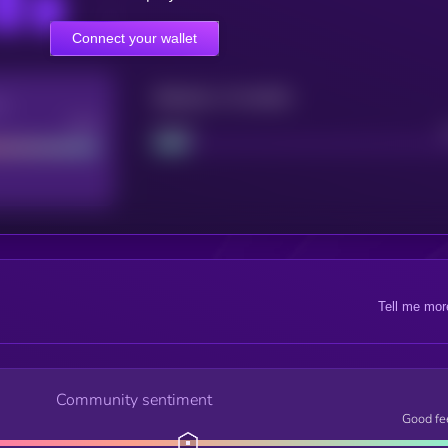
Connect your wallet
Maturity: 12 months
re
Good
Project
Tell me mor
Community sentiment
Good fe