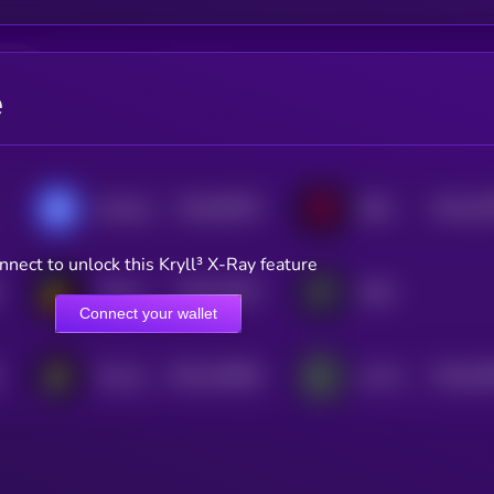
e
$0.0
50976
$0.0
10
xExchange
IDEX
0
2
nnect to unlock this Kryll³ X-Ray feature
$0.0
10437
Turbos Finance
dYdX
3
Connect your wallet
$0.0
192848
$0.0
55
Persistence One
Lnfi Network
2
2