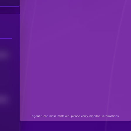
0704
3501
Agent K can make mistakes, please verify important informations.