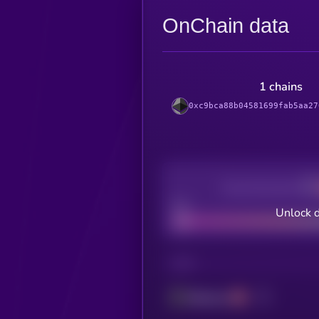
OnChain data
1 chains
0xc9bca88b04581699fab5aa27
Decentralization
Bad
Unlock 
CHAIN
Ethereum