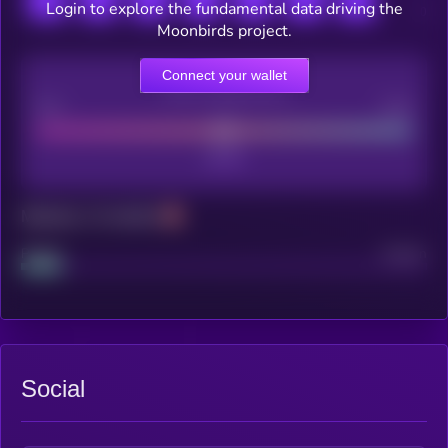
Login to explore the fundamental data driving the
Moonbirds project.
Connect your wallet
CEX Listing score
Poor
Good
Maturity: 12 months
Project
Median
Social