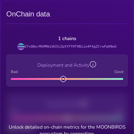
OnChain data
1 chains
G7vQWurMkMMm2dU3iZpXYFTHT9Biio4F4gZCrwFpKNwG
Deployment and Activity
Bad
Good
Decentralization
Bad
Good
Unlock detailed on-chain metrics for the MOONBIRDS
Total holders
ecosystem by connecting.