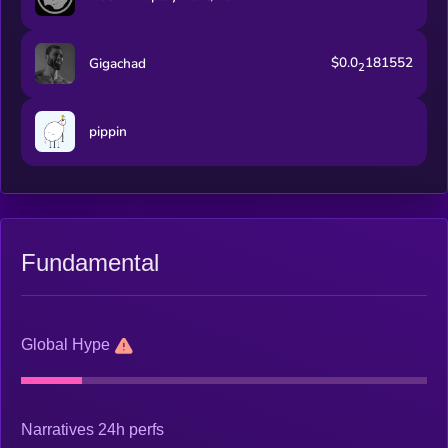
$0.0
181552
Gigachad
2
pippin
Fundamental
Global Hype
Narratives 24h perfs