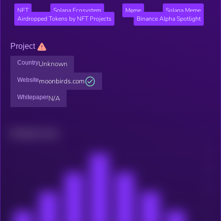
NFT
Solana Ecosystem
Meme
Solana Meme
Airdropped Tokens by NFT Projects
Binance Alpha Spotlight
Project
Country
Unknown
Website
moonbirds.com
Whitepaper
N/A
Related news