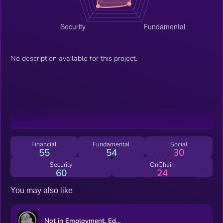
No description available for this project.
Financial
Fundamental
Social
55
54
30
Security
OnChain
60
24
You may also like
Not in Employment, Education, or Training