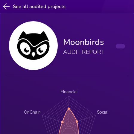
See all audited projects
Moonbirds
AUDIT REPORT