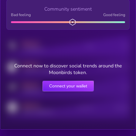
Community sentiment
Bad feeling
Good feeling
MEDIUM
Posts
Users
x.com/kryll_io
MEDIUM
Connect now to discover social trends around the
Users watching this token
coingecko.com/coins/kryll
Moonbirds token.
MEDIUM
Connect your wallet
Online Users
Users
t.me/kryll_io
MEDIUM
Active Users
Subscribers
reddit.com/r/kryll_io