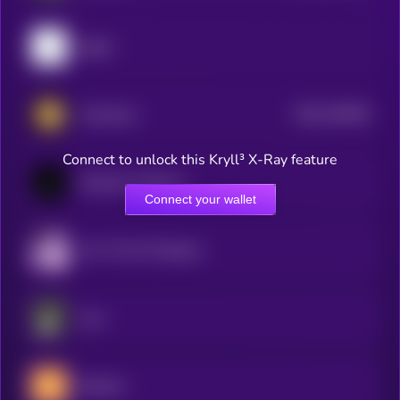
pippin
$0.0
243005
Animecoin
2
Connect to unlock this Kryll³ X-Ray feature
Goatseus Maximus
Connect your wallet
Act I The AI Prophecy
aura
Buttcoin