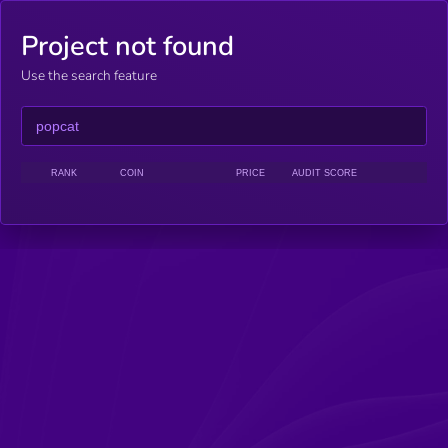
Project not found
Use the search feature
RANK
COIN
PRICE
AUDIT SCORE