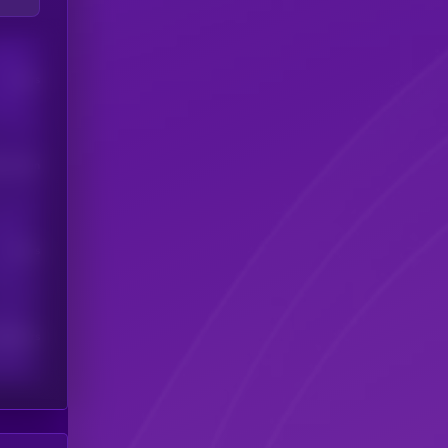
Users
his token
Users
scribers