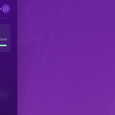
e
Good
(24H)