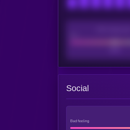
CEX Listing sco
Poor
Social
Bad feeling