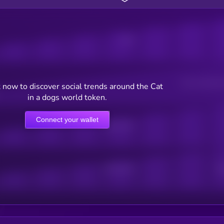
Posts
Users watching t
 now to discover social trends around the Cat
in a dogs world token.
Connect your wallet
Online Users
Active Users
Sub