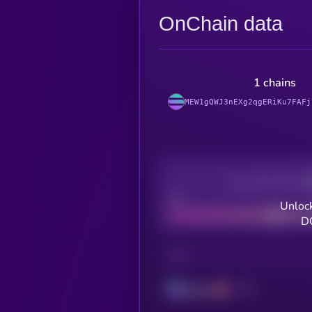
OnChain data
1 chains
MEW1gQWJ3nEXg2qgERiKu7FAFj
Decentralization
Bad
Unlock
D
CHAIN
Solana