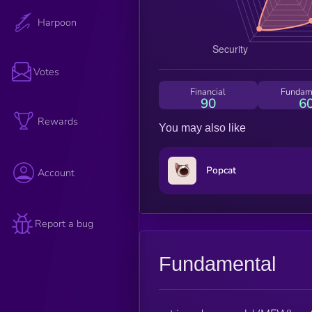
Harpoon
Votes
Financial
Fundam
90
6
Rewards
You may also like
Popcat
Account
Report a bug
Fundamental