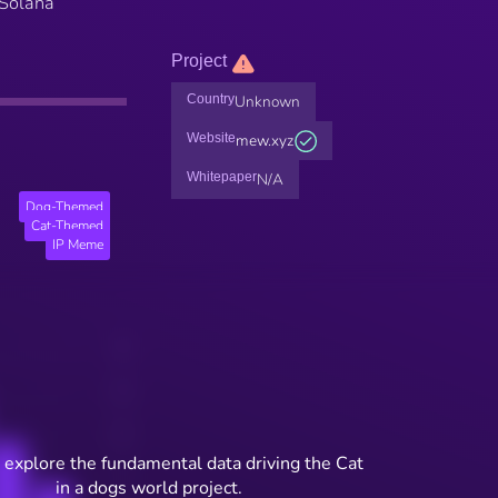
 Solana
Project
Country
Unknown
Website
mew.xyz
Whitepaper
N/A
Dog-Themed
Cat-Themed
IP Meme
 explore the fundamental data driving the Cat
in a dogs world project.