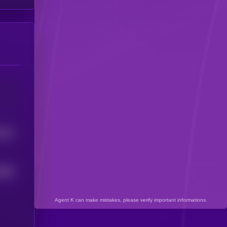
3421
4956
Agent K can make mistakes, please verify important informations.