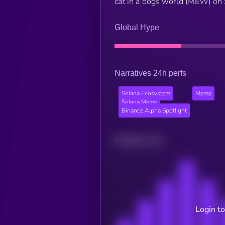
cat in a dogs world (MEW) on
Global Hype
Narratives 24h perfs
Solana Ecosystem
Meme
Solana Meme
Binance Alpha Spotlight
Related news
Login to