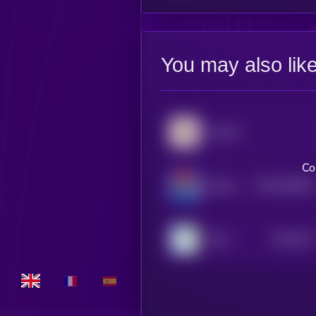
You may also lik
Popcat
Co
$0.0
935692
Bertram The Pomeranian
2
$0.0
347
Wen
5