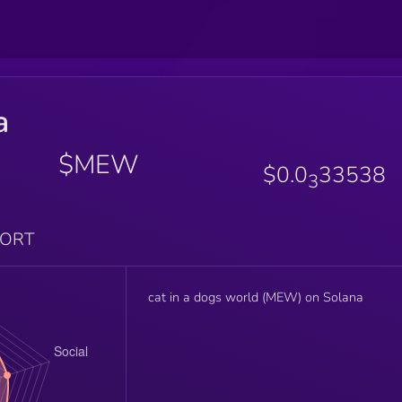
a
$MEW
$0.0
33538
3
PORT
cat in a dogs world (MEW) on Solana