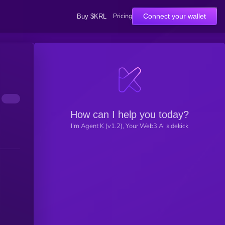
Pricing
Connect your wallet
Buy $KRL
How can I help you today?
I'm Agent K (v1.2), Your Web3 AI sidekick