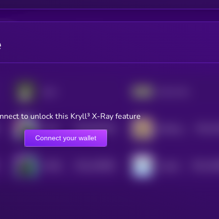
e
aura
Just a chill guy
nnect to unlock this Kryll³ X-Ray feature
$0.0
607918
$0.0
3
Tsuki
Barking Puppy
2
2
Connect your wallet
$0.0
195693
$0.0
18
MYRO
nubcat
2
2