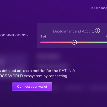
Tell me mor
Deployment and Activity
79PHvQVREQUzScPP5
Bad
Total holders
Total transactions
Good
 detailed on-chain metrics for the CAT IN A
OGS WORLD ecosystem by connecting.
Connect your wallet
HOLDERS
HOLDERS (24H)
TRANSACTIONS
TRANSACTIONS 