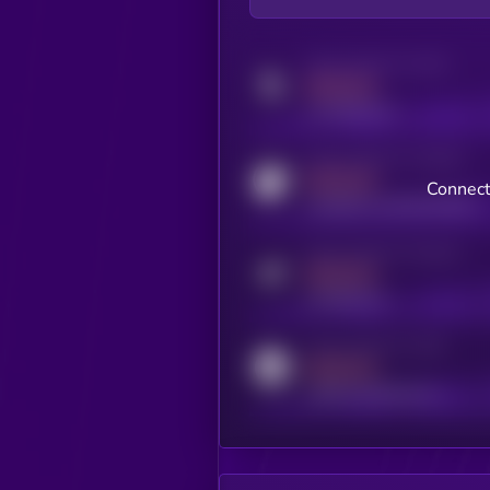
Activity indicator for twitter
MEDIUM
x.com/kryll_io
Activity indicator for coingecko
MEDIUM
Connect
coingecko.com/coins/kryll
Activity indicator for telegram
MEDIUM
t.me/kryll_io
Activity indicator for reddit
MEDIUM
reddit.com/r/kryll_io