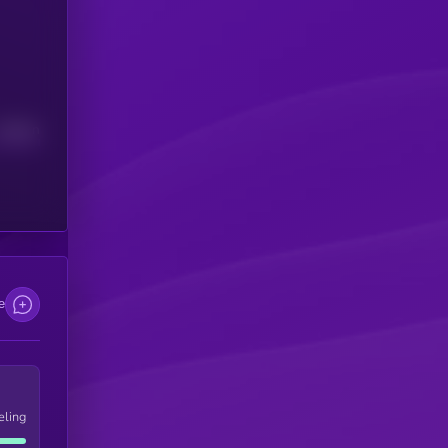
Median
e
eling