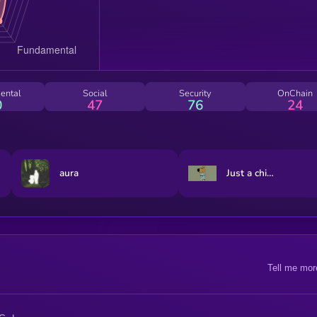
ental
Social
Security
OnChain
0
47
76
24
aura
Just a chill guy
Tell me mor