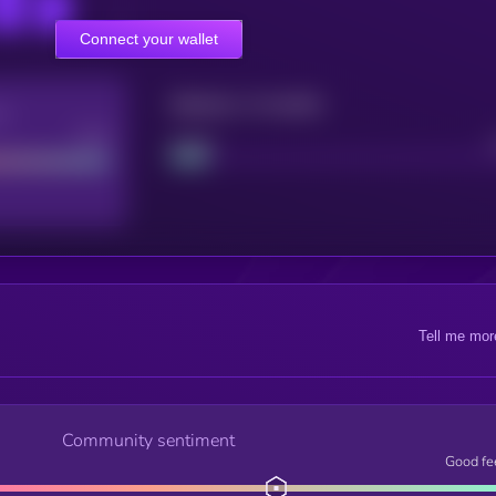
Connect your wallet
Maturity: 12 months
re
Good
Project
Tell me mor
Community sentiment
Good fe