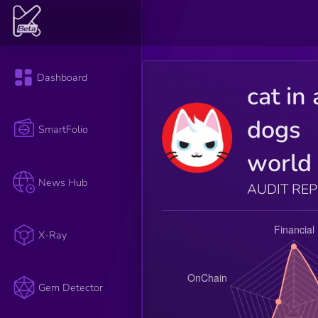
Dashboard
cat in 
dogs
SmartFolio
world
News Hub
AUDIT RE
X-Ray
Gem Detector