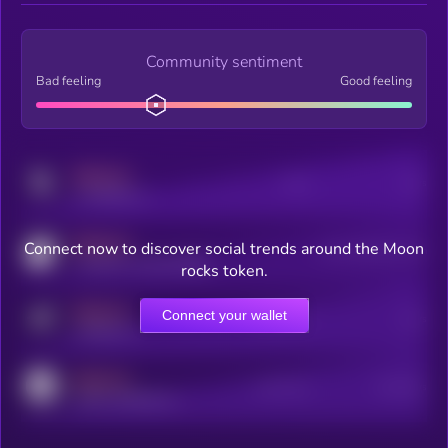
Community sentiment
Bad feeling
Good feeling
MEDIUM
Posts
Users
x.com/kryll_io
MEDIUM
Connect now to discover social trends around the Moon
Users watching this token
coingecko.com/coins/kryll
rocks token.
MEDIUM
Connect your wallet
Online Users
Users
t.me/kryll_io
MEDIUM
Active Users
Subscribers
reddit.com/r/kryll_io