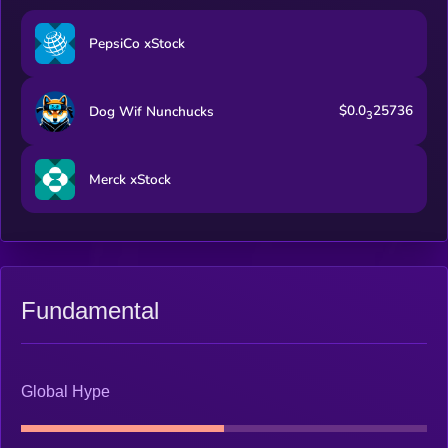
PepsiCo xStock
$0.0
25736
Dog Wif Nunchucks
3
Merck xStock
Fundamental
Global Hype