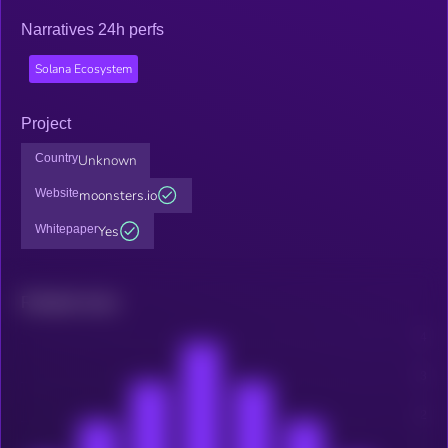
Narratives 24h perfs
Solana Ecosystem
Project
Country
Unknown
Website
moonsters.io
Whitepaper
Yes
Related news