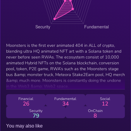
Moonsters is the first ever animated 404 in ALL of crypto,
blending ultra HQ animated NFT art with a Solana token and
never before seen RWAs. The ecosystem consist of 10,000
animated Hybrid NFTs on the Solana blockchain, conversion
pool, token, P2E game, RWA’s such as the Moonsters stage
bus &amp; monster truck, Meteora Stake2Earn pool, HQ merch
&amp; much more. Moonsters is constantly doing the undone
in the Web3 &amp; Web2 space.
Financial
Fundamental
Social
26
34
12
Security
OnChain
79
8
You may also like