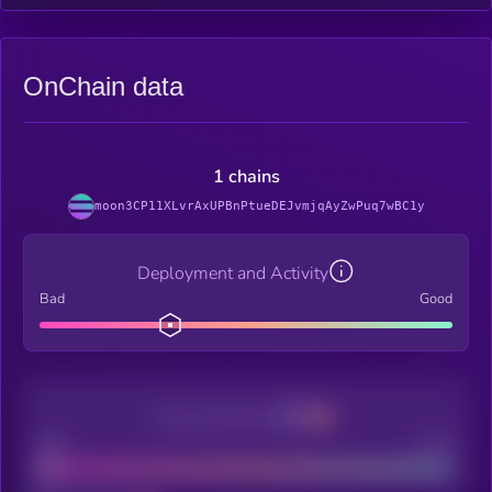
OnChain data
1 chains
moon3CP11XLvrAxUPBnPtueDEJvmjqAyZwPuq7wBC1y
Deployment and Activity
Bad
Good
Decentralization
Bad
Good