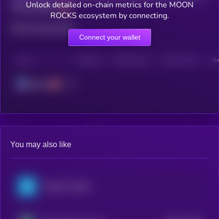
Unlock detailed on-chain metrics for the MOON
Total holders
ROCKS ecosystem by connecting.
Total transactions
Connect your wallet
CHAIN
HOLDERS
HOLDERS (24H)
TRANSACTIONS
TRA
Solana
You may also like
PepsiCo xStock