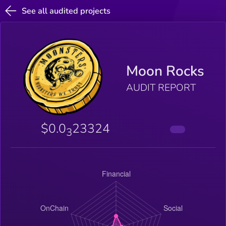
See all audited projects
Moon Rocks
AUDIT REPORT
$0.0
23324
3