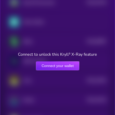
$0.0
25736
Dog Wif Nunchucks
3
Merck xStock
$0.0
83087
Shitzu
3
Connect to unlock this Kryll³ X-Ray feature
AbbVie xStock
Connect your wallet
$0.0
24434
Army
3
$0.0
20135
Octokn
3