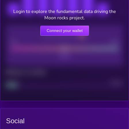
Login to explore the fundamental data driving the
Moon rocks project.
Connect your wallet
CEX Listing score
Poor
Good
Maturity: 12 months
Project
Median
Social