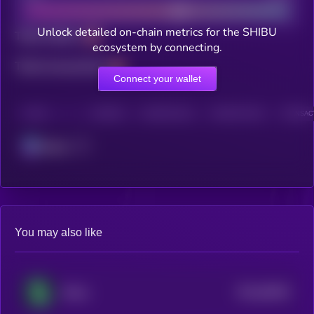
Unlock detailed on-chain metrics for the SHIBU
Total holders
ecosystem by connecting.
Total transactions
Connect your wallet
CHAIN
HOLDERS
HOLDERS (24H)
TRANSACTIONS
TRANSACT
Solana
You may also like
$0.0
84094
Shitzu
3