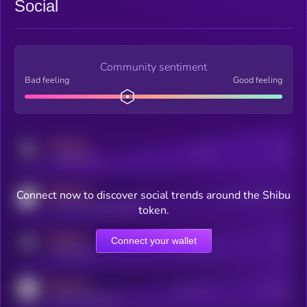
Social
Community sentiment
Bad feeling
Good feeling
MEDIUM
Posts
Users
x.com/kryll_io
MEDIUM
Connect now to discover social trends around the Shibu
Users watching this token
coingecko.com/coins/kryll
token.
MEDIUM
Connect your wallet
Online Users
Users
t.me/kryll_io
MEDIUM
Active Users
Subscribers
reddit.com/r/kryll_io