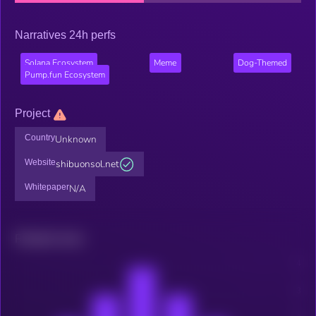
Narratives 24h perfs
Solana Ecosystem
Meme
Dog-Themed
Pump.fun Ecosystem
Project
Country
Unknown
Website
shibuonsol.net
Whitepaper
N/A
Related news