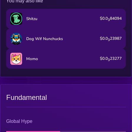
You may also like
$0.0
84094
Shitzu
3
$0.0
23987
Dog Wif Nunchucks
3
$0.0
23277
Momo
3
Fundamental
Global Hype