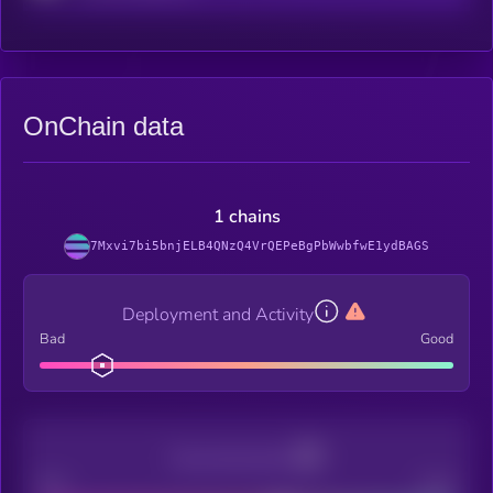
OnChain data
1 chains
7Mxvi7bi5bnjELB4QNzQ4VrQEPeBgPbWwbfwE1ydBAGS
Deployment and Activity
Bad
Good
Decentralization
Bad
Good