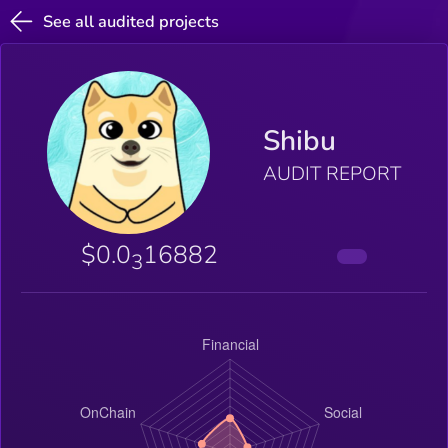
See all audited projects
Shibu
AUDIT REPORT
$0.0
16882
3