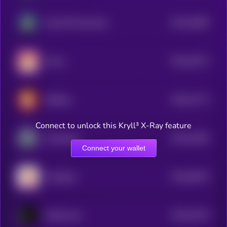
$0.0
23987
Dog Wif Nunchucks
3
$0.0
23277
Momo
3
$0.0
21771
BitShiba
0
Connect to unlock this Kryll³ X-Ray feature
$0.0
21851
Cyberdoge
3
Connect your wallet
$0.0
36572
PolyDoge
0
$0.0
19722
Dobermann
3