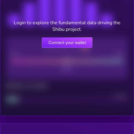
Login to explore the fundamental data driving the
Shibu project.
Connect your wallet
CEX Listing score
Poor
Good
Maturity: 12 months
Project
Median