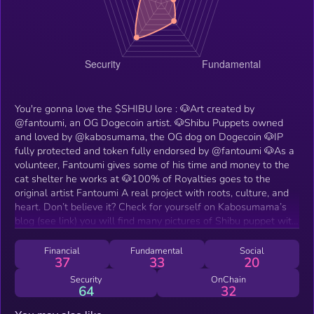
You're gonna love the $SHIBU lore : 🐶Art created by
@fantoumi, an OG Dogecoin artist. 🐶Shibu Puppets owned
and loved by @kabosumama, the OG dog on Dogecoin 🐶IP
fully protected and token fully endorsed by @fantoumi 🐶As a
volunteer, Fantoumi gives some of his time and money to the
cat shelter he works at 🐶100% of Royalties goes to the
original artist Fantoumi A real project with roots, culture, and
heart. Don’t believe it? Check for yourself on Kabosumama’s
blog (see link) you will find many pictures of Shibu puppet with
Kabosu, Neiro and Cocoro ❤️
Financial
Fundamental
Social
37
33
20
Security
OnChain
64
32