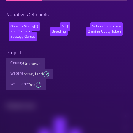
Narratives 24h perfs
Gaming (GameFi)
NFT
Solana Ecosystem
Play To Earn
Breeding
Gaming Utility Token
Strategy Games
Project
Country
Unknown
Website
honey.land
Whitepaper
Yes
Related news