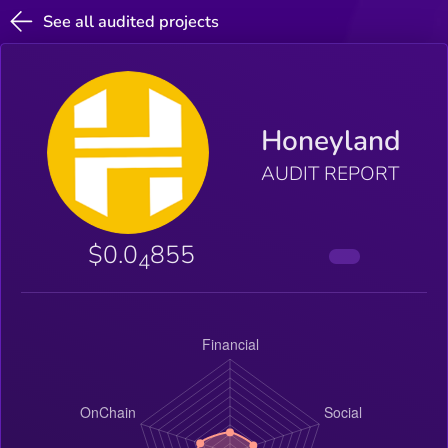
See all audited projects
Honeyland
AUDIT REPORT
$0.0
855
4