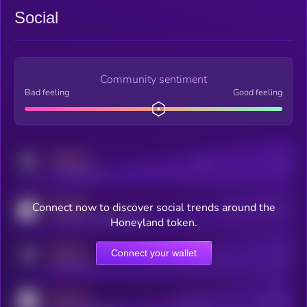
Social
Community sentiment
Bad feeling
Good feeling
MEDIUM
Posts
Users
x.com/kryll_io
MEDIUM
Connect now to discover social trends around the
Users watching this token
coingecko.com/coins/kryll
Honeyland token.
MEDIUM
Connect your wallet
Online Users
Users
t.me/kryll_io
MEDIUM
Active Users
Subscribers