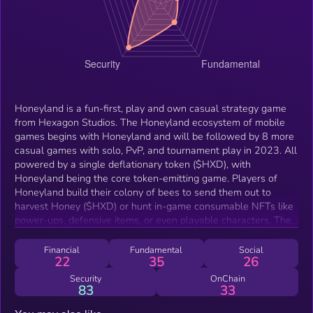
Honeyland is a fun-first, play and own casual strategy game
from Hexagon Studios. The Honeyland ecosystem of mobile
games begins with Honeyland and will be followed by 8 more
casual games with solo, PvP, and tournament play in 2023. All
powered by a single deflationary token ($HXD), with
Honeyland being the core token-emitting game. Players of
Honeyland build their colony of bees to send them out to
harvest Honey ($HXD) or hunt in-game consumable NFTs like
power-ups, defensive items, or even playable characters. They
can also risk their own $HXD to attack other players' hives in
an intense auto-battler loop. Our belief is that in order for
Financial
Fundamental
Social
22
35
26
web3 games to succeed, they need these three things: 1)
Insanely fun to play 2) Ownership that creates value 3)
Security
OnChain
83
33
Sustainable economy Honeyland proudly holds the esteemed
Verified By Machinations seal, the gold standard in healthy