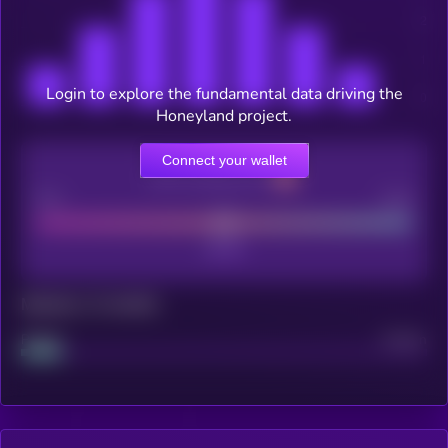
Login to explore the fundamental data driving the
Honeyland project.
Connect your wallet
CEX Listing score
Poor
Good
Maturity: 12 months
Project
Median