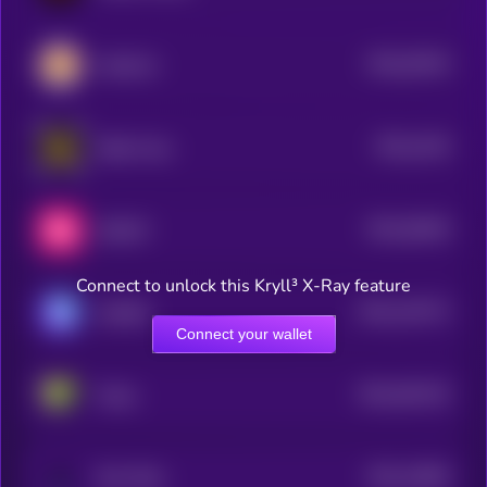
$0.0
20343
CateCoin
0
$0.0
1444
Radio Caca
4
$0.0
36445
SWEAT
3
Connect to unlock this Kryll³ X-Ray feature
$0.0
144772
GAMEE
2
Connect your wallet
$0.0
461102
Pixels
2
$0.0
12864
Star Atlas
3