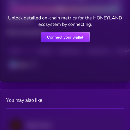
Bad
Good
Unlock detailed on-chain metrics for the HONEYLAND
Total holders
ecosystem by connecting.
Total transactions
Connect your wallet
CHAIN
HOLDERS
HOLDERS (24H)
TRANSACTIONS
TRANSACT
Solana
You may also like
Wilder World