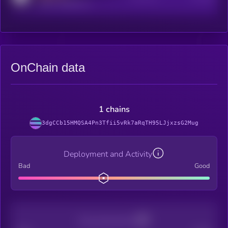
reddit.com/r/kryll_io
OnChain data
1 chains
3dgCCb15HMQSA4Pn3Tfii5vRk7aRqTH95LJjxzsG2Mug
Deployment and Activity
Bad
Good
Decentralization