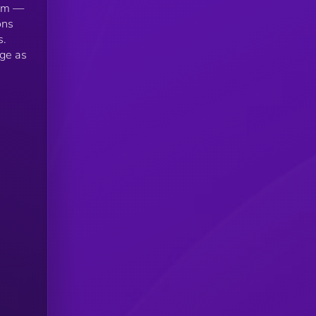
tem —
ons
s.
age as