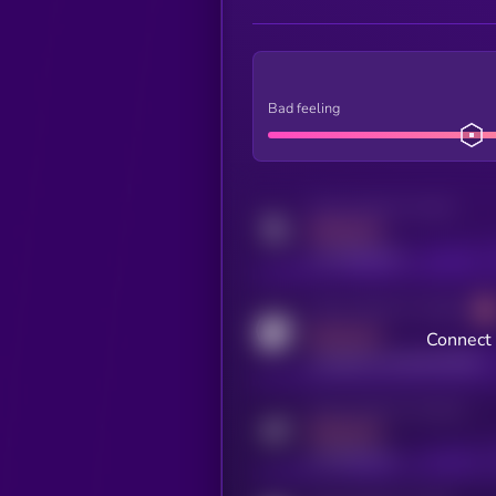
Bad feeling
Activity indicator for twitter
MEDIUM
x.com/kryll_io
Activity indicator for coingecko
MEDIUM
Connect 
coingecko.com/coins/kryll
Activity indicator for telegram
MEDIUM
t.me/kryll_io