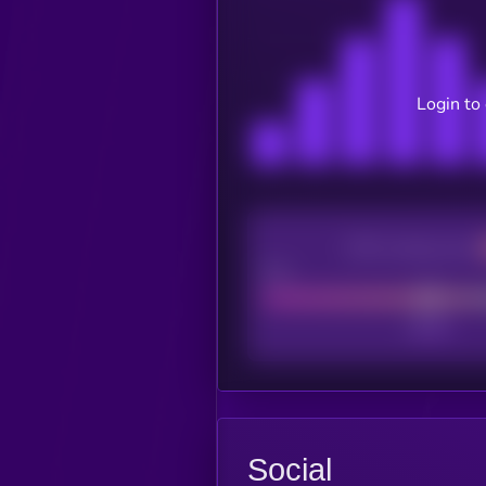
Login to
CEX Listing score
Poor
Social