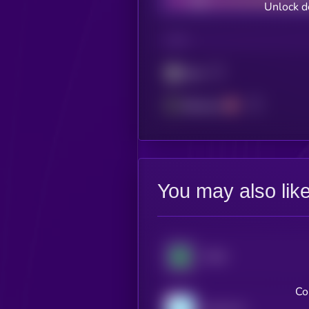
Unlock d
CHAIN
Sonic
Ethereum
You may also lik
XDAI
Co