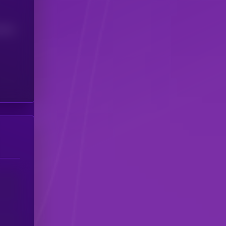
(24H)