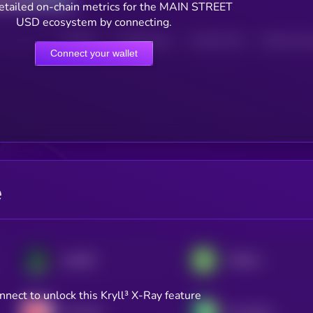
etailed on-chain metrics for the MAIN STREET
USD ecosystem by connecting.
HOLDERS
HOLDERS (24H)
TRANSACTIONS
TRANSACTIONS 
Connect your wallet
e
JupUSD
Fidelity Digital Dollar
nnect to unlock this Kryll³ X-Ray feature