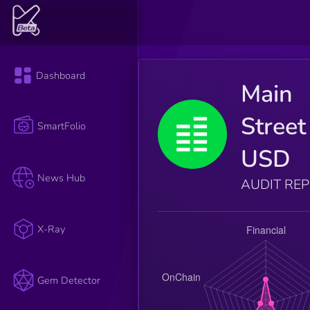
Dashboard
Main
Street
SmartFolio
USD
News Hub
AUDIT RE
X-Ray
Gem Detector