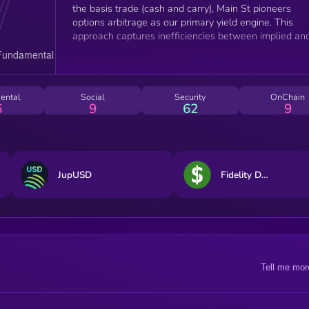
the basis trade (cash and carry), Main St pioneers
options arbitrage as our primary yield engine. This
approach captures inefficiencies between implied an
realized volatility in options markets, providing a
complementary alternative in the delta-neutral
ecosystem.
ental
Social
Security
OnChain
6
9
62
9
JupUSD
Fidelity Digital Dollar
Tell me mor