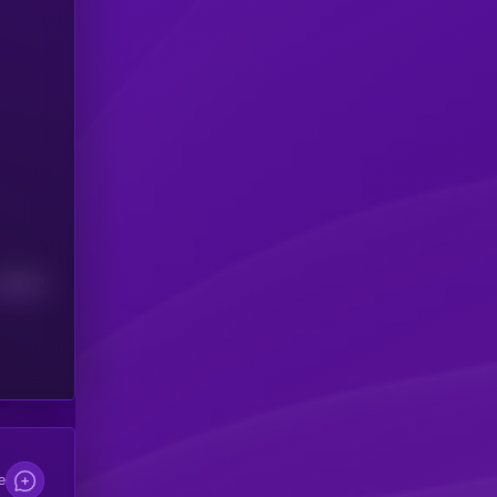
Median
e