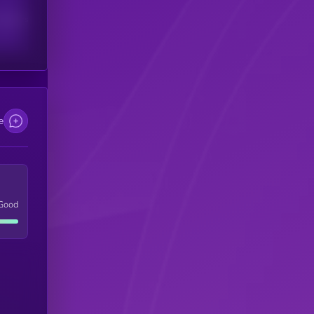
scribers
e
Good