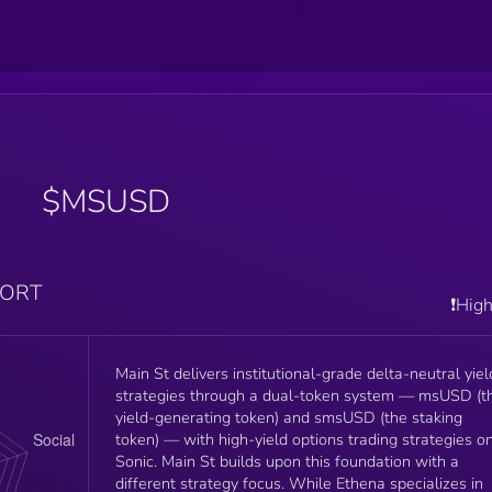
$MSUSD
PORT
❗️Hig
Main St delivers institutional-grade delta-neutral yiel
strategies through a dual-token system — msUSD (t
yield-generating token) and smsUSD (the staking
token) — with high-yield options trading strategies o
Sonic. Main St builds upon this foundation with a
different strategy focus. While Ethena specializes in