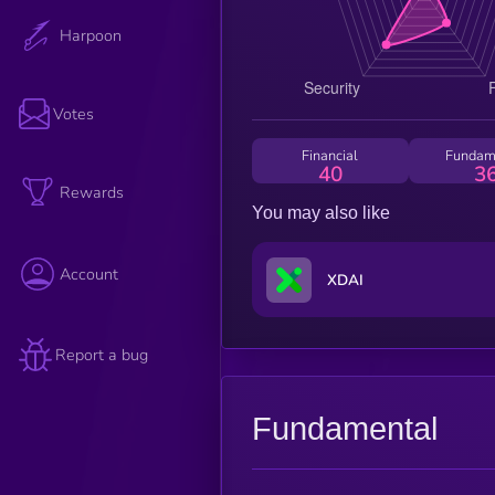
Harpoon
Votes
Financial
Fundam
40
3
Rewards
You may also like
Account
XDAI
Report a bug
Fundamental