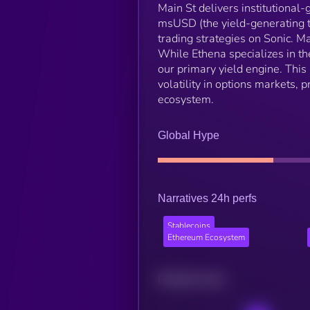
Main St delivers institutional
msUSD (the yield-generating t
trading strategies on Sonic. Ma
While Ethena specializes in th
our primary yield engine. This
volatility in options markets, 
ecosystem.
Global Hype
Narratives 24h perfs
Stablecoins
Ethereum Ecosystem
Related news