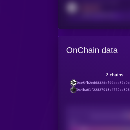
Activity indicator for reddit
MEDIUM
reddit.com/r/kryll_io
OnChain data
2 chains
0xe5fb2ed6832def99dde57c0b
0x4ba01f22827018b4772cd326
Decentralization
Bad