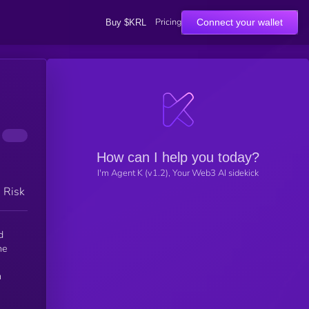
Pricing
Connect your wallet
Buy $KRL
How can I help you today?
I'm Agent K (v1.2), Your Web3 AI sidekick
h Risk
d
he
n