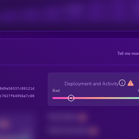
Active Users
Sub
Tell me mor
Deployment and Activity
9d9a56537c89121d
Bad
c7627fb4956a7c00
Total holders
Total transactions
Good