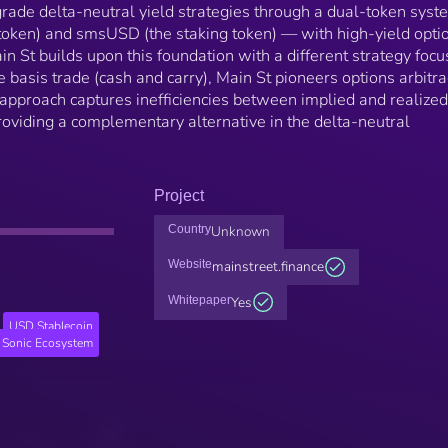
-grade delta-neutral yield strategies through a dual-token sys
oken) and smsUSD (the staking token) — with high-yield opti
in St builds upon this foundation with a different strategy focu
e basis trade (cash and carry), Main St pioneers options arbitr
 approach captures inefficiencies between implied and realized
providing a complementary alternative in the delta-neutral
Project
Country
Unknown
Website
mainstreet.finance
Whitepaper
Yes
USD Stablecoin
Sonic Ecosystem