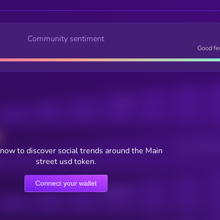
Community sentiment
Good fe
Posts
Users watching t
now to discover social trends around the Main
street usd token.
Connect your wallet
Online Users