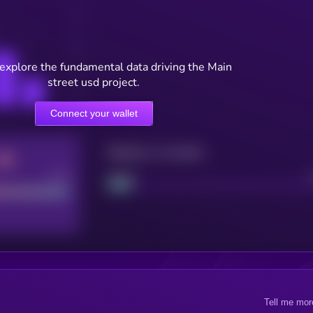
 explore the fundamental data driving the Main
street usd project.
Connect your wallet
Maturity: 12 months
Good
Project
Tell me mor