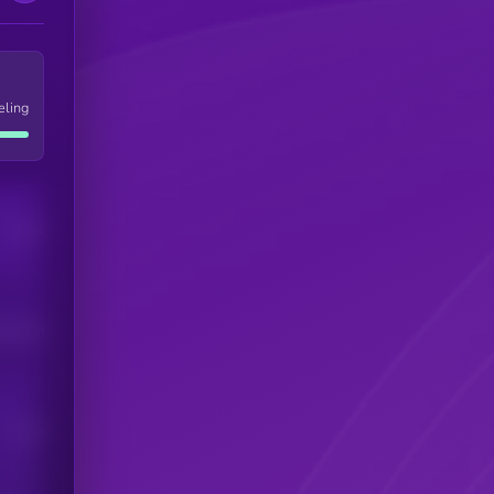
eling
Users
his token
Users