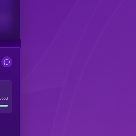
scribers
e
Good