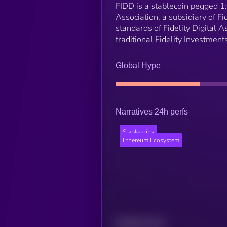
FIDD is a stablecoin pegged 1:1
Association, a subsidiary of F
standards of Fidelity Digital A
traditional Fidelity Investmen
Global Hype
Narratives 24h perfs
Stablecoins
Ethereum Ecosystem
Related news