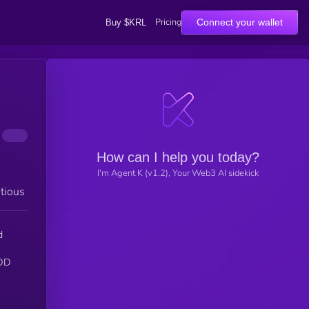
Pricing
Connect your wallet
Buy $KRL
How can I help you today?
I'm Agent K (v1.2), Your Web3 AI sidekick
tious
d
IDD