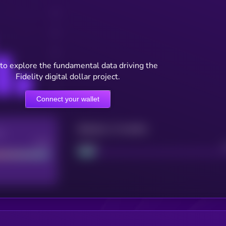
to explore the fundamental data driving the
Fidelity digital dollar project.
Connect your wallet
Maturity: 12 months
re
Good
Project