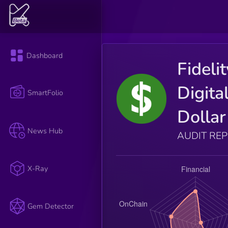
Dashboard
Fideli
Digita
SmartFolio
Dollar
News Hub
AUDIT RE
X-Ray
Gem Detector