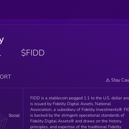
ty
l
$FIDD
PORT
⚠️ Stay Cau
FIDD is a stablecoin pegged 1:1 to the U.S. dollar an
is issued by Fidelity Digital Assets, National
Association, a subsidiary of Fidelity Investments®. F
is backed by the stringent operational standards of
Fidelity Digital Assets® and draws on the history,
principles, and expertise of the traditional Fidelity