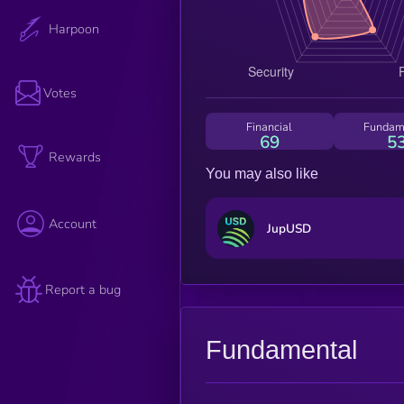
Harpoon
Votes
Financial
Fundam
69
5
Rewards
You may also like
Account
JupUSD
Report a bug
Fundamental