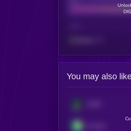
Bad
Unlock
DIG
CHAIN
Ethereum
You may also lik
JupUSD
Co
Pax Dollar