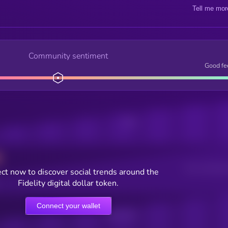
Tell me mor
Community sentiment
Good fe
Posts
Users watching t
ct now to discover social trends around the
Fidelity digital dollar token.
Connect your wallet
Online Users