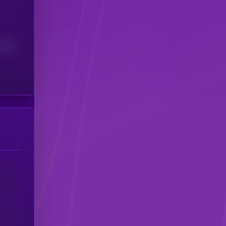
(24H)