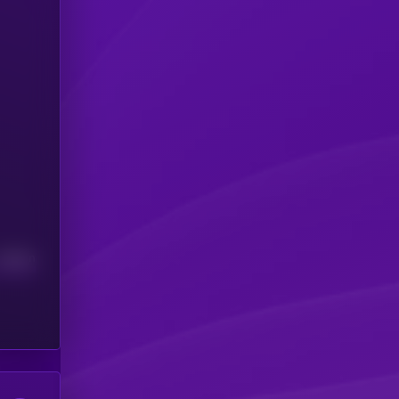
Median