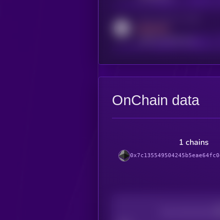
Activity indicator for reddit
MEDIUM
reddit.com/r/kryll_io
OnChain data
1 chains
0x7c135549504245b5eae64fc0
Decentralization