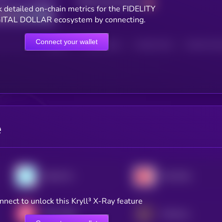
Total transactions
Good
 detailed on-chain metrics for the FIDELITY
ITAL DOLLAR ecosystem by connecting.
Connect your wallet
HOLDERS
HOLDERS (24H)
TRANSACTIONS
TRANSACTIONS 
e
Gemini Dollar
Hive Dollar
nnect to unlock this Kryll³ X-Ray feature
Mezo USD
Universal USD