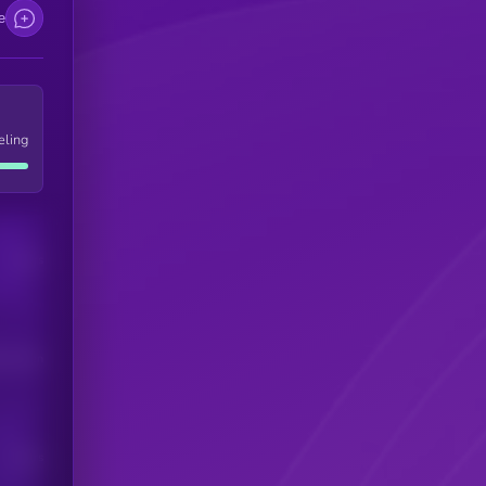
e
eling
Users
his token
Users