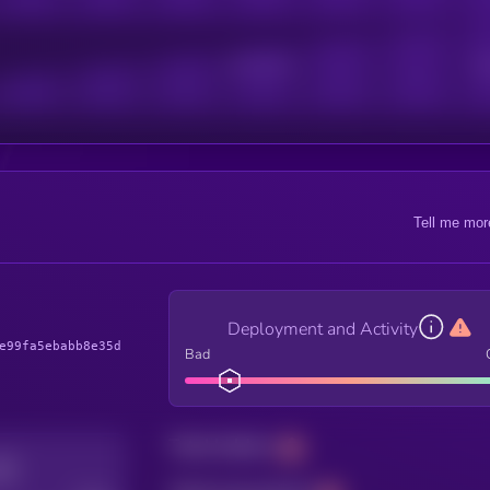
Active Users
Sub
Tell me mor
Deployment and Activity
e99fa5ebabb8e35d
Bad
Total holders