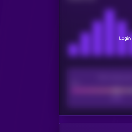
Login 
CEX Listing sco
Poor