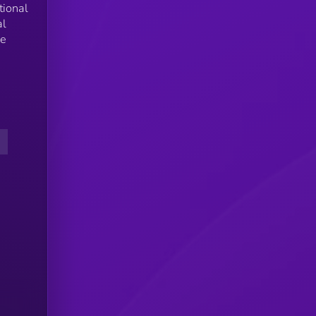
tional
al
he