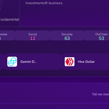
Investments® business.
ental
Social
Security
OnChain
3
12
63
53
Gemini Dollar
Hive Dollar
Tell me mor