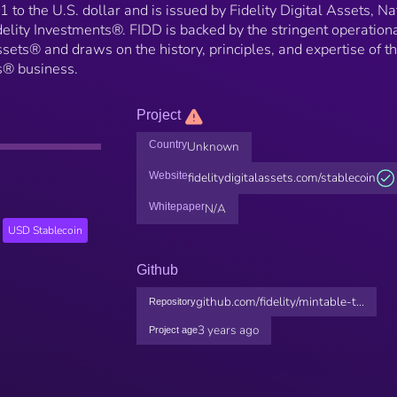
 to the U.S. dollar and is issued by Fidelity Digital Assets, Na
idelity Investments®. FIDD is backed by the stringent operation
ssets® and draws on the history, principles, and expertise of t
ts® business.
Project
Country
Unknown
Website
fidelitydigitalassets.com/stablecoin
Whitepaper
N/A
USD Stablecoin
Github
github.com/fidelity/mintable-t...
Repository
3 years ago
Project age