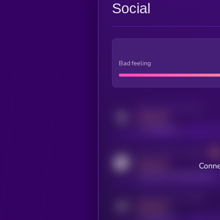
Social
Bad feeling
Activity indicator for twitter
MEDIUM
x.com/kryll_io
Activity indicator for coingecko
MEDIUM
Conne
coingecko.com/coins/kryll
Activity indicator for telegram
MEDIUM
t.me/kryll_io