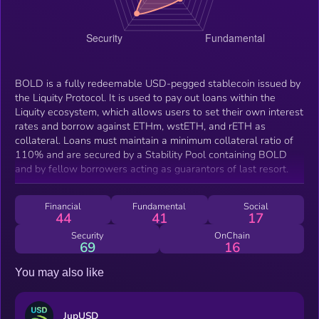
BOLD is a fully redeemable USD-pegged stablecoin issued by
the Liquity Protocol. It is used to pay out loans within the
Liquity ecosystem, which allows users to set their own interest
rates and borrow against ETHm, wstETH, and rETH as
collateral. Loans must maintain a minimum collateral ratio of
110% and are secured by a Stability Pool containing BOLD
and by fellow borrowers acting as guarantors of last resort.
Financial
Fundamental
Social
44
41
17
Security
OnChain
69
16
You may also like
JupUSD