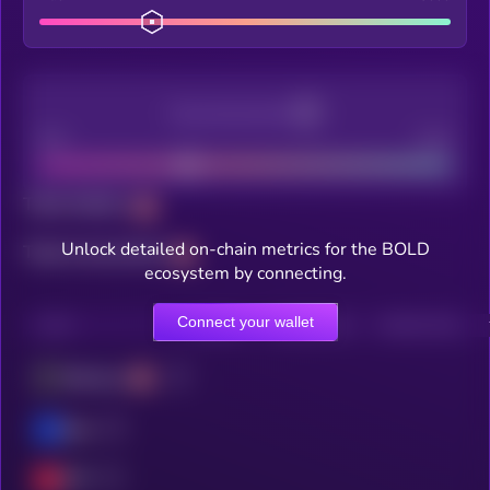
Decentralization
Bad
Good
Total holders
Unlock detailed on-chain metrics for the BOLD
Total transactions
ecosystem by connecting.
Connect your wallet
CHAIN
HOLDERS
HOLDERS (24H)
TRANSACTIONS
Ethereum
Base
OPT