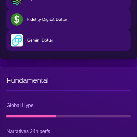
Fidelity Digital Dollar
Gemini Dollar
Fundamental
Global Hype
Narratives 24h perfs