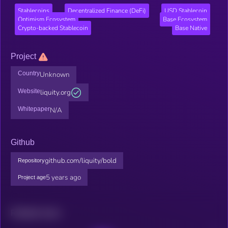
Stablecoins
Decentralized Finance (DeFi)
USD Stablecoin
Optimism Ecosystem
Base Ecosystem
Crypto-backed Stablecoin
Base Native
Project
Country
Unknown
Website
liquity.org
Whitepaper
N/A
Github
github.com/liquity/bold
Repository
5 years ago
Project age
Related news