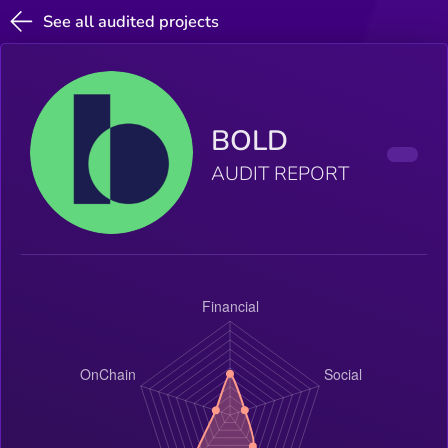
See all audited projects
BOLD
AUDIT REPORT