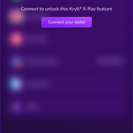
Connect to unlock this Kryll³ X-Ray feature
Hive Dollar
Connect your wallet
Mezo USD
$0.0
501094
TerraClassicUSD
2
Liquity USD
KRYLL