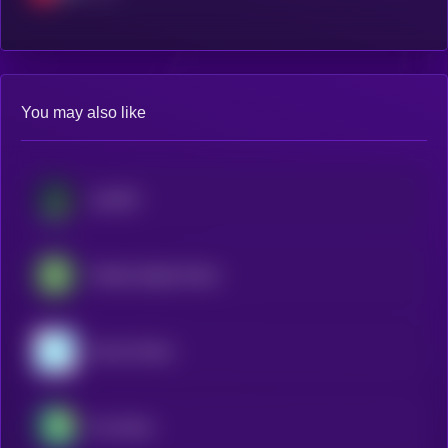
You may also like
JupUSD
Fidelity Digital Dollar
Gemini Dollar
Pax Dollar