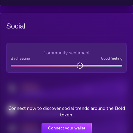
Social
Community sentiment
Bad feeling
Good feeling
MEDIUM
Posts
Users
x.com/kryll_io
MEDIUM
Connect now to discover social trends around the Bold
Users watching this token
coingecko.com/coins/kryll
token.
MEDIUM
Connect your wallet
Online Users
Users
t.me/kryll_io