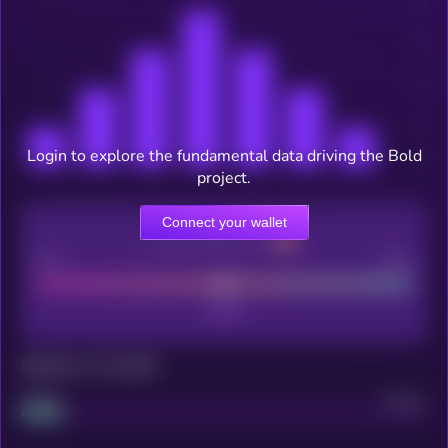
Login to explore the fundamental data driving the Bold
project.
Connect your wallet
CEX Listing score
Poor
Good
Maturity: 12 months
Project
Median