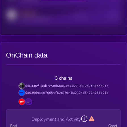
MEDIUM
Active Users
Subscribers
reddit.com/r/kryll_io
OnChain data
3 chains
0x6440f144b7e50d6a8439336510312d2f54beb01d
0x03569cc076654f82679c4ba2124d64774781b01d
...
Deployment and Activity
Bad
Good