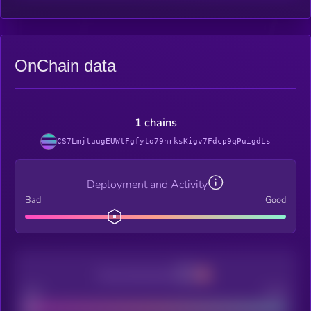
OnChain data
1 chains
CS7LmjtuugEUWtFgfyto79nrksKigv7Fdcp9qPuigdLs
Deployment and Activity
Bad
Good
Decentralization
Bad
Good