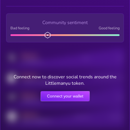
Community sentiment
Bad feeling
Good feeling
MEDIUM
Posts
Users
x.com/kryll_io
MEDIUM
Connect now to discover social trends around the
Users watching this token
coingecko.com/coins/kryll
Littlemanyu token.
MEDIUM
Connect your wallet
Online Users
Users
t.me/kryll_io
MEDIUM
Active Users
Subscribers
reddit.com/r/kryll_io