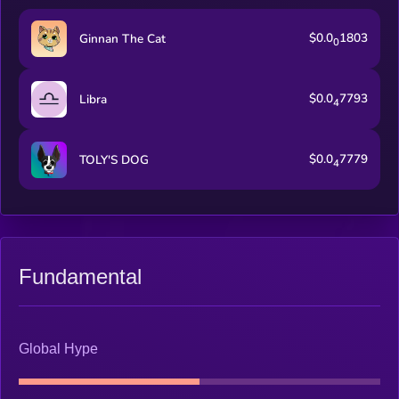
$0.0
1803
Ginnan The Cat
0
$0.0
7793
Libra
4
$0.0
7779
TOLY'S DOG
4
Fundamental
Global Hype