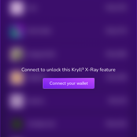
$0.0
7793
Libra
4
$0.0
7779
TOLY'S DOG
4
$0.0
7566
Wrapped DOG
4
Connect to unlock this Kryll³ X-Ray feature
$0.0
7408
Sagittarius
4
Connect your wallet
$0.0
735
Aquarius
4
$0.0
7162
The Black Calf
4