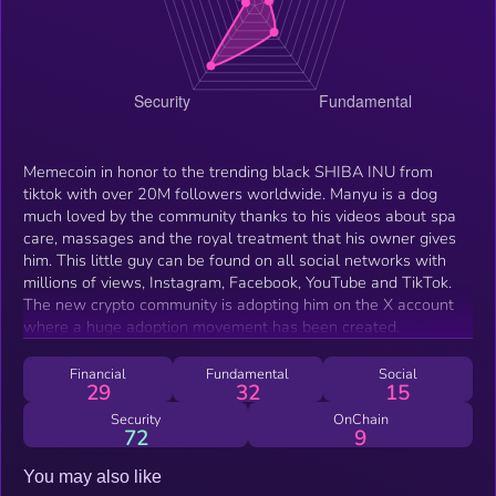
Memecoin in honor to the trending black SHIBA INU from
tiktok with over 20M followers worldwide. Manyu is a dog
much loved by the community thanks to his videos about spa
care, massages and the royal treatment that his owner gives
him. This little guy can be found on all social networks with
millions of views, Instagram, Facebook, YouTube and TikTok.
The new crypto community is adopting him on the X account
where a huge adoption movement has been created.
Financial
Fundamental
Social
29
32
15
Security
OnChain
72
9
You may also like