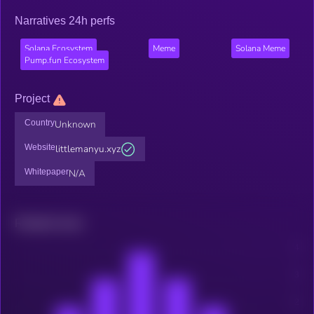
Narratives 24h perfs
Solana Ecosystem
Meme
Solana Meme
Pump.fun Ecosystem
Project
Country
Unknown
Website
littlemanyu.xyz
Whitepaper
N/A
Related news