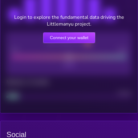
Login to explore the fundamental data driving the
Littlemanyu project.
Connect your wallet
CEX Listing score
Poor
Good
Maturity: 12 months
Project
Median
Social