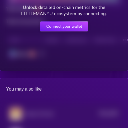
Unlock detailed on-chain metrics for the
Total holders
LITTLEMANYU ecosystem by connecting.
Total transactions
Connect your wallet
CHAIN
HOLDERS
HOLDERS (24H)
TRANSACTIONS
TRA
Solana
You may also like
$0.0
1803
Ginnan The Cat
0