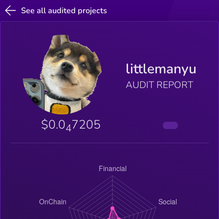
See all audited projects
littlemanyu
AUDIT REPORT
$0.0
7205
4