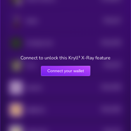
$0.0
107
Sharbi
5
$0.0
7918
The Black Calf
4
Connect to unlock this Kryll³ X-Ray feature
$0.0
787
ELLA
4
Connect your wallet
$0.0
7646
Aquarius
4
$0.0
7581
Sagittarius
4