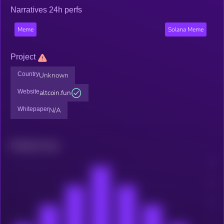
Narratives 24h perfs
Meme
Solana Meme
Project
Country
Unknown
Website
altcoin.fun
Whitepaper
N/A
Related news