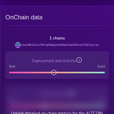
OnChain data
1 chains
Cdq1WR1d4i2hMrqKUWgZeUbRpkhamGHSvm1f6ATpuray
Deployment and Activity
Bad
Good
Decentralization
Bad
Good
Unlock detailed on-chain metrics for the ALTCOIN