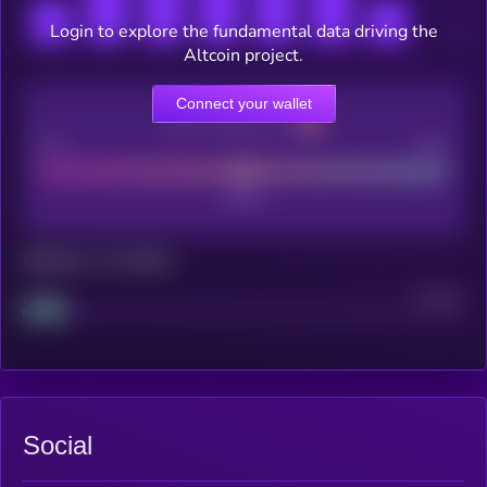
Login to explore the fundamental data driving the
Altcoin project.
Connect your wallet
CEX Listing score
Poor
Good
Maturity: 12 months
Project
Median
Social