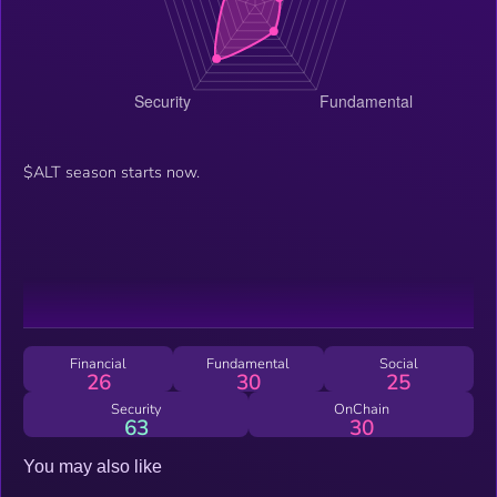
$ALT season starts now.
Financial
Fundamental
Social
26
30
25
Security
OnChain
63
30
You may also like