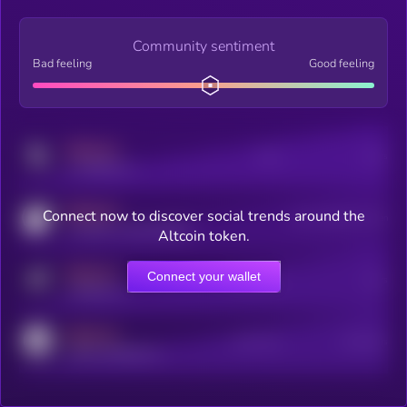
Community sentiment
Bad feeling
Good feeling
MEDIUM
Posts
Users
x.com/kryll_io
MEDIUM
Connect now to discover social trends around the
Users watching this token
coingecko.com/coins/kryll
Altcoin token.
MEDIUM
Connect your wallet
Online Users
Users
t.me/kryll_io
MEDIUM
Active Users
Subscribers
reddit.com/r/kryll_io