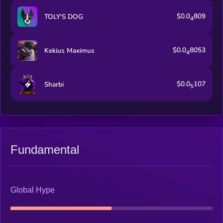
$0.0
809
TOLY'S DOG
4
$0.0
8053
Kekius Maximus
4
$0.0
107
Sharbi
5
Fundamental
Global Hype