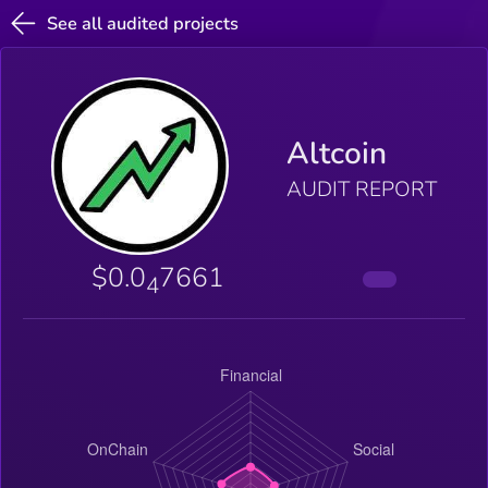
See all audited projects
Altcoin
AUDIT REPORT
$0.0
7661
4