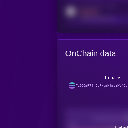
Activity indicator for reddit
MEDIUM
reddit.com/r/kryll_io
OnChain data
1 chains
FV56CmR7fhEyPkymKfmviKV48u
Decentralization
Bad