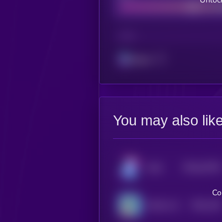
Unloc
CHAIN
Solana
You may also lik
$0.0
10739
Kolin
3
Co
$0.0
128
KOALA AI
1