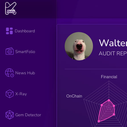
Dashboard
Walte
SmartFolio
AUDIT RE
News Hub
X-Ray
Gem Detector