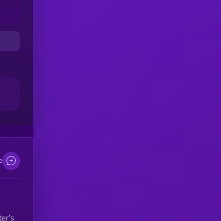
nd
e
ter's