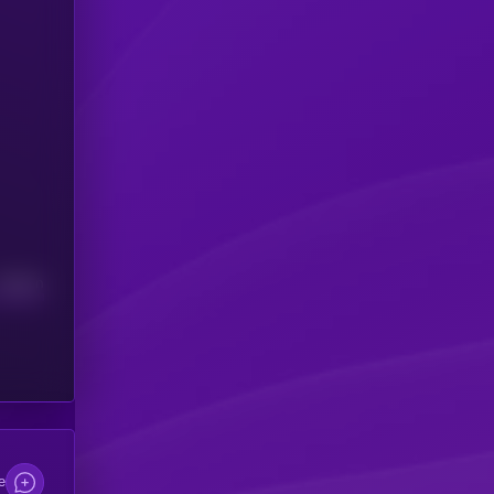
Median
e