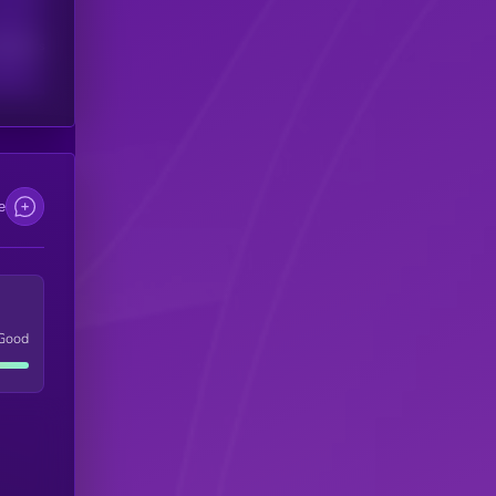
scribers
e
Good