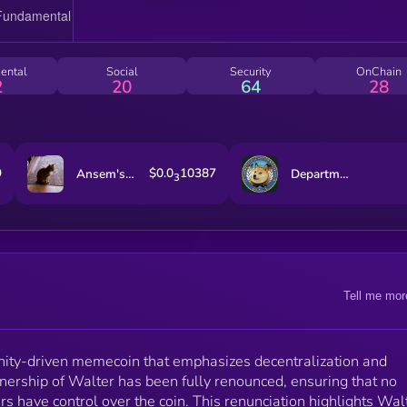
enthusiastic and determined spirit. Walter celebrates
meme culture, bringing humor and creativity to the
cryptocurrency space, and fostering an inclusive and
welcoming community. Whether you're a seasoned
ental
Social
Security
OnChain
crypto enthusiast or a newcomer, the Walter
2
20
64
28
community is open to all, encouraging participation a
collaboration. Walter represents the power of
decentralized finance and community engagement,
making it a unique and exciting project in the crypto
landscape.
9
$0.0
10387
Ansem's Cat
Department of Gov Efficiency
3
Tell me mor
ty-driven memecoin that emphasizes decentralization and
nership of Walter has been fully renounced, ensuring that no
rs have control over the coin. This renunciation highlights Wal