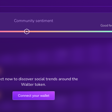
Community sentiment
Good fe
Posts
Users watching t
ct now to discover social trends around the
Walter token.
Connect your wallet
Online Users