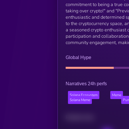
commitment to being a true co
taking over crypto!" and "Previ
enthusiastic and determined sp
to the cryptocurrency space, 
a seasoned crypto enthusiast 
participation and collaboratio
community engagement, making i
Global Hype
Narratives 24h perfs
Solana Ecosystem
Meme
Solana Meme
Pum
Related news