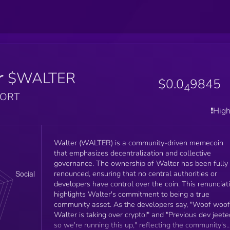
r
$WALTER
$0.0
9845
4
PORT
❗️Hig
Walter (WALTER) is a community-driven memecoin
that emphasizes decentralization and collective
governance. The ownership of Walter has been fully
renounced, ensuring that no central authorities or
developers have control over the coin. This renunciat
highlights Walter's commitment to being a true
community asset. As the developers say, "Woof woof
Walter is taking over crypto!" and "Previous dev jeete
so we're running this up," reflecting the community's