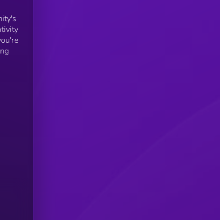
ity's
tivity
you're
ing