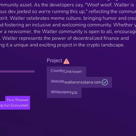
mmunity asset. As the developers say, "Woof woof, Walter is
ous dev jeeted so we're running this up," reflecting the commun
irit. Walter celebrates meme culture, bringing humor and crea
and fostering an inclusive and welcoming community. Whether 
or a newcomer, the Walter community is open to all, encourag
n. Walter represents the power of decentralized finance and
t a unique and exciting project in the crypto landscape.
Project
Country
Unknown
Website
walteronsolana.com
Whitepaper
N/A
Dog-Themed
p.fun Ecosystem