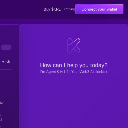
Pricing
Connect your wallet
Buy $KRL
h Risk
How can I help you today?
I'm Agent K (v1.2), Your Web3 AI sidekick
ion
,
d