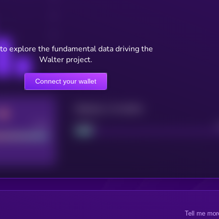
to explore the fundamental data driving the
Walter project.
Connect your wallet
Maturity: 12 months
Good
Project
Tell me mor