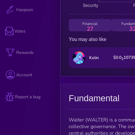
Harpoon
Financial
Fundam
27
3
Votes
You may also like
Rewards
$0.0
1073
Kolin
3
Account
Fundamental
Report a bug
Walter (WALTER) is a communi
collective governance. The ow
central authorities or develope