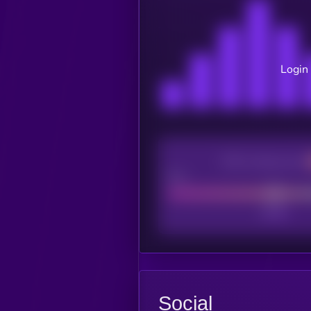
Login 
CEX Listing score
Poor
Social