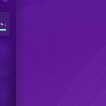
eling
Users
his token
Users