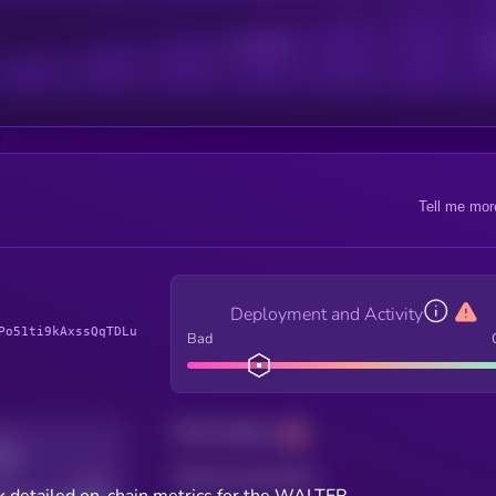
Active Users
Sub
Tell me mor
Deployment and Activity
Po51ti9kAxssQqTDLu
Bad
Total holders
Total transactions
Good