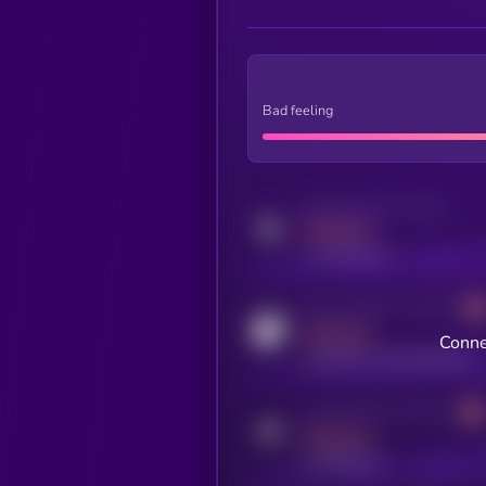
Bad feeling
Activity indicator for twitter
MEDIUM
x.com/kryll_io
Activity indicator for coingecko
MEDIUM
Conne
coingecko.com/coins/kryll
Activity indicator for telegram
MEDIUM
t.me/kryll_io