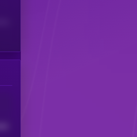
(24H)
6863