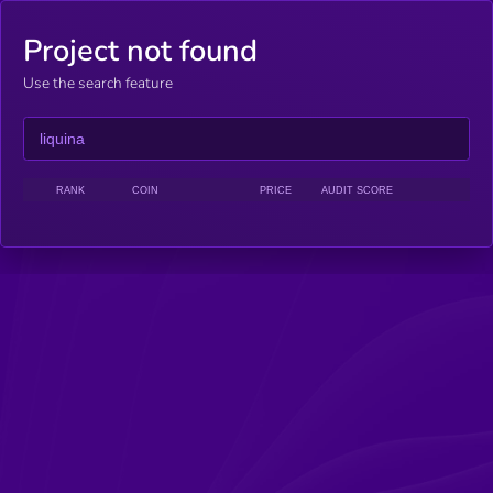
Project not found
Use the search feature
RANK
COIN
PRICE
AUDIT SCORE