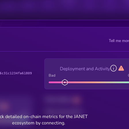
Tell me mor
Deployment and Activity
6c31c1234fa61809
Bad
Total holders
Total transactions
Good
ck detailed on-chain metrics for the JANET
ecosystem by connecting.