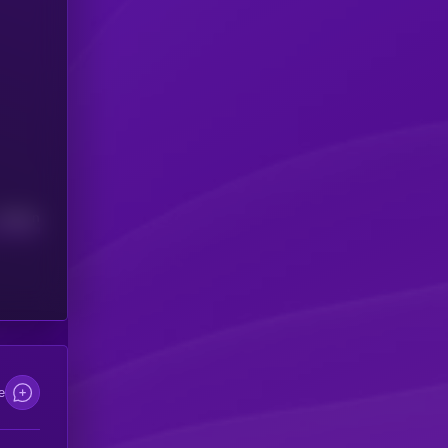
Median
e