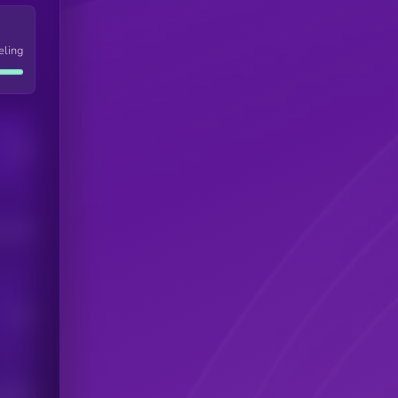
eling
Users
his token
Users
scribers