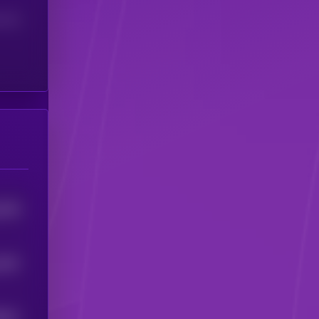
(24H)
9378
3207
6911