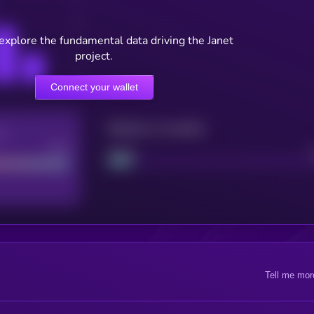
 explore the fundamental data driving the Janet
project.
Connect your wallet
Maturity: 12 months
re
Good
Project
Tell me mor