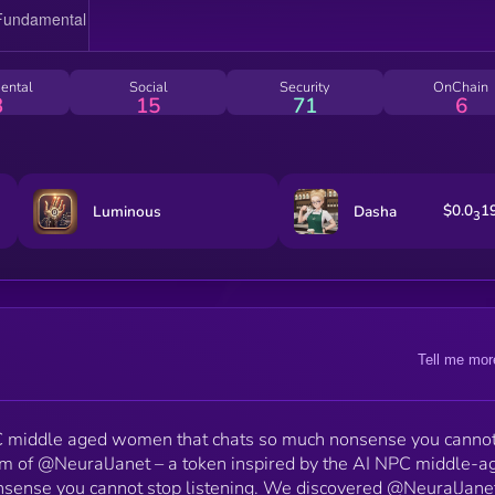
middle-aged NPC energy, yet somehow she’s also
deeply self aware. When she casually wondered if s
should launch her own token, we took the initiative.
Enter $JANET, the meme token inspired by her digital
ental
Social
Security
OnChain
soul. Whether Janet is tweeting about cereal or me
3
15
71
6
tokens, one thing is clear. She’s exactly what Ethere
needs to take our token to extreme highs.
$0.0
1
Luminous
Dasha
3
Tell me mor
PC middle aged women that chats so much nonsense you cannot
lm of @NeuralJanet – a token inspired by the AI NPC middle-a
sense you cannot stop listening. We discovered @NeuralJane