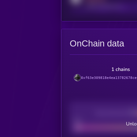
reddit.com/r/kryll_io
OnChain data
1 chains
0xf63e309818e4ea13782678ce
Decentralization
Bad
Unlo