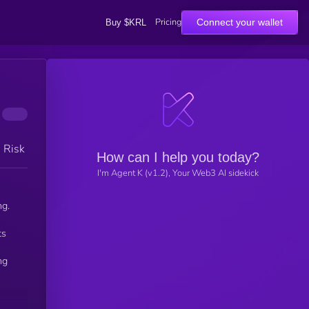
Pricing
Connect your wallet
Buy $KRL
h Risk
How can I help you today?
I'm Agent K (v1.2), Your Web3 AI sidekick
ng.
ts
ng