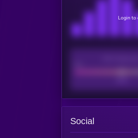
Login to
CEX Listing sco
Poor
Social