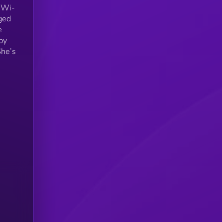
m Wi-
ged
e
by
She’s