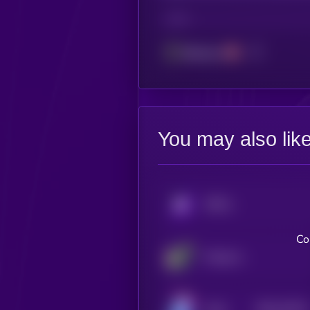
CHAIN
Ethereum
You may also lik
KRYLL
Co
Flying Avocado Cat
$0.0
10742
Kolin