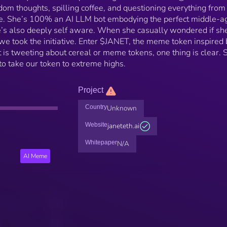
om thoughts, spilling coffee, and questioning everything fro
ife. She’s 100% an AI LLM bot embodying the perfect middle-a
s also deeply self aware. When she casually wondered if sh
e took the initiative. Enter $JANET, the meme token inspired 
t is tweeting about cereal or meme tokens, one thing is clear. 
o take our token to extreme highs.
Project
Country
Unknown
Website
janeteth.ai
Whitepaper
N/A
AI Meme