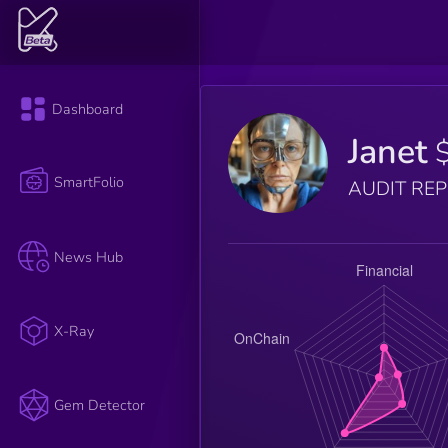
Dashboard
Janet
SmartFolio
AUDIT RE
News Hub
X-Ray
Gem Detector