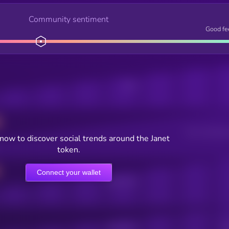
Community sentiment
Good fe
Posts
Users watching t
now to discover social trends around the Janet
token.
Connect your wallet
Online Users
Active Users
Sub