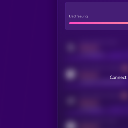
Bad feeling
Activity indicator for twitter
MEDIUM
x.com/kryll_io
Activity indicator for coingecko
MEDIUM
Connect 
coingecko.com/coins/kryll
Activity indicator for telegram
MEDIUM
t.me/kryll_io
Activity indicator for reddit
MEDIUM