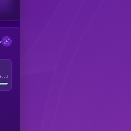
e
Good