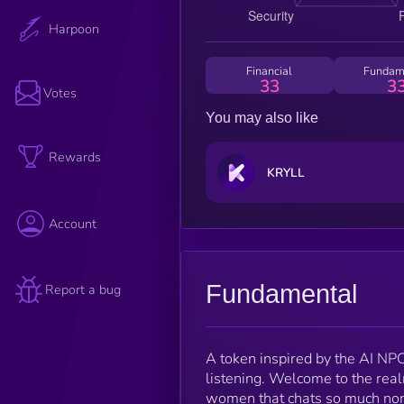
Harpoon
Financial
Fundam
33
3
Votes
You may also like
Rewards
KRYLL
Account
Fundamental
Report a bug
A token inspired by the AI N
listening. Welcome to the rea
women that chats so much non