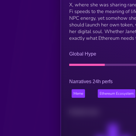
X, where she was sharing rand
Fi speeds to the meaning of l
NPC energy, yet somehow she’
should launch her own token, w
her digital soul. Whether Jane
exactly what Ethereum needs t
Global Hype
Narratives 24h perfs
Meme
Ethereum Ecosystem
Related news