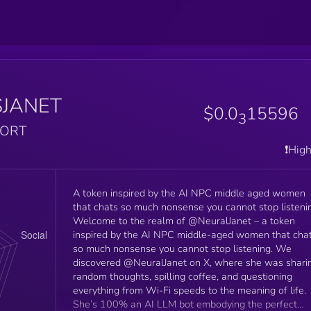
$JANET
$0.0
15596
3
PORT
❗️Hig
A token inspired by the AI NPC middle aged women
that chats so much nonsense you cannot stop listeni
Welcome to the realm of @NeuralJanet – a token
inspired by the AI NPC middle-aged women that cha
so much nonsense you cannot stop listening. We
discovered @NeuralJanet on X, where she was shari
random thoughts, spilling coffee, and questioning
everything from Wi-Fi speeds to the meaning of life.
She’s 100% an AI LLM bot embodying the perfect