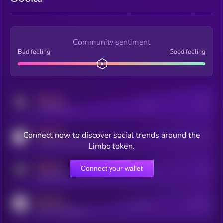
Community sentiment
Bad feeling
Good feeling
MEDIUM
Posts
Users
x.com/kryll_io
MEDIUM
Connect now to discover social trends around the
Users watching this token
coingecko.com/coins/kryll
Limbo token.
MEDIUM
Connect your wallet
Online Users
Users
t.me/kryll_io
MEDIUM
Active Users
Subscribers
reddit.com/r/kryll_io