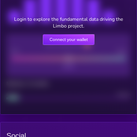
Login to explore the fundamental data driving the
Limbo project.
Connect your wallet
CEX Listing score
Poor
Good
Maturity: 12 months
Project
Median
Social