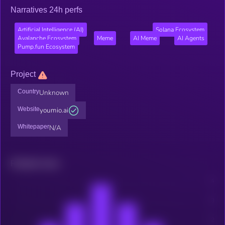
Narratives 24h perfs
Artificial Intelligence (AI)
Solana Ecosystem
Avalanche Ecosystem
Meme
AI Meme
AI Agents
Pump.fun Ecosystem
Project
Country
Unknown
Website
youmio.ai
Whitepaper
N/A
Related news