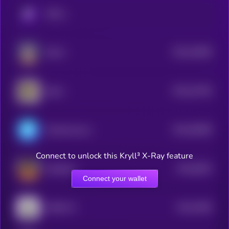
KRYLL
$0.0
10848
Edwin
3
$0.0
10748
Spore
3
$0.0
95488
ChainAware.ai
3
Connect to unlock this Kryll³ X-Ray feature
$0.0
8529
ai16zeliza
4
Connect your wallet
$0.0
7669
AROK.VC
4