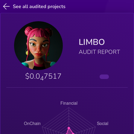
See all audited projects
LIMBO
AUDIT REPORT
$0.0
7517
4