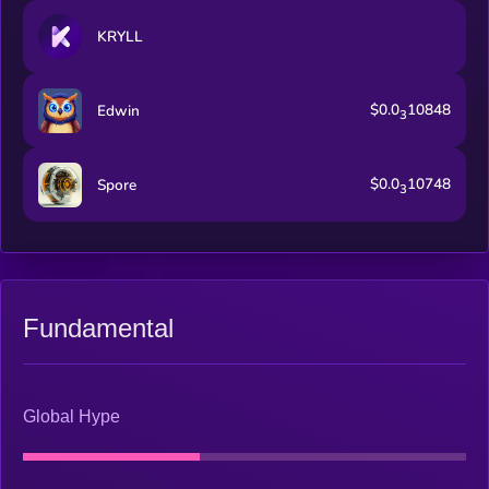
KRYLL
$0.0
10848
Edwin
3
$0.0
10748
Spore
3
Fundamental
Global Hype