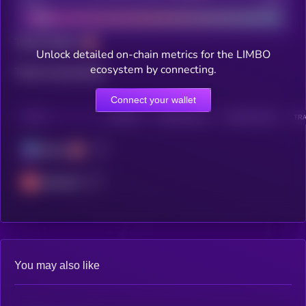
Bad
Good
Total holders
Unlock detailed on-chain metrics for the LIMBO
ecosystem by connecting.
Total transactions
Connect your wallet
CHAIN
HOLDERS
HOLDERS (24H)
TRANSACTIONS
TRA
Solana
Avalanche
You may also like