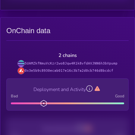
OnChain data
2 chains
5UAMZkfNmuVcKzr2wo8Jqw4R1k8vfdAVJNN6h3bVpump
0x3e5b9c8930ecab017e16c3b7a2d0cb746d8bcdcf
Deployment and Activity
Bad
Good
Decentralization