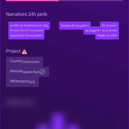
Narratives 24h perfs
Artificial Intelligence (AI)
Solana Ecosystem
AI Agents
Pump.fun Ecosystem
AI Agent Launchpad
Spore.fun Ecosystem
Made in USA
Project
Country
Unknown
Website
spore.fun
Whitepaper
N/A
Related news