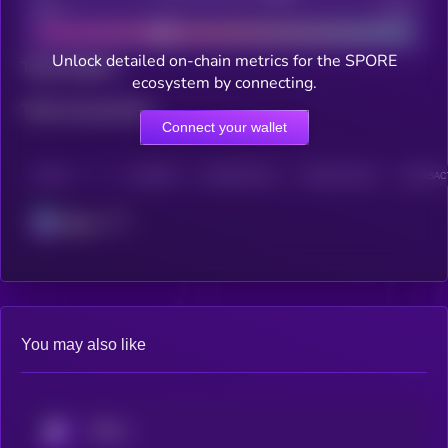
Bad
Good
Unlock detailed on-chain metrics for the SPORE
Total holders
ecosystem by connecting.
Total transactions
Connect your wallet
CHAIN
HOLDERS
HOLDERS (24H)
TRANSACTIONS
TRANSACT
Solana
You may also like
KRYLL