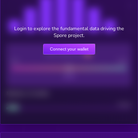
Login to explore the fundamental data driving the
Spore project.
Connect your wallet
CEX Listing score
Poor
Good
Maturity: 12 months
Project
Median