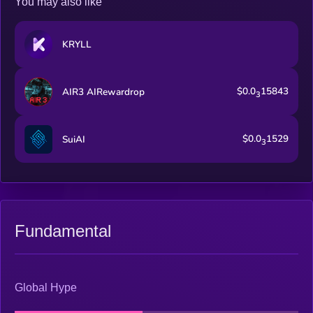
You may also like
KRYLL
$0.0
15843
AIR3 AIRewardrop
3
$0.0
1529
SuiAI
3
Fundamental
Global Hype