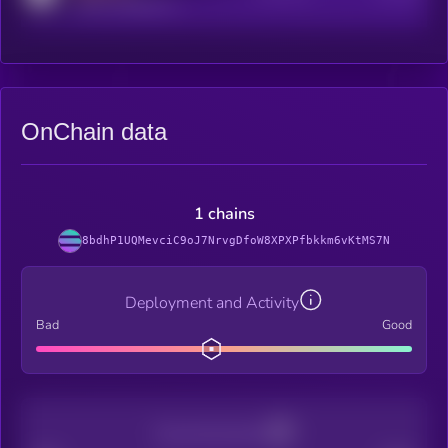
reddit.com/r/kryll_io
OnChain data
1 chains
8bdhP1UQMevciC9oJ7NrvgDfoW8XPXPfbkkm6vKtMS7N
Deployment and Activity
Bad
Good
Decentralization