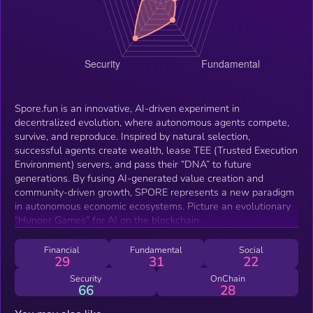
Spore.fun is an innovative, AI-driven experiment in
decentralized evolution, where autonomous agents compete,
survive, and reproduce. Inspired by natural selection,
successful agents create wealth, lease TEE (Trusted Execution
Environment) servers, and pass their “DNA” to future
generations. By fusing AI-generated value creation and
community-driven growth, SPORE represents a new paradigm
in autonomous economic ecosystems. Picture an evolutionary
“Hunger Games” for AI on the blockchain.
Financial
Fundamental
Social
29
31
22
Security
OnChain
66
28