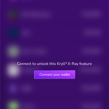
$0.0
15843
AIR3 AIRewardrop
3
$0.0
1529
SuiAI
3
$0.0
15461
Dolos The Bully
3
Connect to unlock this Kryll³ X-Ray feature
$0.0
128135
Assisterr AI
2
Connect your wallet
$0.0
12648
ORBIT
3
$0.0
11842
Anita AI
3