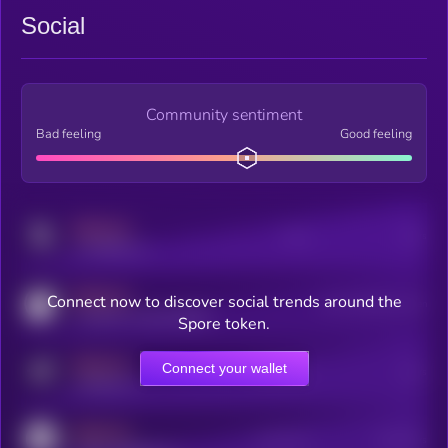
Social
Community sentiment
Bad feeling
Good feeling
MEDIUM
Posts
Users
x.com/kryll_io
MEDIUM
Connect now to discover social trends around the
Users watching this token
coingecko.com/coins/kryll
Spore token.
MEDIUM
Connect your wallet
Online Users
Users
t.me/kryll_io
MEDIUM
Active Users
Subscribers