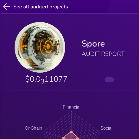
See all audited projects
Spore
AUDIT REPORT
$0.0
11077
3