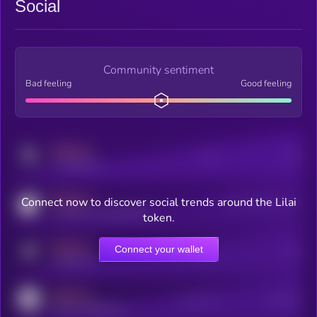
Social
Community sentiment
Bad feeling
Good feeling
MEDIUM
Posts
Users
x.com/kryll_io
MEDIUM
Connect now to discover social trends around the Lilai
Users watching this token
coingecko.com/coins/kryll
token.
MEDIUM
Connect your wallet
Online Users
Users
t.me/kryll_io
MEDIUM
Active Users
Subscribers
reddit.com/r/kryll_io