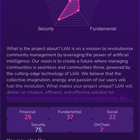
What is the project about? LilAI is on a mission to revolutionize
community management by leveraging the power of artificial
intelligence. Our vision is to create a future where managing
communities is seamless and communities thrive, powered by
the cutting-edge technology of LilAI. We believe that the
collective imagination, energy, and passion of our users will
fuel this revolution. What makes your project unique? LilAI will
deliver an intuitive, efficient, and effective solution for
Telegram and Discord that will help communities thrive. Our
platform will offer several key features, including: Answering
questions about the project and roadmap based on machine
Financial
Fundamental
Social
25
37
22
learning Ensuring compliance with community guidelines
Tracking positive contributions from community members for
Security
OnChain
75
7
possible future rewards Allowing for admin-controlled tone
calibration (e.g. hype, enthusiasm, sarcasm) Combating FUD