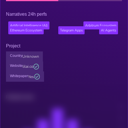
Narratives 24h perfs
Artificial Intelligence (AI)
Arbitrum Ecosystem
Ethereum Ecosystem
Telegram Apps
AI Agents
Project
Country
Unknown
Website
lilai.co
Whitepaper
Yes
Related news