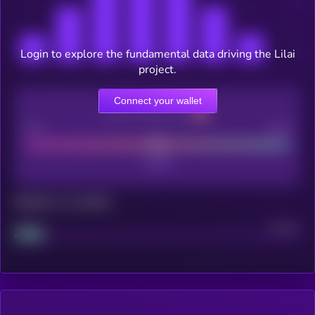
Login to explore the fundamental data driving the Lilai
project.
Connect your wallet
CEX Listing score
Poor
Good
Maturity: 12 months
Project
Median