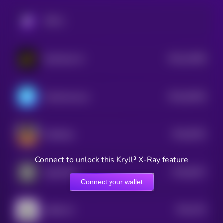
KRYLL
$0.0
10495
DexCheck AI
3
$0.0
94292
ChainAware.ai
3
$0.0
8761
ai16zeliza
4
Connect to unlock this Kryll³ X-Ray feature
$0.0
8227
AgentHub
4
Connect your wallet
$0.0
791
AROK.VC
4