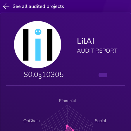
See all audited projects
LilAI
AUDIT REPORT
$0.0
10305
3