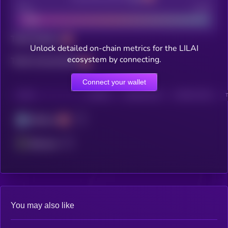
Bad
Good
Total holders
Unlock detailed on-chain metrics for the LILAI
ecosystem by connecting.
Total transactions
Connect your wallet
CHAIN
HOLDERS
HOLDERS (24H)
TRANSACTIONS
Arbitrum
Ethereum
You may also like