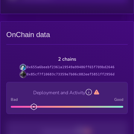
OnChain data
2 chains
0x655a6beebf2361a19549a99486ff65f709bd2646
0x85cf7f10683c73359e7b06c082eef5851ff2956d
Deployment and Activity
Bad
Good
Decentralization