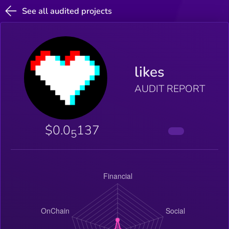
See all audited projects
likes
AUDIT REPORT
$0.0
137
5