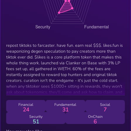
repost tiktoks to farcaster. have fun. earn real $$$. likes.fun is
weaponizing degen speculation to pay creators more than
tiktok ever did. $likes is a core platform token that makes this
whole thing work. launched via Clanker on Base with 3% LP
fees set up, all gathered in WETH. 60% of the fees are
instantly assigned to reward top hunters and original tiktok
creators. curation isn't the endgame - it's just the cold start.
when any tiktoker sees $1000+ sitting in rewards, they won't
ask about tokenomics. they'll come and ask how to claim. and
that's when cold start becomes flywheel.
Financial
Fundamental
Social
24
31
7
Security
OnChain
51
6