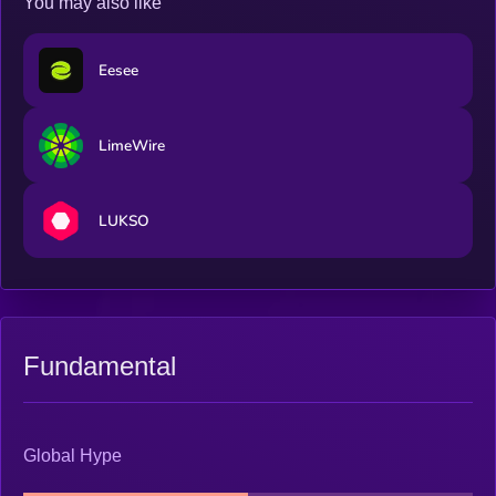
You may also like
Eesee
LimeWire
LUKSO
Fundamental
Global Hype