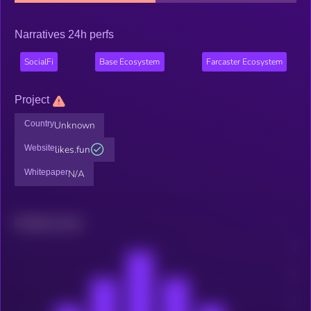
Narratives 24h perfs
SocialFi
Base Ecosystem
Farcaster Ecosystem
Project
Country
Unknown
Website
likes.fun
Whitepaper
N/A
Related news