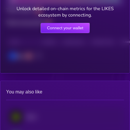
Unlock detailed on-chain metrics for the LIKES
Total holders
ecosystem by connecting.
Total transactions
Connect your wallet
CHAIN
HOLDERS
HOLDERS (24H)
TRANSACTIONS
TRANS
Base
You may also like
Eesee