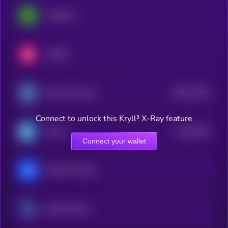
LimeWire
LUKSO
$0.0
12515
Access Protocol
3
Connect to unlock this Kryll³ X-Ray feature
$0.0
4181
Cratos
4
Connect your wallet
Marina Protocol
Steem Dollars