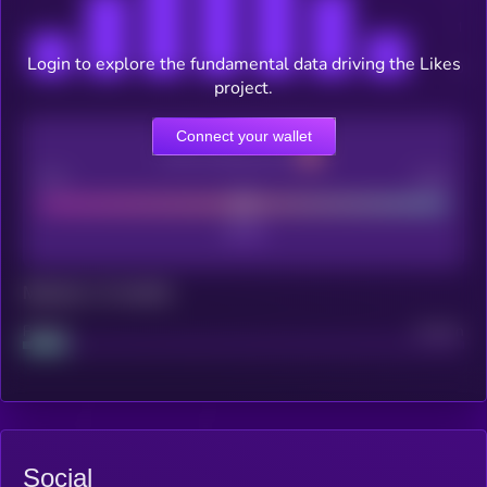
Login to explore the fundamental data driving the Likes
project.
Connect your wallet
CEX Listing score
Poor
Good
Maturity: 12 months
Project
Median
Social