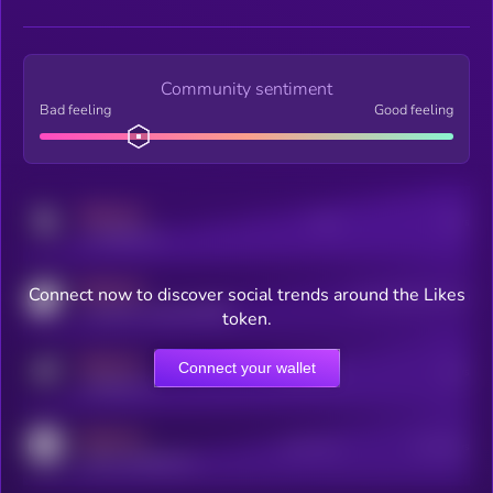
Community sentiment
Bad feeling
Good feeling
MEDIUM
Posts
Users
x.com/kryll_io
MEDIUM
Connect now to discover social trends around the Likes
Users watching this token
coingecko.com/coins/kryll
token.
MEDIUM
Connect your wallet
Online Users
Users
t.me/kryll_io
MEDIUM
Active Users
Subscribers
reddit.com/r/kryll_io