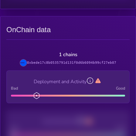
OnChain data
1 chains
0xbede17c8b0535791d131f0d6b6094b99cf27eb07
Deployment and Activity
Bad
Good
Decentralization
Bad
Good