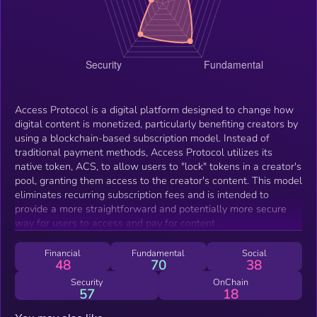
Access Protocol is a digital platform designed to change how
digital content is monetized, particularly benefiting creators by
using a blockchain-based subscription model. Instead of
traditional payment methods, Access Protocol utilizes its
native token, ACS, to allow users to "lock" tokens in a creator's
pool, granting them access to the creator's content. This model
eliminates recurring subscription fees and is intended to
provide a more straightforward and potentially more secure
way for users to access and pay for content.
Financial
Fundamental
Social
48
70
38
Security
OnChain
57
18