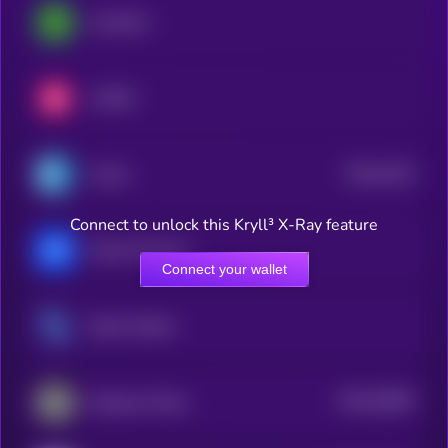
LimeWire
LUKSO
$0.0
4129
Cratos
4
Connect to unlock this Kryll³ X-Ray feature
Marina Protocol
Connect your wallet
Steem Dollars
$0.0
25855
Paparazzi Token
3