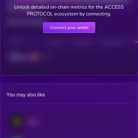
Unlock detailed on-chain metrics for the ACCESS
Total holders
PROTOCOL ecosystem by connecting.
Total transactions
Connect your wallet
CHAIN
HOLDERS
HOLDERS (24H)
TRANSACTIONS
TRA
Solana
You may also like
Eesee