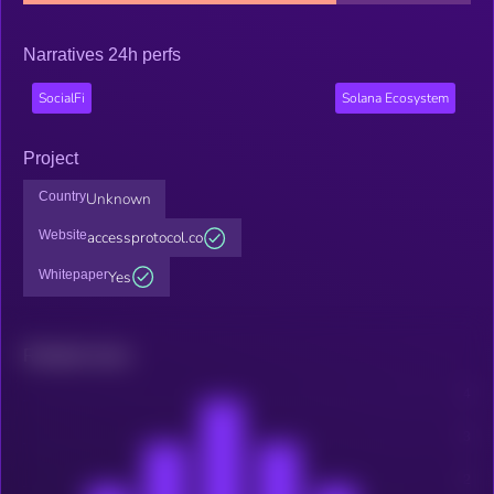
Narratives 24h perfs
SocialFi
Solana Ecosystem
Project
Country
Unknown
Website
accessprotocol.co
Whitepaper
Yes
Related news