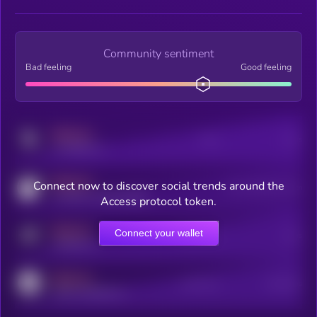
Community sentiment
Bad feeling
Good feeling
MEDIUM
Posts
Users
x.com/kryll_io
MEDIUM
Connect now to discover social trends around the
Users watching this token
coingecko.com/coins/kryll
Access protocol token.
MEDIUM
Connect your wallet
Online Users
Users
t.me/kryll_io
MEDIUM
Active Users
Subscribers
reddit.com/r/kryll_io