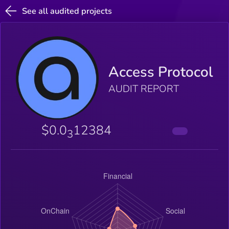
See all audited projects
Access Protocol
AUDIT REPORT
$0.0
12384
3