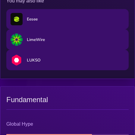
You may also like
Eesee
LimeWire
LUKSO
Fundamental
Global Hype