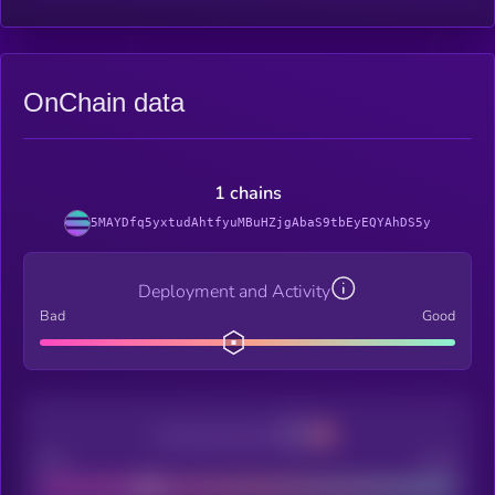
OnChain data
1 chains
5MAYDfq5yxtudAhtfyuMBuHZjgAbaS9tbEyEQYAhDS5y
Deployment and Activity
Bad
Good
Decentralization
Bad
Good