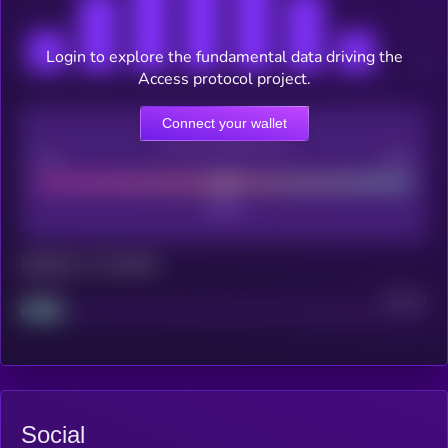
Login to explore the fundamental data driving the
Access protocol project.
Connect your wallet
CEX Listing score
Poor
Good
Maturity: 12 months
Project
Median
Social