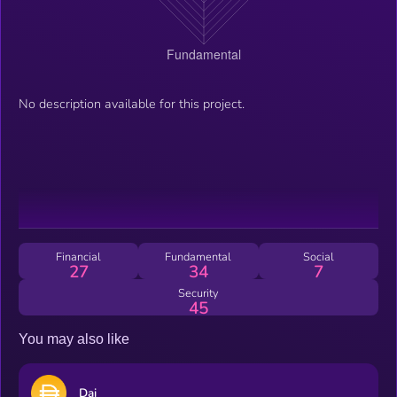
No description available for this project.
Financial
Fundamental
Social
27
34
7
Security
45
You may also like
Dai