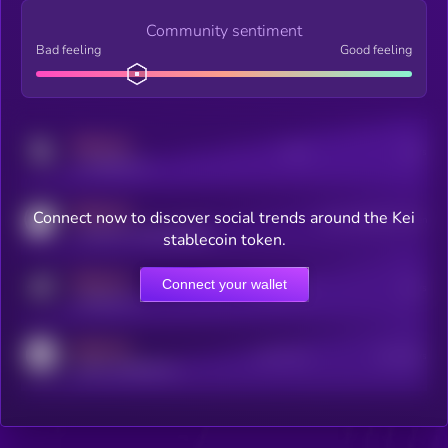
Community sentiment
Bad feeling
Good feeling
MEDIUM
Posts
Users
x.com/kryll_io
MEDIUM
Connect now to discover social trends around the Kei
Users watching this token
coingecko.com/coins/kryll
stablecoin token.
MEDIUM
Connect your wallet
Online Users
Users
t.me/kryll_io
MEDIUM
Active Users
Subscribers
reddit.com/r/kryll_io