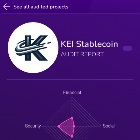
See all audited projects
KEI Stablecoin
AUDIT REPORT