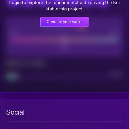
Login to explore the fundamental data driving the Kei
stablecoin project.
Connect your wallet
CEX Listing score
Poor
Good
Maturity: 12 months
Project
Median
Social