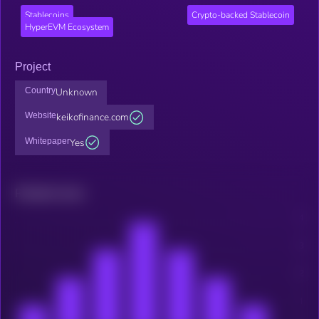
Stablecoins
Crypto-backed Stablecoin
HyperEVM Ecosystem
Project
Country
Unknown
Website
keikofinance.com
Whitepaper
Yes
Related news