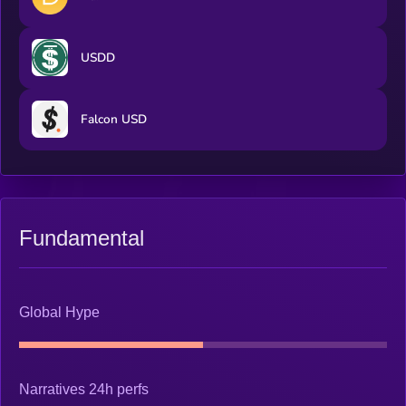
USDD
Falcon USD
Fundamental
Global Hype
Narratives 24h perfs