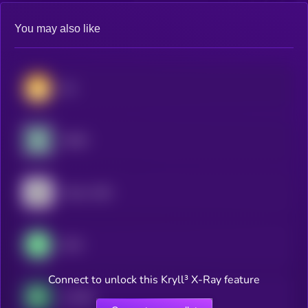
You may also like
Dai
USDD
Falcon USD
GHO
Connect to unlock this Kryll³ X-Ray feature
crvUSD