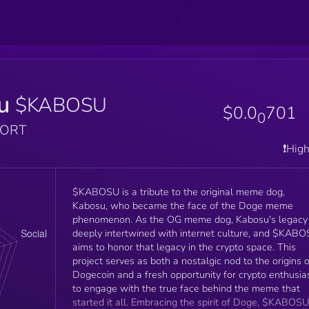
u
$KABOSU
$0.0
701
0
PORT
❗️Hig
$KABOSU is a tribute to the original meme dog,
Kabosu, who became the face of the Doge meme
phenomenon. As the OG meme dog, Kabosu's legacy 
deeply intertwined with internet culture, and $KAB
aims to honor that legacy in the crypto space. This
project serves as both a nostalgic nod to the origins o
Dogecoin and a fresh opportunity for crypto enthusia
to engage with the true face behind the meme that
started it all. Embracing the spirit of Doge, $KABOSU