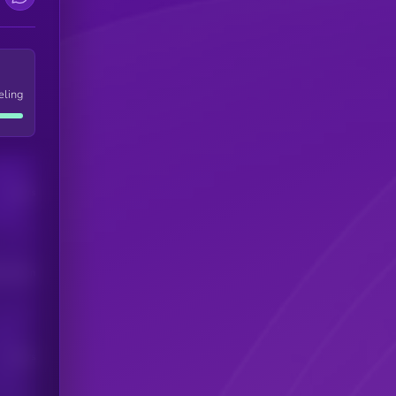
eling
Users
his token
Users