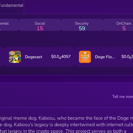
focuses on community, fun, and the enduring charm o
the iconic Shiba Inu. $KABOSU&nbsp;is not just a
tribute to the past but a symbol of the future as well.
2024, Neiro, the beloved pet of Atsuko Sato—the
ental
Social
Security
OnChain
same family that raised Kabosu—has taken the
1
15
59
5
spotlight and is leading the bull run, marking a new e
of excitement in the crypto world. With Neiro at the
forefront, the potential for the OG meme doge, Kabos
is stronger than ever. As crypto embraces its roots
while looking ahead, $KABOSU captures the essenc
$0.0
4057
$0.0
Dogecast
Doge Floki Coin [OLD]
4
0
of nostalgia and forward momentum.
Tell me mor
original meme dog, Kabosu, who became the face of the Doge
g, Kabosu's legacy is deeply intertwined with internet cult
t legacy in the crypto space. This project serves as both a