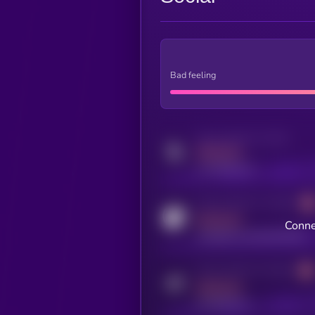
Bad feeling
Activity indicator for twitter
MEDIUM
x.com/kryll_io
Activity indicator for coingecko
MEDIUM
Conne
coingecko.com/coins/kryll
Activity indicator for telegram
MEDIUM
t.me/kryll_io