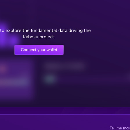
to explore the fundamental data driving the
Kabosu project.
Connect your wallet
Maturity: 12 months
Good
Project
Tell me mor