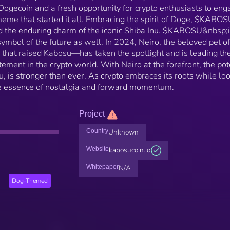
f Dogecoin and a fresh opportunity for crypto enthusiasts to en
meme that started it all. Embracing the spirit of Doge, $KABO
d the enduring charm of the iconic Shiba Inu. $KABOSU&nbsp;i
a symbol of the future as well. In 2024, Neiro, the beloved pet of
hat raised Kabosu—has taken the spotlight and is leading the
ement in the crypto world. With Neiro at the forefront, the pot
 is stronger than ever. As crypto embraces its roots while lo
 essence of nostalgia and forward momentum.
Project
Country
Unknown
Website
kabosucoin.io
Whitepaper
N/A
Dog-Themed