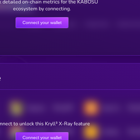
 detailed on-chain metrics for the KABOSU
ecosystem by connecting.
Connect your wallet
HOLDERS
HOLDERS (24H)
TRANSACTIONS
TRANSACTIONS 
e
$0.0
4057
$0.0
Dogecast
Doge Floki Coin [OLD]
4
0
nnect to unlock this Kryll³ X-Ray feature
$0.0
8484
$0.0
Doge CEO
Cakedog
0
4
Connect your wallet