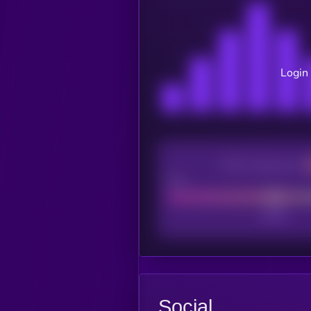
Login 
CEX Listing score
Poor
Social