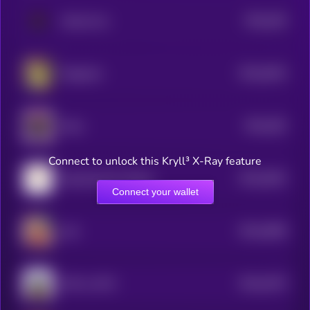
$0.0
165
Akuma Inu
0
$0.0
4024
Dogecast
4
$0.0
392
Myra
4
Connect to unlock this Kryll³ X-Ray feature
$0.0
3642
Dog Emoji On Solana
4
Connect your wallet
$0.0
3608
achi
4
$0.0
3475
WIF on ETH
4