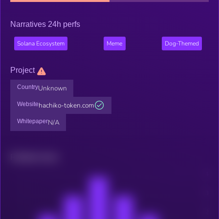
Narratives 24h perfs
Solana Ecosystem
Meme
Dog-Themed
Project
Country
Unknown
Website
hachiko-token.com
Whitepaper
N/A
Related news