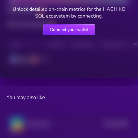
Unlock detailed on-chain metrics for the HACHIKO
Total holders
SOL ecosystem by connecting.
Total transactions
Connect your wallet
CHAIN
HOLDERS
HOLDERS (24H)
TRANSACTIONS
TRA
Solana
You may also like
$0.0
10189
Melon Dog
3