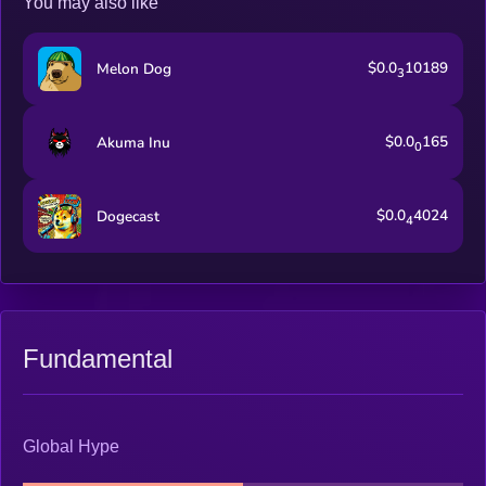
You may also like
$0.0
10189
Melon Dog
3
$0.0
165
Akuma Inu
0
$0.0
4024
Dogecast
4
Fundamental
Global Hype