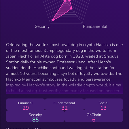
Celebrating the world's most loyal dog in crypto Hachiko is one
of the most famous &amp; legendary dog in the world from
Japan Hachiko, an Akita dog born in 1923, waited at Shibuya
Station daily for his owner, Professor Ueno. After Ueno's
sudden death, Hachiko continued waiting at the station for
almost 10 years, becoming a symbol of loyalty worldwide. The
Hachiko Memecoin symbolizes loyalty and perseverance,
inspired by Hachiko's story. In the volatile crypto world, it aims
to build a lasting, trustworthy community focused on long-term
value and commitment to the project.
Financial
Fundamental
Social
29
32
13
Security
OnChain
85
6