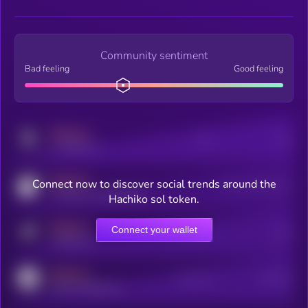
Community sentiment
Bad feeling
Good feeling
MEDIUM
Posts
Users
x.com/kryll_io
MEDIUM
Connect now to discover social trends around the
Users watching this token
coingecko.com/coins/kryll
Hachiko sol token.
MEDIUM
Connect your wallet
Online Users
Users
t.me/kryll_io
MEDIUM
Active Users
Subscribers
reddit.com/r/kryll_io