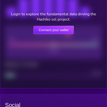
Login to explore the fundamental data driving the
Hachiko sol project.
Connect your wallet
CEX Listing score
Poor
Good
Maturity: 12 months
Project
Median
Social