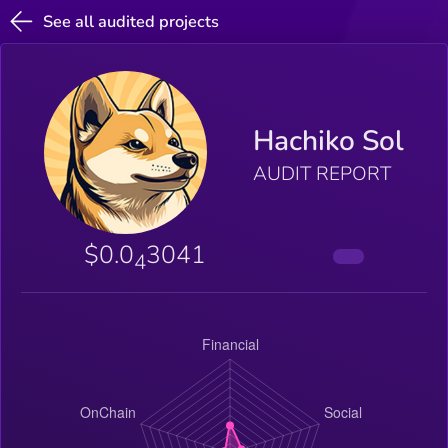
See all audited projects
Hachiko Sol
AUDIT REPORT
$0.0
3041
4