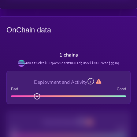
OnChain data
1 chains
4amstKcbziHCqwev9esMtRGDTdjHSviiNXT7WtajgjUq
Deployment and Activity
Bad
Good
Decentralization
Bad
Good