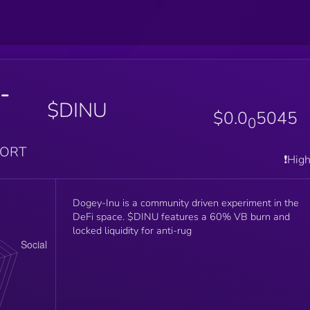
-
$DINU
$0.0
5045
0
PORT
❗️Hig
Dogey-Inu is a community driven experiment in the
DeFi space. $DINU features a 60% VB burn and
locked liquidity for anti-rug