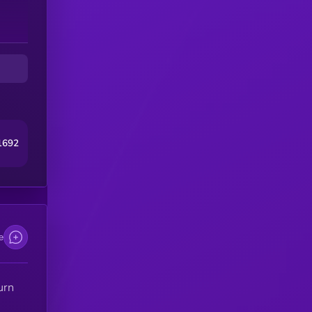
1692
e
urn