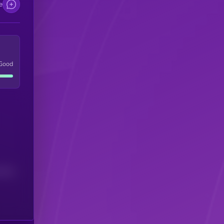
e
Good
(24H)