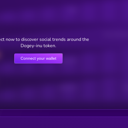
Posts
Users watching t
ct now to discover social trends around the
Dogey-inu token.
Connect your wallet
Online Users
Active Users
Sub