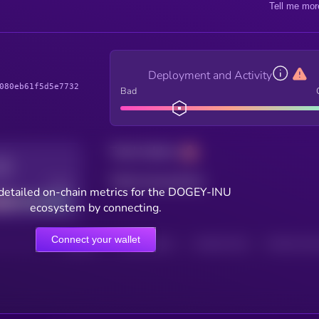
Tell me mor
Deployment and Activity
080eb61f5d5e7732
Bad
Total holders
Total transactions
Good
detailed on-chain metrics for the DOGEY-INU
ecosystem by connecting.
Connect your wallet
HOLDERS
HOLDERS (24H)
TRANSACTIONS
TRANSACTIONS 