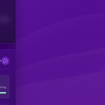
Median
e
eling