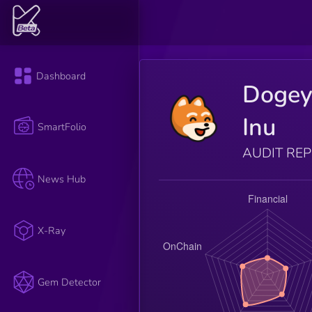
Dashboard
Dogey
Inu
SmartFolio
AUDIT RE
News Hub
X-Ray
Gem Detector