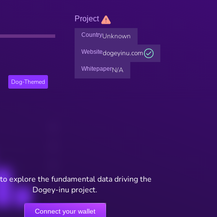
Project
Country
Unknown
Website
dogeyinu.com
Whitepaper
N/A
Dog-Themed
to explore the fundamental data driving the
Dogey-inu project.
Connect your wallet