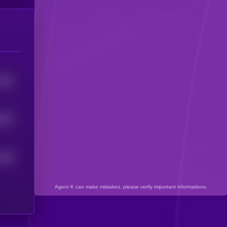
1692
9857
6796
Agent K can make mistakes, please verify important informations.