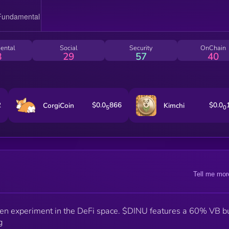
ental
Social
Security
OnChain
8
29
57
40
2
$0.0
866
$0.0
CorgiCoin
Kimchi
5
0
Tell me mor
ven experiment in the DeFi space. $DINU features a 60% VB b
g