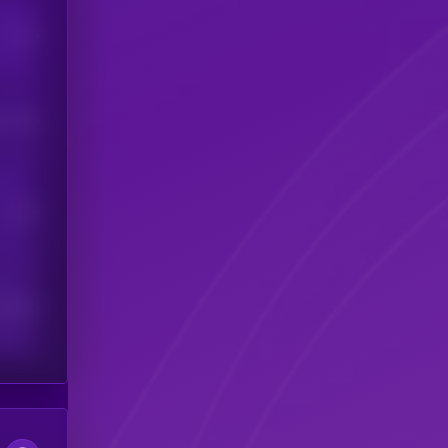
Users
his token
Users
scribers