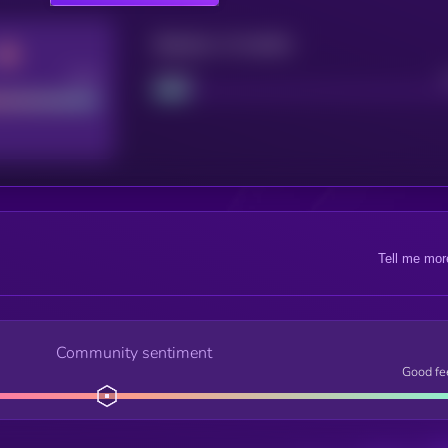
Maturity: 12 months
Good
Project
Tell me mor
Community sentiment
Good fe