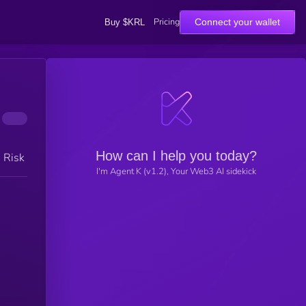
Pricing
Connect your wallet
Buy $KRL
How can I help you today?
h Risk
I'm Agent K (v1.2), Your Web3 AI sidekick