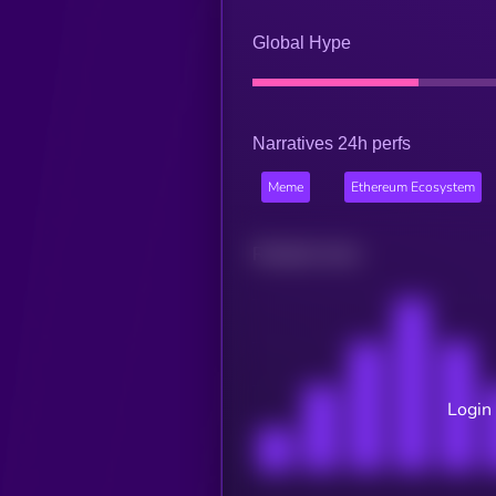
Global Hype
Narratives 24h perfs
Meme
Ethereum Ecosystem
Related news
Login 