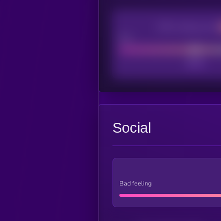
CEX Listing score
Poor
Social
Bad feeling