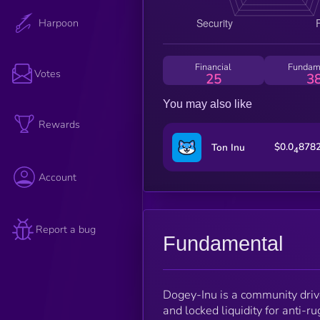
Harpoon
Financial
Fundam
Votes
25
3
You may also like
Rewards
$0.0
878
Ton Inu
4
Account
Report a bug
Fundamental
Dogey-Inu is a community dri
and locked liquidity for anti-ru