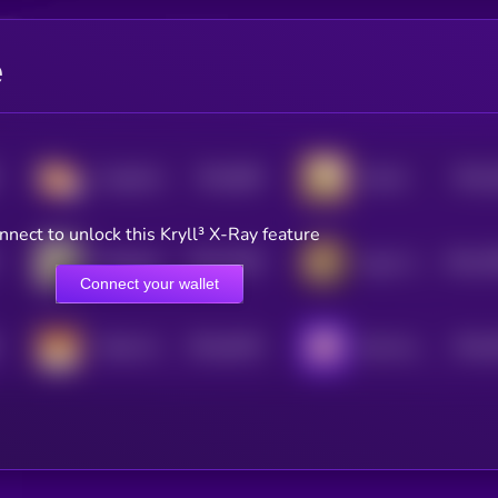
e
$0.0
866
$0.0
CorgiCoin
Kimchi
5
0
nnect to unlock this Kryll³ X-Ray feature
$0.0
7609
$0.0
7
Wrapped DOG
Aguri-Chan
4
0
Connect your wallet
$0.0
4619
$0.0
Chiba Wan
Ben the Dog
0
4