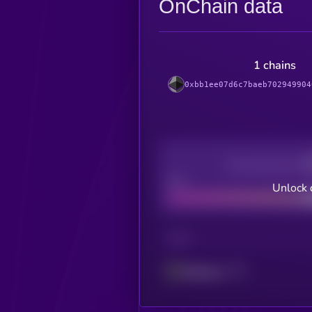
OnChain data
1 chains
0xbb1ee07d6c7baeb702949904
Decentralization
Bad
Unlock 
CHAIN
Ethereum