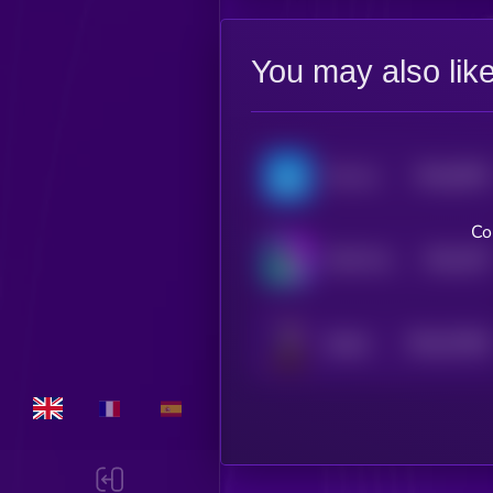
You may also lik
$0.0
8782
Ton Inu
4
Co
$0.0
787
TOLY'S DOG
4
$0.0
70346
Sharbi
0