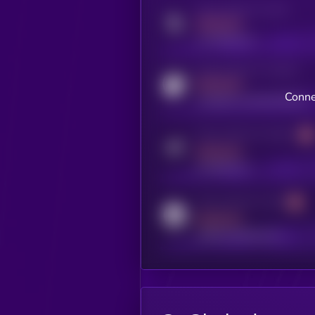
Activity indicator for twitter
MEDIUM
x.com/kryll_io
Activity indicator for coingecko
MEDIUM
Conne
coingecko.com/coins/kryll
Activity indicator for telegram
MEDIUM
t.me/kryll_io
Activity indicator for reddit
MEDIUM
reddit.com/r/kryll_io