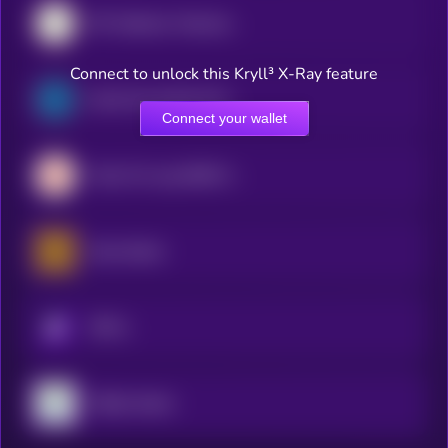
SPY (bStocks Tokenized Stock)
Connect to unlock this Kryll³ X-Ray feature
South Korea Bull 3X ETF (bStocks Tokenized Stock)
Connect your wallet
Tradr 2X Long SNDK ETF (bStocks Tokenized Stock)
Gold xStock
KRYLL
TQQQ xStock