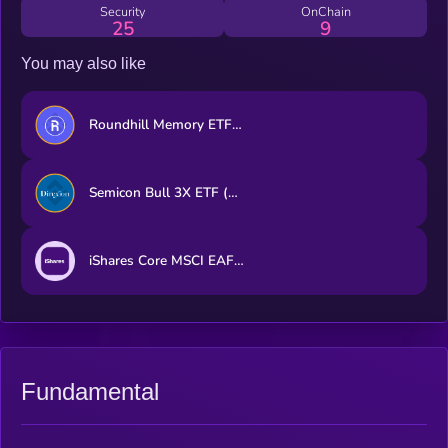
Security
OnChain
25
9
You may also like
Roundhill Memory ETF (bStocks Tokenized Stock)
Semicon Bull 3X ETF (bStocks Tokenized Stock)
iShares Core MSCI EAFE ETF (Ondo Tokenized ETF)
Fundamental