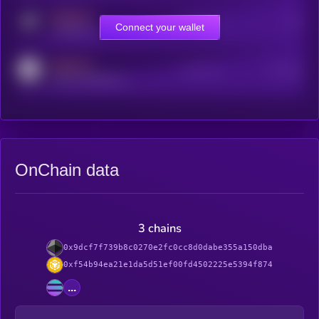
MEDIUM
Online Users
Users
Connect your wallet
t.me/kryll_io
MEDIUM
Active Users
Subscribers
reddit.com/r/kryll_io
OnChain data
3 chains
0x9dcf7f739b8c0270e2fc0cc8d0dabe355a150dba
0xf54b94ea21e1da5d51ef00fd4502225e5394f874
...