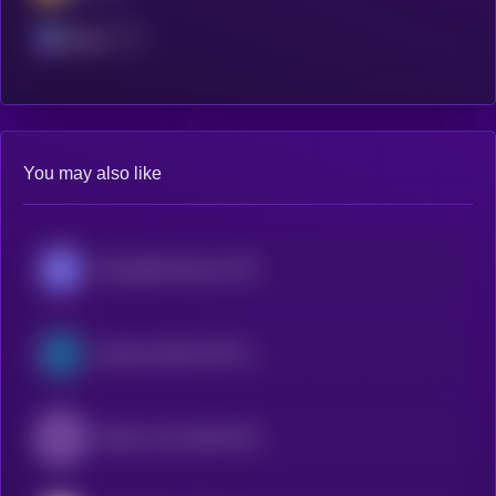
Solana
You may also like
Roundhill Memory ETF (bStocks Tokenized Stock)
Semicon Bull 3X ETF (bStocks Tokenized Stock)
iShares Core MSCI EAFE ETF (Ondo Tokenized ETF)