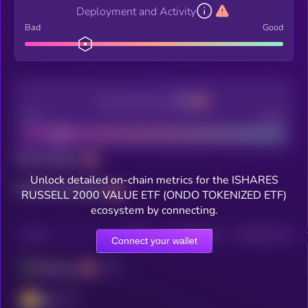
Deployment and Activity
Bad
Good
Decentralization
Bad
Good
Total holders
Unlock detailed on-chain metrics for the ISHARES
Total transactions
RUSSELL 2000 VALUE ETF (ONDO TOKENIZED ETF)
ecosystem by connecting.
CHAIN
HOLDERS
HOLDERS (24H)
TRANSACTIONS
Connect your wallet
Ethereum
BSC