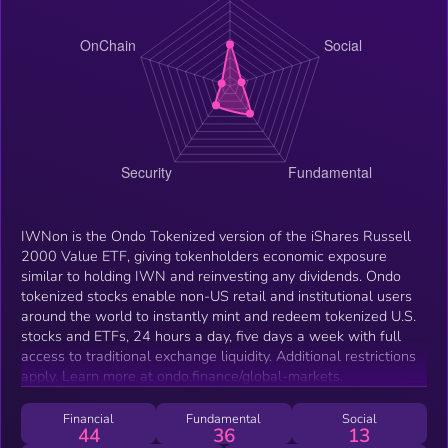
IWNon is the Ondo Tokenized version of the iShares Russell
2000 Value ETF, giving tokenholders economic exposure
similar to holding IWN and reinvesting any dividends. Ondo
tokenized stocks enable non-US retail and institutional users
around the world to instantly mint and redeem tokenized U.S.
stocks and ETFs, 24 hours a day, five days a week with full
access to traditional exchange liquidity. Additional restrictions
apply. Learn more at ondo.finance/global-markets.
Financial
Fundamental
Social
44
36
13