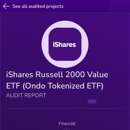
See all audited projects
iShares Russell 2000 Value
ETF (Ondo Tokenized ETF)
AUDIT REPORT