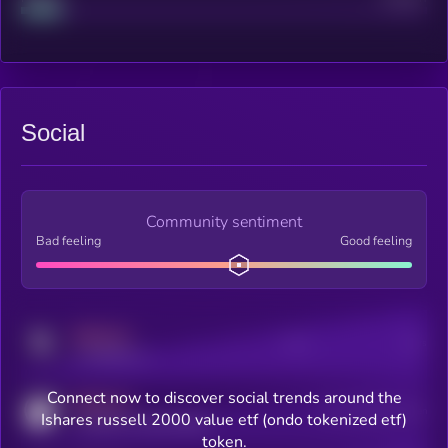
Social
Community sentiment
Bad feeling
Good feeling
MEDIUM
Posts
Users
x.com/kryll_io
Connect now to discover social trends around the
MEDIUM
Users watching this token
Ishares russell 2000 value etf (ondo tokenized etf)
coingecko.com/coins/kryll
token.