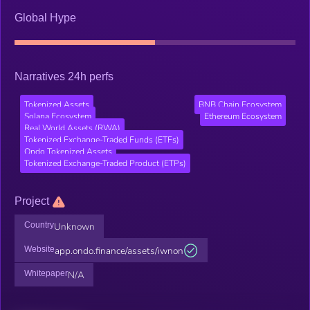
Global Hype
Narratives 24h perfs
Tokenized Assets
BNB Chain Ecosystem
Solana Ecosystem
Ethereum Ecosystem
Real World Assets (RWA)
Tokenized Exchange-Traded Funds (ETFs)
Ondo Tokenized Assets
Tokenized Exchange-Traded Product (ETPs)
Project
Country
Unknown
Website
app.ondo.finance/assets/iwnon
Whitepaper
N/A