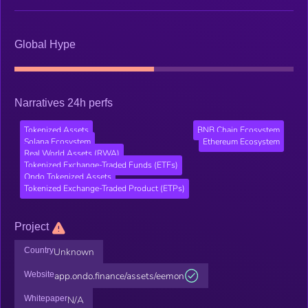
Global Hype
Narratives 24h perfs
Tokenized Assets
BNB Chain Ecosystem
Solana Ecosystem
Ethereum Ecosystem
Real World Assets (RWA)
Tokenized Exchange-Traded Funds (ETFs)
Ondo Tokenized Assets
Tokenized Exchange-Traded Product (ETPs)
Project
Country
Unknown
Website
app.ondo.finance/assets/eemon
Whitepaper
N/A