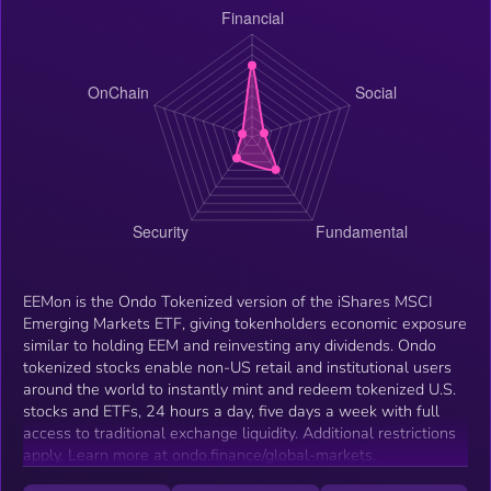
EEMon is the Ondo Tokenized version of the iShares MSCI
Emerging Markets ETF, giving tokenholders economic exposure
similar to holding EEM and reinvesting any dividends. Ondo
tokenized stocks enable non-US retail and institutional users
around the world to instantly mint and redeem tokenized U.S.
stocks and ETFs, 24 hours a day, five days a week with full
access to traditional exchange liquidity. Additional restrictions
apply. Learn more at ondo.finance/global-markets.