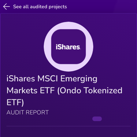
See all audited projects
iShares MSCI Emerging
Markets ETF (Ondo Tokenized
ETF)
AUDIT REPORT