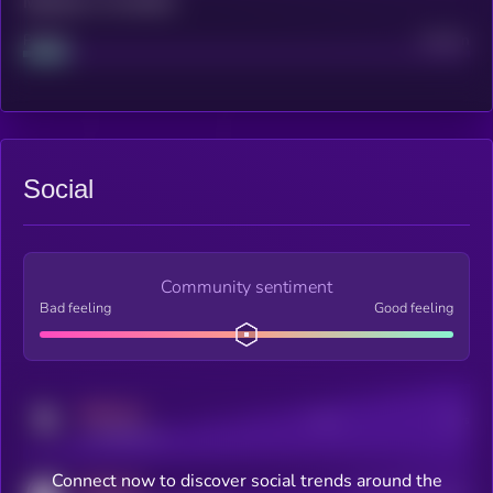
Maturity: 12 months
Project
Median
Social
Community sentiment
Bad feeling
Good feeling
MEDIUM
Posts
Users
x.com/kryll_io
Connect now to discover social trends around the
MEDIUM