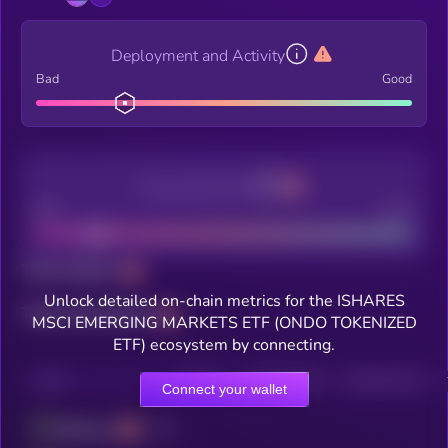
Deployment and Activity
Bad
Good
Decentralization
Bad
Good
Total holders
Unlock detailed on-chain metrics for the ISHARES
Total transactions
MSCI EMERGING MARKETS ETF (ONDO TOKENIZED
ETF) ecosystem by connecting.
CHAIN
HOLDERS
HOLDERS (24H)
TRANSACTIONS
Connect your wallet
Ethereum