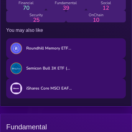
Financial
Fundamental
Social
70
39
12
Security
OnChain
25
10
You may also like
Roundhill Memory ETF (bStocks Tokenized Stock)
Semicon Bull 3X ETF (bStocks Tokenized Stock)
iShares Core MSCI EAFE ETF (Ondo Tokenized ETF)
Fundamental