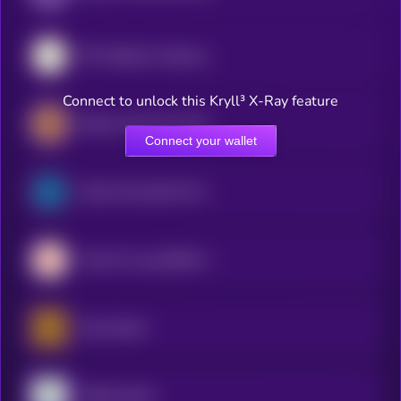
SPY (bStocks Tokenized Stock)
Connect to unlock this Kryll³ X-Ray feature
iShares Gold Trust (Ondo Tokenized Stock)
Connect your wallet
South Korea Bull 3X ETF (bStocks Tokenized Stock)
Tradr 2X Long SNDK ETF (bStocks Tokenized Stock)
Gold xStock
TQQQ xStock