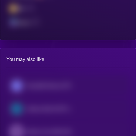
BSC
Solana
You may also like
Roundhill Memory ETF (bStocks Tokenized Stock)
Semicon Bull 3X ETF (bStocks Tokenized Stock)
iShares Core MSCI EAFE ETF (Ondo Tokenized ETF)