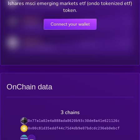
Users watching this token
Ishares msci emerging markets etf (ondo tokenized etf)
coingecko.com/coins/kryll
token.
MEDIUM
Online Users
Users
Connect your wallet
t.me/kryll_io
MEDIUM
Active Users
Subscribers
reddit.com/r/kryll_io
OnChain data
3 chains
0x77a1a02e4a888ada8620b93c30de8a41e621126c
0x00c81d35eddf44c75d4db9e07bdcdc236eb0ebcf
...