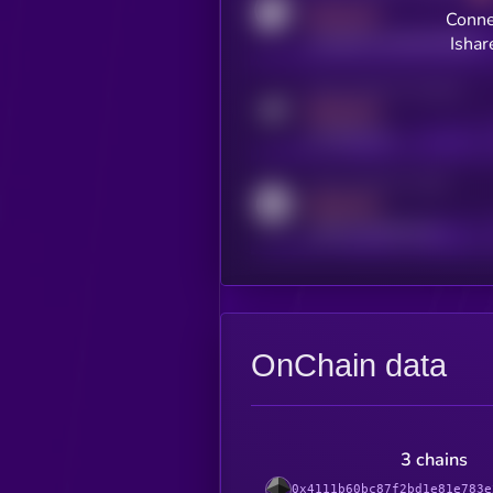
MEDIUM
Conne
coingecko.com/coins/kryll
Ishar
Activity indicator for telegram
MEDIUM
t.me/kryll_io
Activity indicator for reddit
MEDIUM
reddit.com/r/kryll_io
OnChain data
3 chains
0x4111b60bc87f2bd1e81e783e