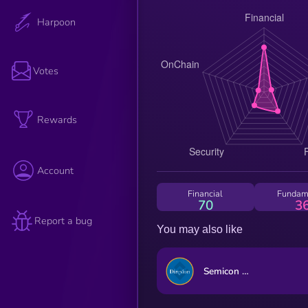
Harpoon
Votes
Rewards
Account
Financial
Fundam
70
3
Report a bug
You may also like
Semicon Bull 3X ETF (bStocks Tokenized Stock)