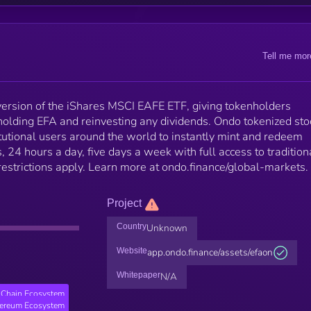
Tell me mor
ersion of the iShares MSCI EAFE ETF, giving tokenholders
holding EFA and reinvesting any dividends. Ondo tokenized sto
tutional users around the world to instantly mint and redeem
 24 hours a day, five days a week with full access to tradition
 restrictions apply. Learn more at ondo.finance/global-markets.
Project
Country
Unknown
Website
app.ondo.finance/assets/efaon
Whitepaper
N/A
Chain Ecosystem
hereum Ecosystem