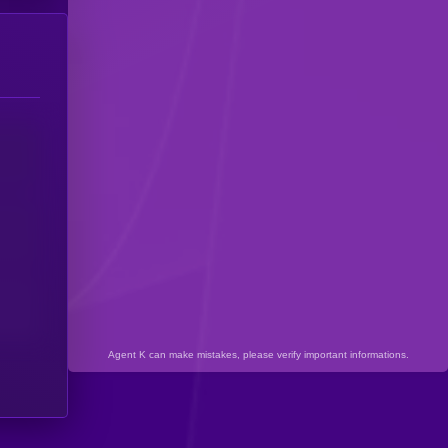
Agent K can make mistakes, please verify important informations.