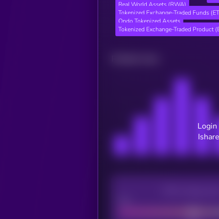
Real World Assets (RWA)
Tokenized Exchange-Traded Funds (E
Ondo Tokenized Assets
Tokenized Exchange-Traded Product (
Related news
Login 
Ishare
CEX Listing sco
Poor