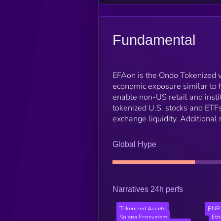
Fundamental
EFAon is the Ondo Tokenized v
economic exposure similar to 
enable non-US retail and insti
tokenized U.S. stocks and ETFs,
exchange liquidity. Additional
Global Hype
Narratives 24h perfs
Tokenized Assets
BNB 
Solana Ecosystem
Et