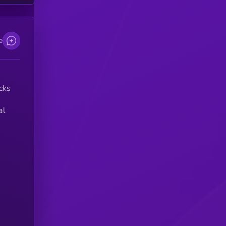
e
cks
al