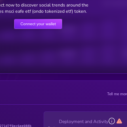
Users watching t
ct now to discover social trends around the
es msci eafe etf (ondo tokenized etf) token.
Connect your wallet
Online Users
Active Users
Sub
Tell me mor
Deployment and Activity
271d7f0ec6ee088b