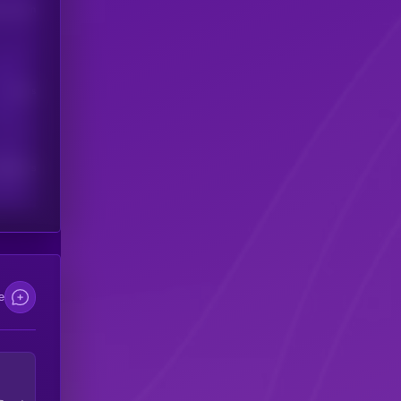
his token
Users
scribers
e