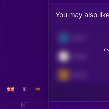
You may also lik
Semicon Bull 3X ETF (bStocks Tokenized Stock)
Co
SPY (bStocks Tokenized Stock)
Gold xStock