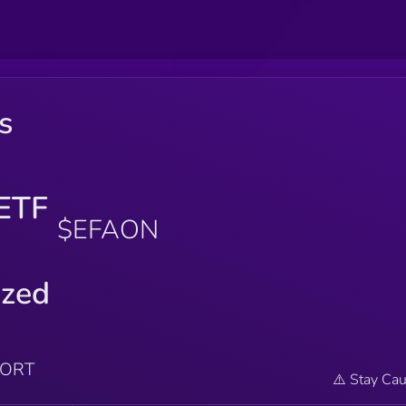
s
ETF
$EFAON
ized
PORT
⚠️ Stay Cau