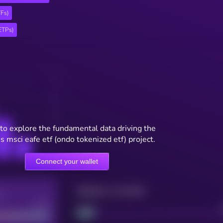
TFs)
ETPs)
to explore the fundamental data driving the
s msci eafe etf (ondo tokenized etf) project.
Connect your wallet
Maturity: 12 months
re
Good
Project