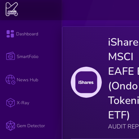
Dashboard
iShare
MSCI
SmartFolio
EAFE 
News Hub
(Ondo
Token
X-Ray
ETF)
AUDIT RE
Gem Detector