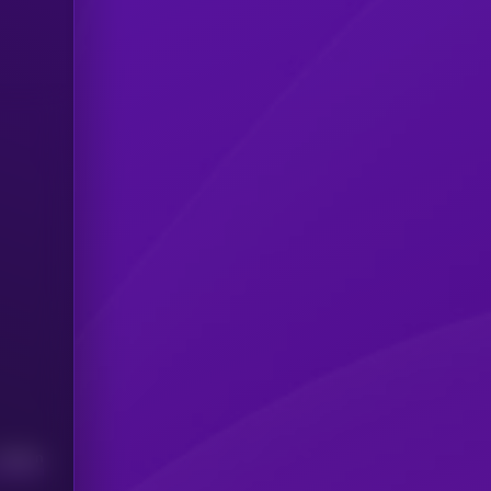
Median