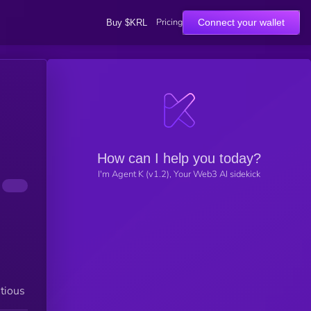
Pricing
Connect your wallet
Buy $KRL
How can I help you today?
I'm Agent K (v1.2), Your Web3 AI sidekick
tious