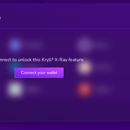
e
Roundhill Memory ETF (bStocks Tokenized Stock)
iShares Core MSCI EAFE ETF (Ondo Tokenized ETF)
nnect to unlock this Kryll³ X-Ray feature
South Korea Bull 3X ETF (bStocks Tokenized Stock)
Tradr 2X Long SNDK ETF (bStocks Tokenized Stock)
Connect your wallet
TQQQ xStock
Vanguard xStock