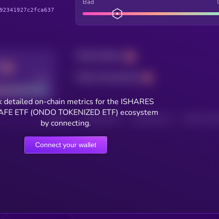
Bad
92341927c2fca637
Total holders
Total transactions
Good
 detailed on-chain metrics for the ISHARES
AFE ETF (ONDO TOKENIZED ETF) ecosystem
HOLDERS
HOLDERS (24H)
TRANSACTIONS
TRANSACTIONS 
by connecting.
Connect your wallet