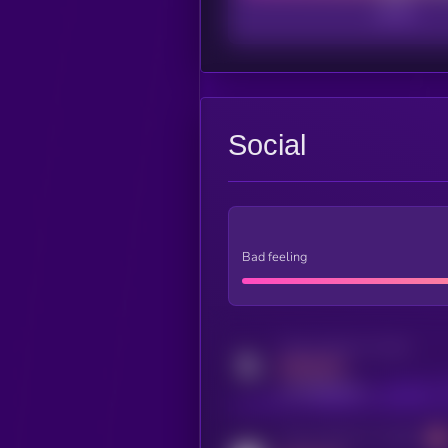
Social
Bad feeling
Activity indicator for twitter
MEDIUM
x.com/kryll_io
Activity indicator for coingecko