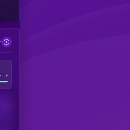
e
eling
Users