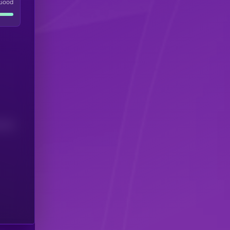
Good
(24H)