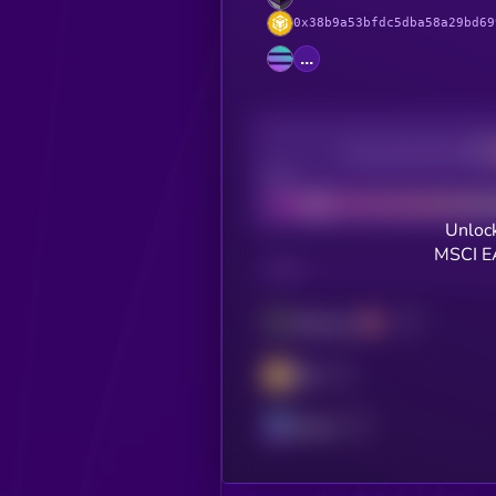
0x38b9a53bfdc5dba58a29bd69
...
Decentralization
Bad
Unlock
MSCI E
CHAIN
Ethereum
BSC
Solana