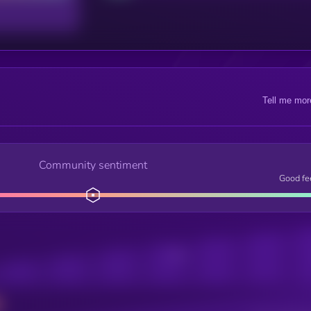
Tell me mor
Community sentiment
Good fe
Posts