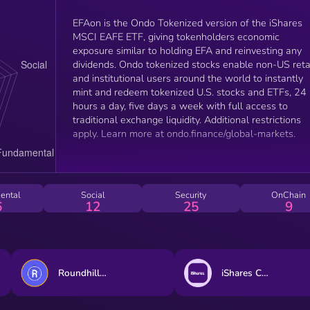
EFAon is the Ondo Tokenized version of the iShares
MSCI EAFE ETF, giving tokenholders economic
exposure similar to holding EFA and reinvesting any
dividends. Ondo tokenized stocks enable non-US reta
and institutional users around the world to instantly
mint and redeem tokenized U.S. stocks and ETFs, 24
hours a day, five days a week with full access to
traditional exchange liquidity. Additional restrictions
apply. Learn more at ondo.finance/global-markets.
ental
Social
Security
OnChain
6
12
25
9
Roundhill Memory ETF (bStocks Tokenized Stock)
iShares Core MSCI EAFE ETF (Ondo Tokenized ETF)