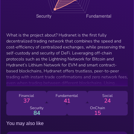
What is the project about? Hydranet is the first fully
decentralized trading network that combines the speed and
cost-efficiency of centralized exchanges, while preserving the
self-custody and security of DeFi. Leveraging off-chain
protocols such as the Lightning Network for Bitcoin and
Hydranet’s Lithium Network for EVM and smart contract-
based blockchains, Hydranet offers trustless, peer-to-peer
trading with instant trade confirmations and zero network fees,
even when trading between different blockchains. Using
Hydranet, traders no longer need to compromise on security,
scalability, and decentralization - they get it all! Hydranet is
Financial
Fundamental
Social
37
41
24
designed for everyone, offering multiple trading interfaces.
Casual traders can use recognizable interfaces similar to
Security
OnChain
84
15
popular DEXs for a simplified one-click trading experience,
while experienced traders can opt for an order book interface
You may also like
or API, providing greater flexibility for advanced trading
strategies. Beyond its key features - instant trades, zero