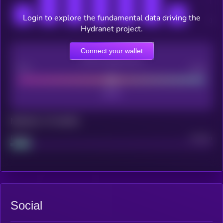
Login to explore the fundamental data driving the
Hydranet project.
Connect your wallet
CEX Listing score
Poor
Good
Maturity: 12 months
Project
Median
Social