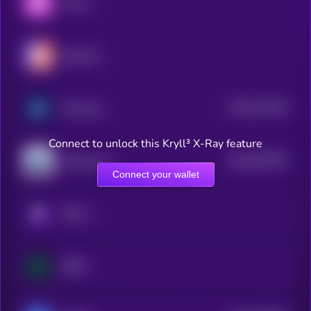
Thena
Hyperion
$0.0
312259
Minswap
2
Connect to unlock this Kryll³ X-Ray feature
$0.0
801593
Quickswap
2
Connect your wallet
KRYLL
RHEA