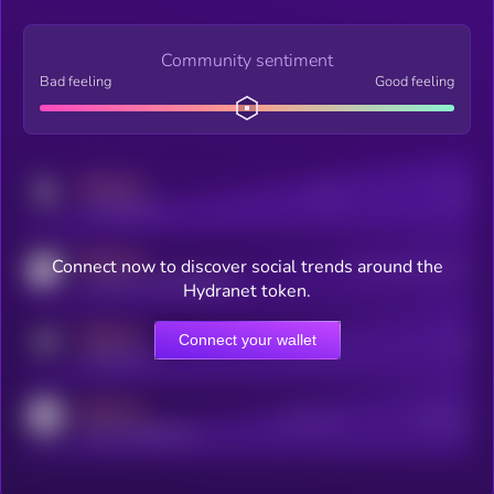
Community sentiment
Bad feeling
Good feeling
MEDIUM
Posts
Users
x.com/kryll_io
MEDIUM
Connect now to discover social trends around the
Users watching this token
coingecko.com/coins/kryll
Hydranet token.
MEDIUM
Connect your wallet
Online Users
Users
t.me/kryll_io
MEDIUM
Active Users
Subscribers
reddit.com/r/kryll_io