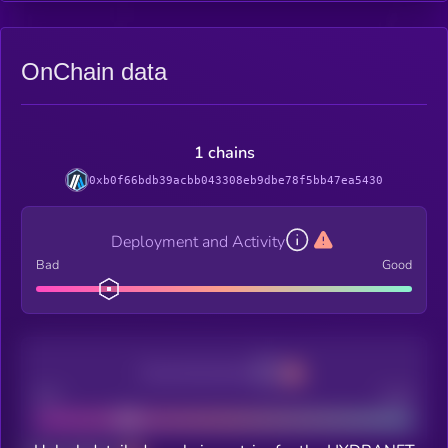
OnChain data
1 chains
0xb0f66bdb39acbb043308eb9dbe78f5bb47ea5430
Deployment and Activity
Bad
Good
Decentralization
Bad
Good