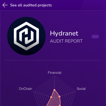
See all audited projects
Hydranet
AUDIT REPORT