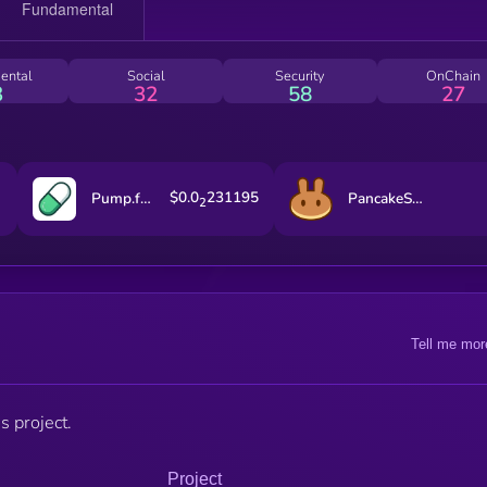
ental
Social
Security
OnChain
3
32
58
27
$0.0
231195
Pump.fun
PancakeSwap
2
Tell me mor
s project.
Project