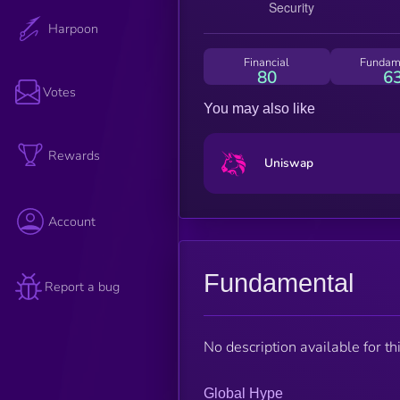
Harpoon
Financial
Fundam
80
6
Votes
You may also like
Rewards
Uniswap
Account
Fundamental
Report a bug
No description available for thi
Global Hype