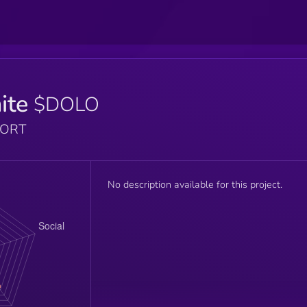
ite
$DOLO
PORT
No description available for this project.