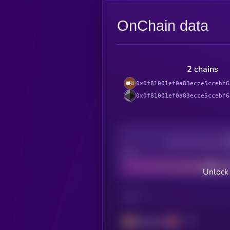
OnChain data
2 chains
0x0f81001ef0a83ecce5ccebf6
0x0f81001ef0a83ecce5ccebf6
Decentralization
Bad
Unlock
CHAIN
Berachain