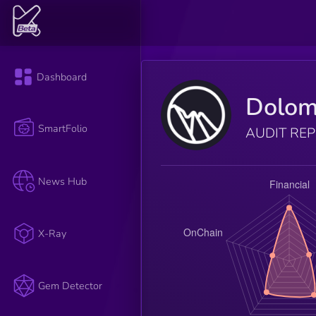
Dashboard
Dolom
SmartFolio
AUDIT RE
News Hub
X-Ray
Gem Detector