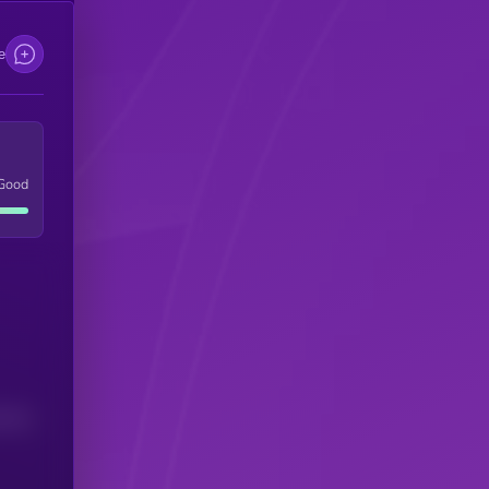
e
Good
(24H)