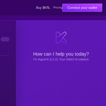
Pricing
Connect your wallet
Buy $KRL
How can I help you today?
I'm Agent K (v1.2), Your Web3 AI sidekick