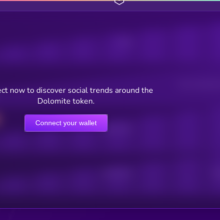
Posts
Users watching t
ct now to discover social trends around the
Dolomite token.
Connect your wallet
Online Users
Active Users
Sub