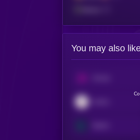
Ethereum
You may also lik
Uniswap
Co
Aerodrome Finance
Raydium