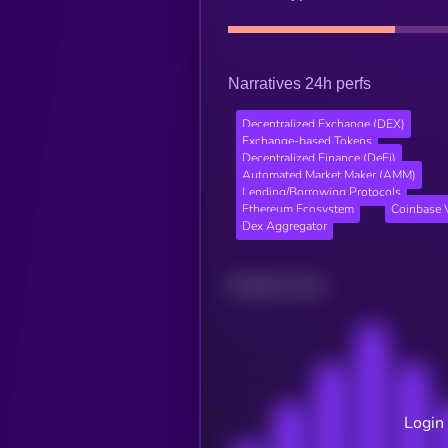
Narratives 24h perfs
Decentralized Exchange (DEX)
Exchange-based Tokens
Decentralized Finance (DeFi)
Automated Market Maker (AMM)
Lending/Borrowing Protocols
Ethereum Ecosystem
Coinbase V
Dex Aggregator
Related news
Login 