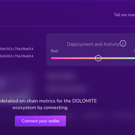
Tell me mor
Deployment and Activity
3eb302c70a39a654
Bad
3eb302c70a39a654
Total holders
Total transactions
Good
 detailed on-chain metrics for the DOLOMITE
ecosystem by connecting.
HOLDERS
HOLDERS (24H)
TRANSACTIONS
TRANSACTIONS 
Connect your wallet