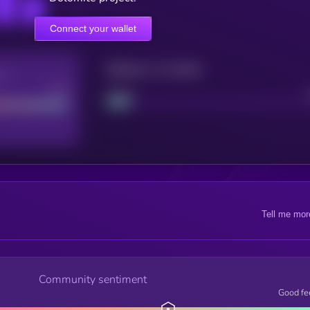
Connect your wallet
Maturity: 12 months
re
Good
Project
Tell me mor
Community sentiment
Good fe