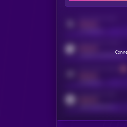
Activity indicator for twitter
MEDIUM
x.com/kryll_io
Activity indicator for coingecko
MEDIUM
Conne
coingecko.com/coins/kryll
Activity indicator for telegram
MEDIUM
t.me/kryll_io
Activity indicator for reddit
MEDIUM
reddit.com/r/kryll_io