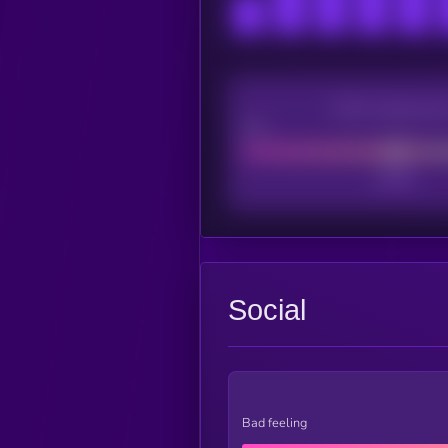
CEX Listing sco
Poor
Social
Bad feeling