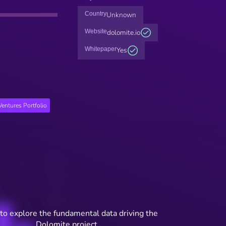
Country
Unknown
Website
dolomite.io
Whitepaper
Yes
entures Portfolio
to explore the fundamental data driving the
Dolomite project.