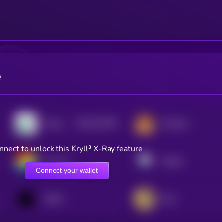
e
$0.0
231195
Pump.fun
PancakeSwap
2
nnect to unlock this Kryll³ X-Ray feature
Curve DAO
Pendle
Connect your wallet
1INCH
Orca