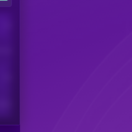
Users
his token
Users
scribers