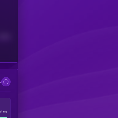
Median
e
eling