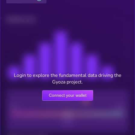
Related news
Login to explore the fundamental data driving the
Gyoza project.
Connect your wallet
CEX Listing score
Poor
Good