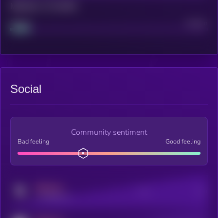
Maturity: 12 months
Project
Median
Social
Community sentiment
Bad feeling
Good feeling
MEDIUM
Posts
Users
x.com/kryll_io