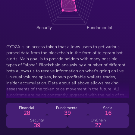
GYOZA is an access token that allows users to get various
parsed data from the blockchain in the form of telegram bot
alerts. Main goal is to provide holders with many possible
types of "alpha". Blockchain analysis by a number of different
bots allows us to receive information on what's going on live.
Unusual volume spikes, known profitable wallets trades,
insider accumulation. Data about all above allows making
assesments of the token price movement in the future. All
algorithms are being constantly upgraded with the help of the
community! Second approach of GYOZA is passive income for
the holders. We have an algorithmic trading bot that tries to
Financial
Fundamental
Social
28
39
16
find good entries on big trading pairs like ETH/USD and
BTC/USD, allowing users to get into potentially profitable
Security
OnChain
39
27
positions.