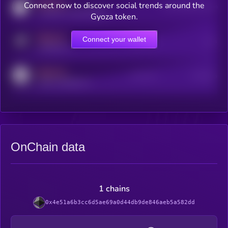
MEDIUM
Connect now to discover social trends around the
Users watching this token
coingecko.com/coins/kryll
Gyoza token.
MEDIUM
Connect your wallet
Online Users
Users
t.me/kryll_io
MEDIUM
Active Users
Subscribers
reddit.com/r/kryll_io
OnChain data
1 chains
0x4e51a6b3cc6d5ae69a0d44db9de846aeb5a582dd