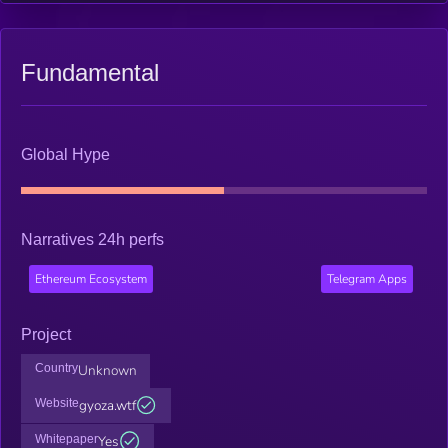
Fundamental
Global Hype
Narratives 24h perfs
Ethereum Ecosystem
Telegram Apps
Project
Country
Unknown
Website
gyoza.wtf
Whitepaper
Yes