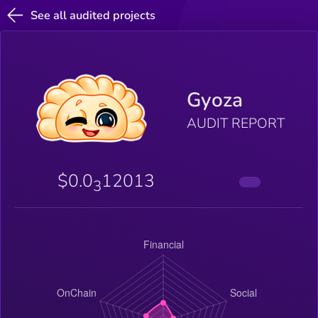
See all audited projects
Gyoza
AUDIT REPORT
$0.0
12013
3