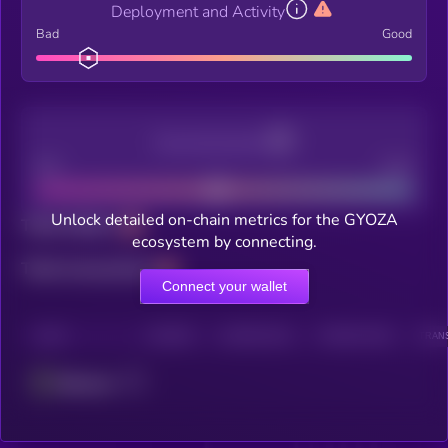
Deployment and Activity
Bad
Good
Decentralization
Bad
Good
Unlock detailed on-chain metrics for the GYOZA
Total holders
ecosystem by connecting.
Total transactions
Connect your wallet
CHAIN
HOLDERS
HOLDERS (24H)
TRANSACTIONS
TRANS
Ethereum