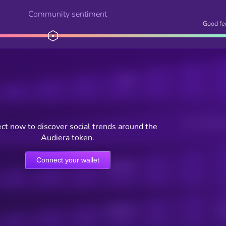
Community sentiment
Good fe
Posts
Users watching t
ct now to discover social trends around the
Audiera token.
Connect your wallet
Online Users
Active Users
Sub