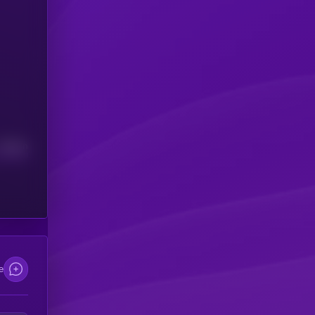
Median
e