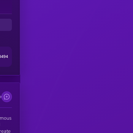
e
8494
e
nomous
d
create