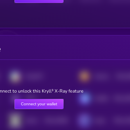
e
$0.0
1
ChainGPT
Hamster Kombat
3
nnect to unlock this Kryll³ X-Ray feature
$0.0
14
KRYLL
GAMEE
2
Connect your wallet
$0.0
128391
$0.0
11
HELLO
HyperGPT
2
2