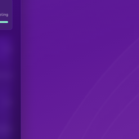
eling
Users
his token
Users
scribers