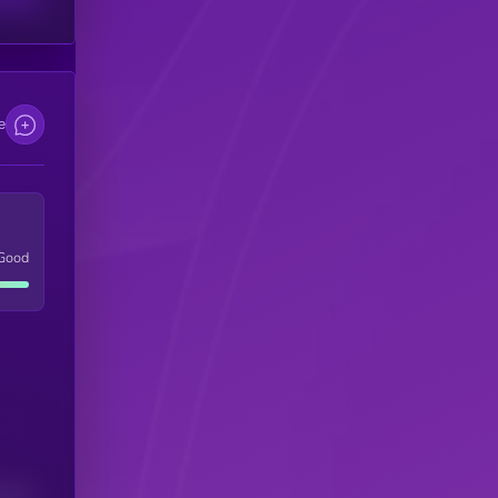
e
Good
(24H)