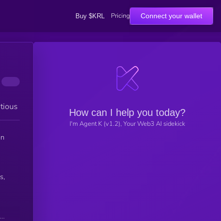
Pricing
Connect your wallet
Buy $KRL
tious
How can I help you today?
I'm Agent K (v1.2), Your Web3 AI sidekick
on
s,
red