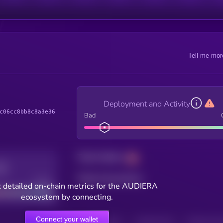
Tell me mor
Deployment and Activity
c06cc8bb8c8a3e36
Bad
Total holders
Total transactions
Good
 detailed on-chain metrics for the AUDIERA
ecosystem by connecting.
Connect your wallet
HOLDERS
HOLDERS (24H)
TRANSACTIONS
TRANSACTIONS 