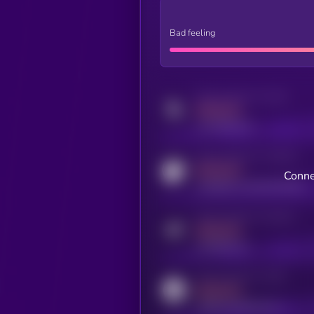
Bad feeling
Activity indicator for twitter
MEDIUM
x.com/kryll_io
Activity indicator for coingecko
MEDIUM
Conne
coingecko.com/coins/kryll
Activity indicator for telegram
MEDIUM
t.me/kryll_io
Activity indicator for reddit
MEDIUM
reddit.com/r/kryll_io