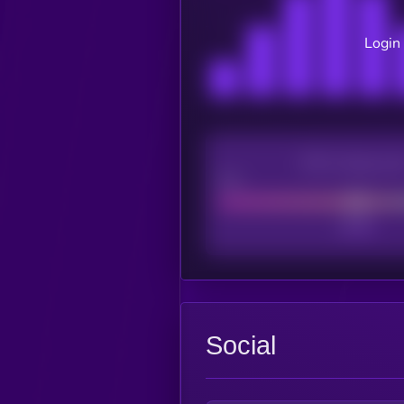
Login 
CEX Listing sco
Poor
Social