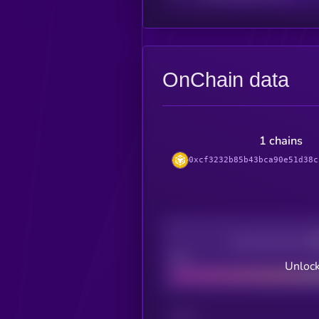
OnChain data
1 chains
0xcf3232b85b43bca90e51d38c
Decentralization
Bad
Unlock
CHAIN