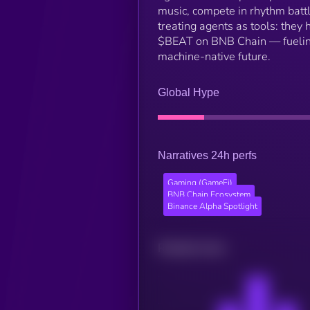
music, compete in rhythm battl
treating agents as tools: they
$BEAT on BNB Chain — fueling 
machine-native future.
Global Hype
Narratives 24h perfs
Gaming (GameFi)
BNB Chain Ecosystem
Binance Alpha Spotlight
Related news