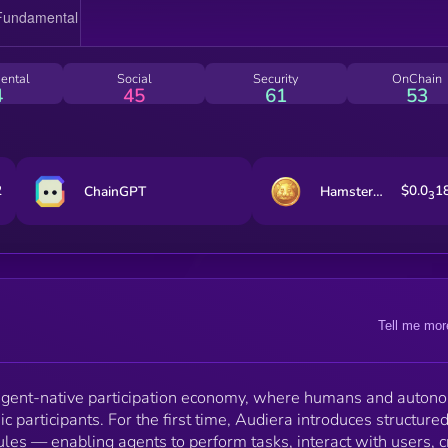
by $BEAT on BNB Chain — fueling incentives,
coordination, governance, and shared prosperity in th
machine-native future.
ental
Social
Security
OnChain
4
45
61
53
2
$0.0
1
ChainGPT
Hamster Kombat
3
Tell me mor
agent-native participation economy, where humans and auto
 participants. For the first time, Audiera introduces structure
rules — enabling agents to perform tasks, interact with users, 