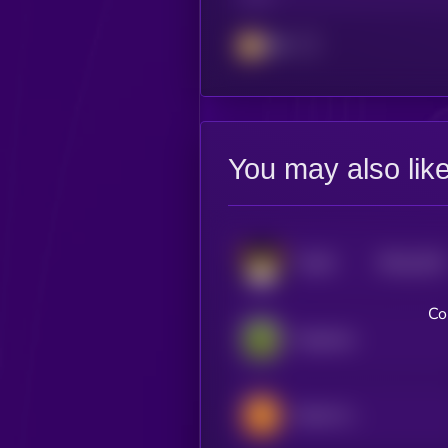
BSC
You may also lik
$0.0
2102
FLOKI
4
Co
PepeCoin
Bomb Crypto (BNB)