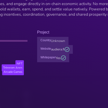
es, and engage directly in on-chain economic activity. No more
 hold wallets, earn, spend, and settle value natively. Powered 
incentives, coordination, governance, and shared prosperity 
Project
Country
Unknown
Website
audiera.fi
Whitepaper
Yes
NFT
Telegram Apps
Arcade Games