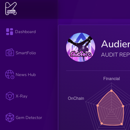
Dashboard
Audie
SmartFolio
AUDIT RE
News Hub
X-Ray
Gem Detector