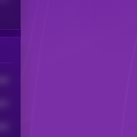
8494
6577
9367