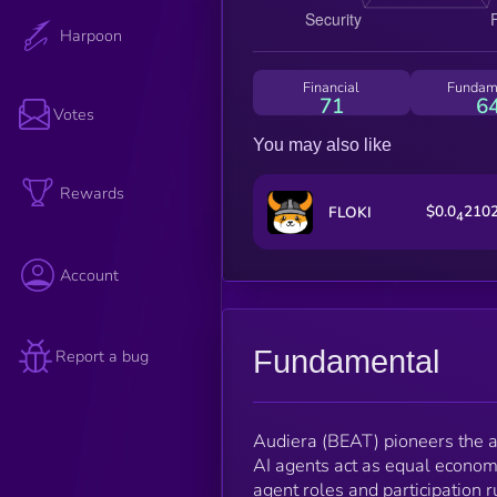
Harpoon
Financial
Fundam
71
6
Votes
You may also like
Rewards
$0.0
210
FLOKI
4
Account
Fundamental
Report a bug
Audiera (BEAT) pioneers the 
AI agents act as equal economic
agent roles and participation 