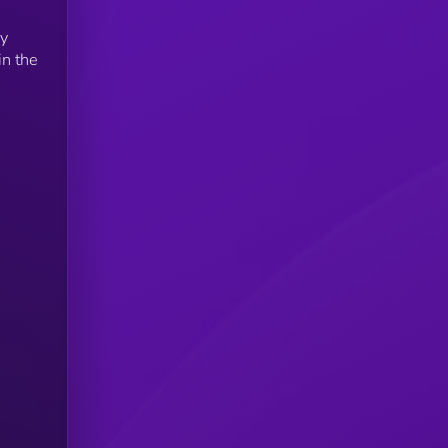
by
in the