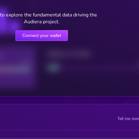
to explore the fundamental data driving the
Audiera project.
Connect your wallet
Maturity: 12 months
re
Good
Project
Tell me mor