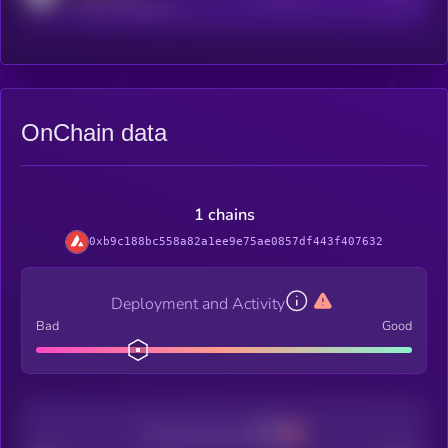
reddit.com/r/kryll_io
OnChain data
1 chains
0xb9c188bc558a82a1ee9e75ae0857df443f407632
Deployment and Activity
Bad
Good
Decentralization