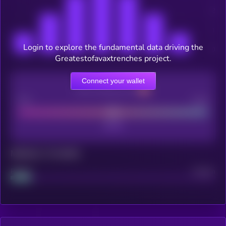
Login to explore the fundamental data driving the
Greatestofavaxtrenches project.
Connect your wallet
CEX Listing score
Poor
Good
Maturity: 12 months
Project
Median