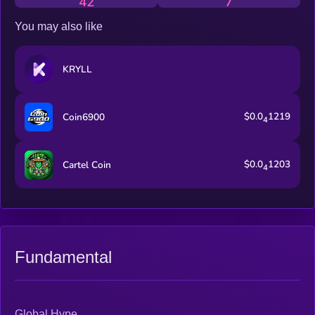
42
7
You may also like
KRYLL
$0.0
1219
Coin6900
4
$0.0
1203
Cartel Coin
4
Fundamental
Global Hype