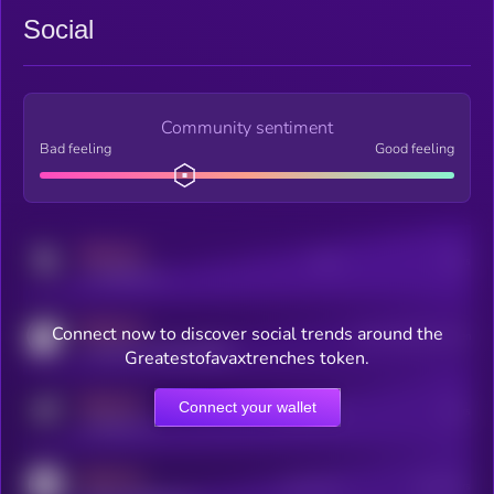
Social
Community sentiment
Bad feeling
Good feeling
MEDIUM
Posts
Users
x.com/kryll_io
MEDIUM
Connect now to discover social trends around the
Users watching this token
coingecko.com/coins/kryll
Greatestofavaxtrenches token.
MEDIUM
Connect your wallet
Online Users
Users
t.me/kryll_io
MEDIUM
Active Users
Subscribers