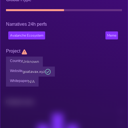
Narratives 24h perfs
Avalanche Ecosystem
Meme
Project
Country
Unknown
Website
goatavax.xyz
Whitepaper
N/A
Related news