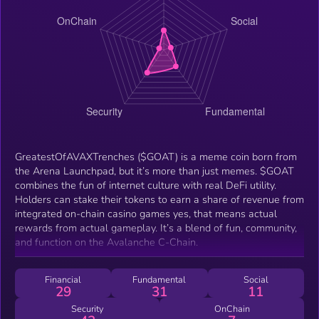
GreatestOfAVAXTrenches ($GOAT) is a meme coin born from
the Arena Launchpad, but it’s more than just memes. $GOAT
combines the fun of internet culture with real DeFi utility.
Holders can stake their tokens to earn a share of revenue from
integrated on-chain casino games yes, that means actual
rewards from actual gameplay. It’s a blend of fun, community,
and function on the Avalanche C-Chain.
Financial
Fundamental
Social
29
31
11
Security
OnChain