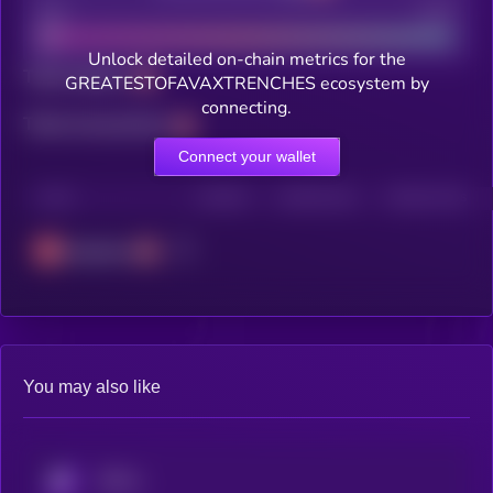
Bad
Good
Unlock detailed on-chain metrics for the
Total holders
GREATESTOFAVAXTRENCHES ecosystem by
connecting.
Total transactions
Connect your wallet
CHAIN
HOLDERS
HOLDERS (24H)
TRANSACTIONS
Avalanche
You may also like
KRYLL