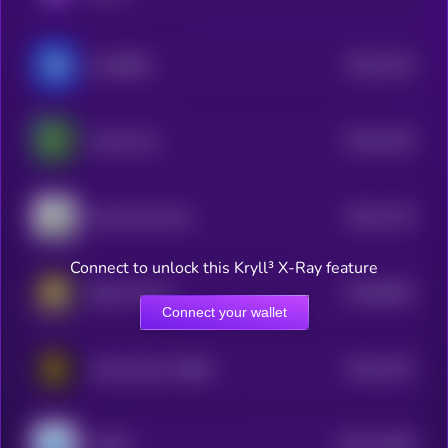
$0.0
1219
Coin6900
4
$0.0
1203
Cartel Coin
4
$0.0
1179
Money God One
4
Connect to unlock this Kryll³ X-Ray feature
$0.0
8042
Baby Cheems
0
Connect your wallet
$0.0
1167
Community of BNB
4
$0.0
11568
JOOBI