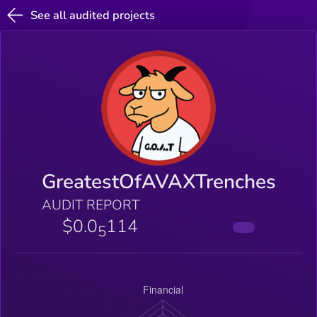
See all audited projects
GreatestOfAVAXTrenches
AUDIT REPORT
$0.0
114
5