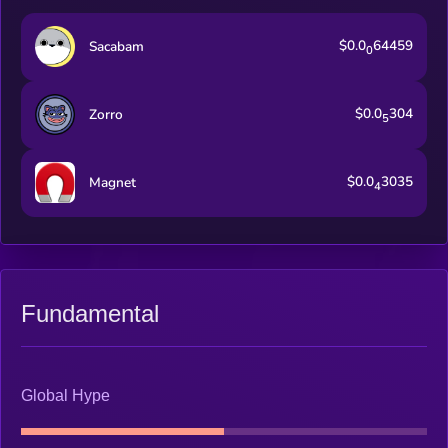
$0.0
64459
Sacabam
0
$0.0
304
Zorro
5
$0.0
3035
Magnet
4
Fundamental
Global Hype