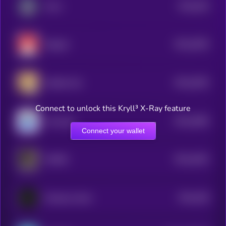
$0.0
304
Zorro
5
$0.0
3035
Magnet
4
$0.0
3025
Hachiko Sol
4
Connect to unlock this Kryll³ X-Ray feature
$0.0
2984
smol pep
4
Connect your wallet
$0.0
4452
IMARO
4
$0.0
328
Xenopus laevis
4