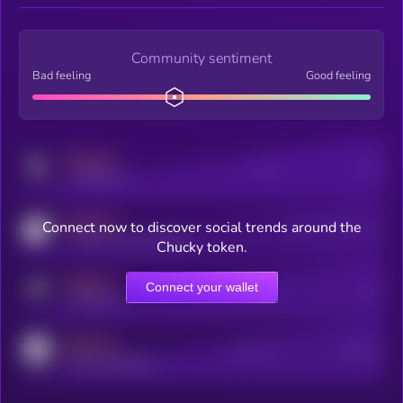
Community sentiment
Bad feeling
Good feeling
MEDIUM
Posts
Users
x.com/kryll_io
MEDIUM
Connect now to discover social trends around the
Users watching this token
coingecko.com/coins/kryll
Chucky token.
MEDIUM
Connect your wallet
Online Users
Users
t.me/kryll_io
MEDIUM
Active Users
Subscribers
reddit.com/r/kryll_io