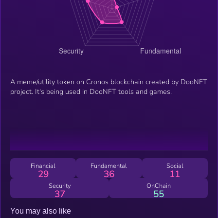
A meme/utility token on Cronos blockchain created by DooNFT
project. It's being used in DooNFT tools and games.
Financial
Fundamental
Social
29
36
11
Security
OnChain
37
55
You may also like