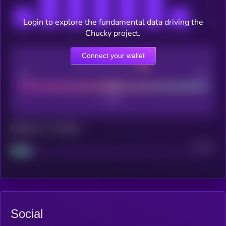
Login to explore the fundamental data driving the
Chucky project.
Connect your wallet
CEX Listing score
Poor
Good
Maturity: 12 months
Project
Median
Social