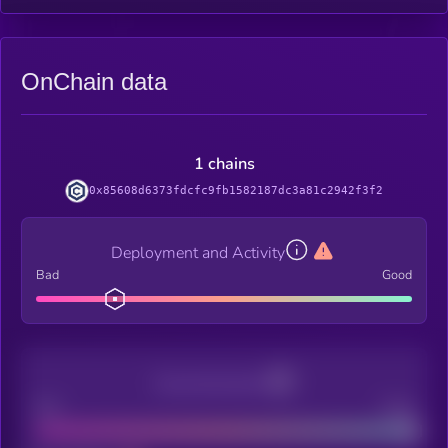
OnChain data
1 chains
0x85608d6373fdcfc9fb1582187dc3a81c2942f3f2
Deployment and Activity
Bad
Good
Decentralization
Bad
Good