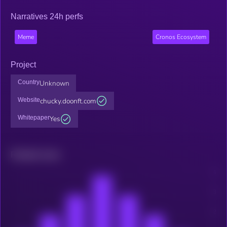
Narratives 24h perfs
Meme
Cronos Ecosystem
Project
Country
Unknown
Website
chucky.doonft.com
Whitepaper
Yes
Related news