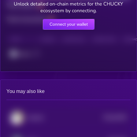
Unlock detailed on-chain metrics for the CHUCKY
Total holders
ecosystem by connecting.
Total transactions
Connect your wallet
CHAIN
HOLDERS
HOLDERS (24H)
TRANSACTIONS
TRANSACT
Cronos
You may also like
$0.0
64459
Sacabam
0