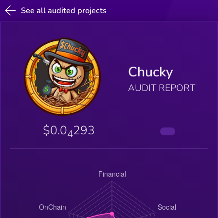
See all audited projects
Chucky
AUDIT REPORT
$0.0
293
4