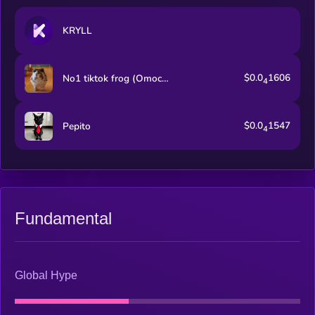
KRYLL
$0.0
1606
No1 tiktok frog (Omochi)
4
$0.0
1547
Pepito
4
Fundamental
Global Hype