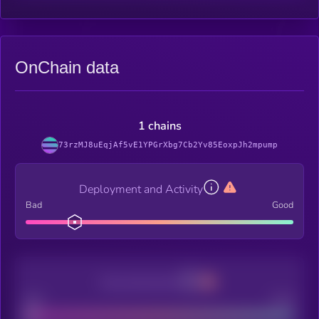
OnChain data
1 chains
73rzMJ8uEqjAf5vE1YPGrXbg7Cb2Yv85EoxpJh2mpump
Deployment and Activity
Bad
Good
Decentralization
Bad
Good