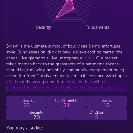
$glam is the ultimate symbol of bold vibes &amp; effortless
style. Sunglasses on, drink in paw, always cool no matter the
chaos. Live glamorous, live unstoppable. ✨✨✨ Our project
takes memes back to the grassroots of what meme tokens
should be, fun, witty, non shilly. community engagement being
at the forefront This is a meme token in its essence with hopes
of ultimately having some form of utility that will be
incorporated within the community and wider crypto space.
Financial
Fundamental
Social
28
31
12
Security
OnChain
70
5
You may also like