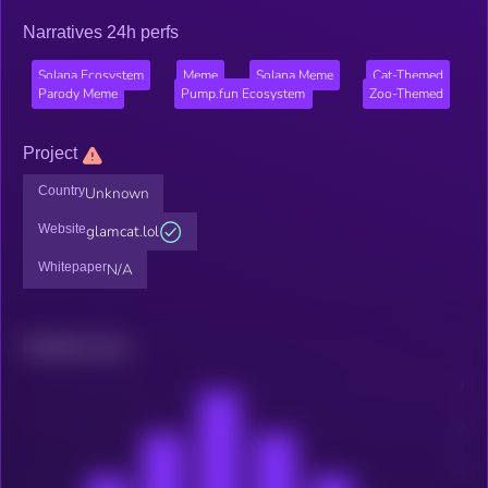
Narratives 24h perfs
Solana Ecosystem
Meme
Solana Meme
Cat-Themed
Parody Meme
Pump.fun Ecosystem
Zoo-Themed
Project
Country
Unknown
Website
glamcat.lol
Whitepaper
N/A
Related news