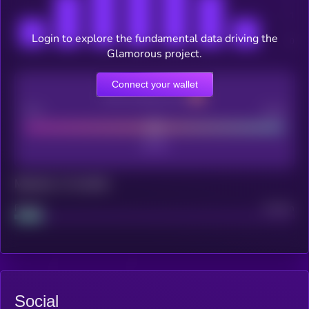
Login to explore the fundamental data driving the
Glamorous project.
Connect your wallet
CEX Listing score
Poor
Good
Maturity: 12 months
Project
Median
Social