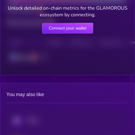
Unlock detailed on-chain metrics for the GLAMOROUS
Total holders
ecosystem by connecting.
Total transactions
Connect your wallet
CHAIN
HOLDERS
HOLDERS (24H)
TRANSACTIONS
TRA
Solana
You may also like
KRYLL