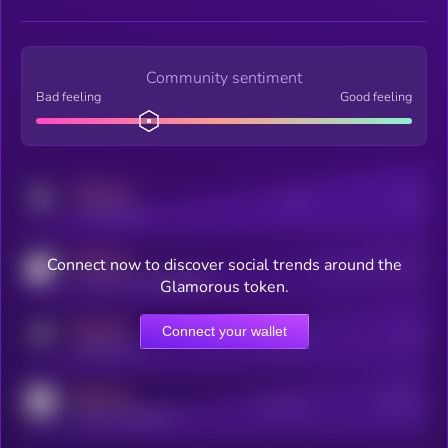
Community sentiment
Bad feeling
Good feeling
MEDIUM
Posts
Users
x.com/kryll_io
MEDIUM
Connect now to discover social trends around the
Users watching this token
coingecko.com/coins/kryll
Glamorous token.
MEDIUM
Connect your wallet
Online Users
Users
t.me/kryll_io
MEDIUM
Active Users
Subscribers
reddit.com/r/kryll_io