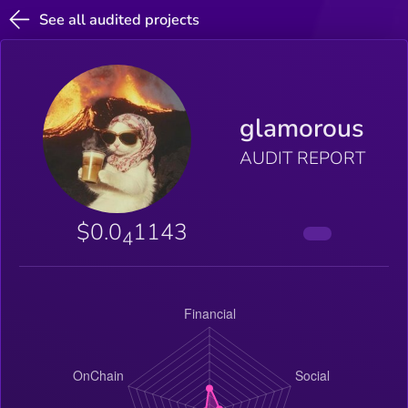
See all audited projects
glamorous
AUDIT REPORT
$0.0
1143
4