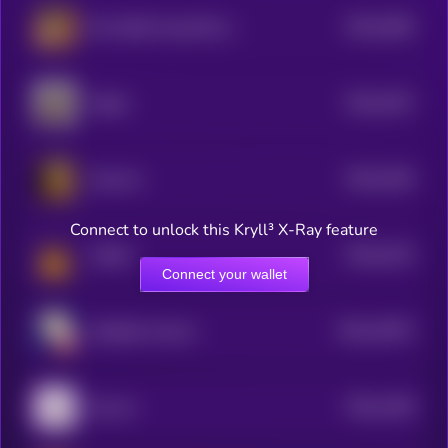
$0.0
1606
No1 tiktok frog (Omochi)
4
$0.0
1547
Pepito
4
$0.0
1526
Arab cat
3
Connect to unlock this Kryll³ X-Ray feature
$0.0
1515
Catfish
4
Connect your wallet
$0.0
13974
elizabath whoren
3
$0.0
1348
hop cat
4