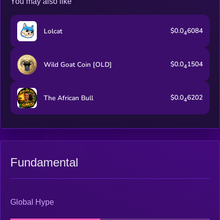
You may also like
$0.0
6084
Lolcat
4
$0.0
1504
Wild Goat Coin [OLD]
4
$0.0
6202
The African Bull
4
Fundamental
Global Hype