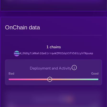
OnChain data
1 chains
4j9bDg7iWNah1Qa61rrqwWZMtEdqV3fV56SzyhfNpump
Deployment and Activity
Bad
Good
Decentralization
Bad
Good