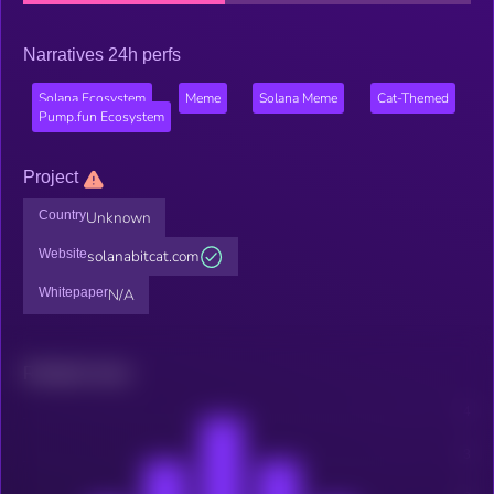
Narratives 24h perfs
Solana Ecosystem
Meme
Solana Meme
Cat-Themed
Pump.fun Ecosystem
Project
Country
Unknown
Website
solanabitcat.com
Whitepaper
N/A
Related news