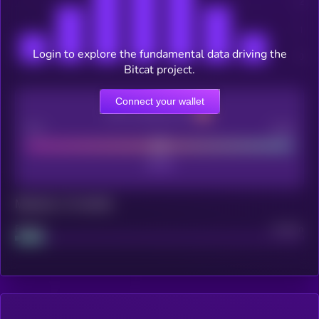
Login to explore the fundamental data driving the
Bitcat project.
Connect your wallet
CEX Listing score
Poor
Good
Maturity: 12 months
Project
Median