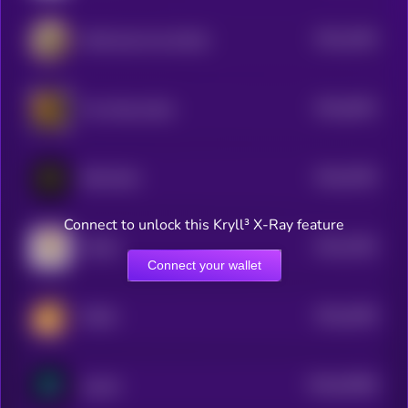
$0.0
1504
Wild Goat Coin [OLD]
4
$0.0
6202
The African Bull
4
$0.0
5783
PRE-RICH
4
Connect to unlock this Kryll³ X-Ray feature
$0.0
7603
FECES
4
Connect your wallet
$0.0
3459
PESHI
0
$0.0
52586
analoS
0