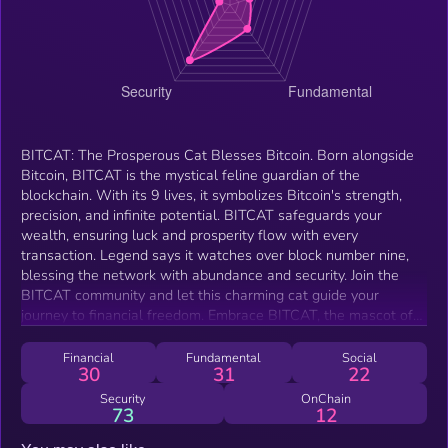
BITCAT: The Prosperous Cat Blesses Bitcoin. Born alongside
Bitcoin, BITCAT is the mystical feline guardian of the
blockchain. With its 9 lives, it symbolizes Bitcoin's strength,
precision, and infinite potential. BITCAT safeguards your
wealth, ensuring luck and prosperity flow with every
transaction. Legend says it watches over block number nine,
blessing the network with abundance and security. Join the
BITCAT community and let this charming cat guide your
journey to financial freedom. Embrace BITCAT, the mascot of
Bitcoin!
Financial
Fundamental
Social
30
31
22
Security
OnChain
73
12