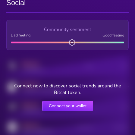
Social
Community sentiment
Bad feeling
Good feeling
MEDIUM
Posts
Users
x.com/kryll_io
MEDIUM
Connect now to discover social trends around the
Users watching this token
coingecko.com/coins/kryll
Bitcat token.
MEDIUM
Connect your wallet
Online Users
Users
t.me/kryll_io
MEDIUM
Active Users
Subscribers
reddit.com/r/kryll_io