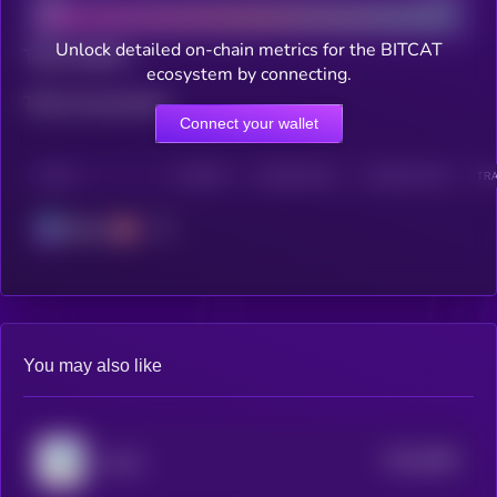
Unlock detailed on-chain metrics for the BITCAT
Total holders
ecosystem by connecting.
Total transactions
Connect your wallet
CHAIN
HOLDERS
HOLDERS (24H)
TRANSACTIONS
TRA
Solana
You may also like
$0.0
6084
Lolcat
4