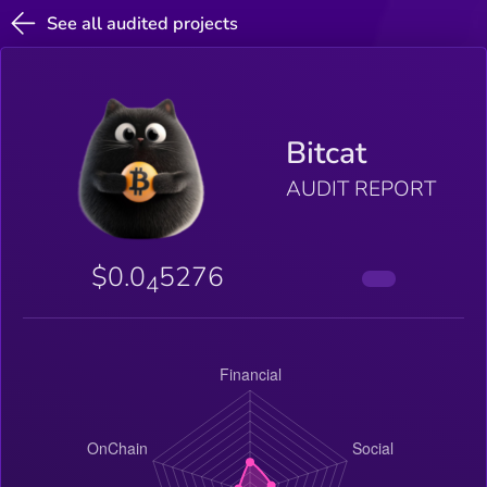
See all audited projects
Bitcat
AUDIT REPORT
$0.0
5276
4