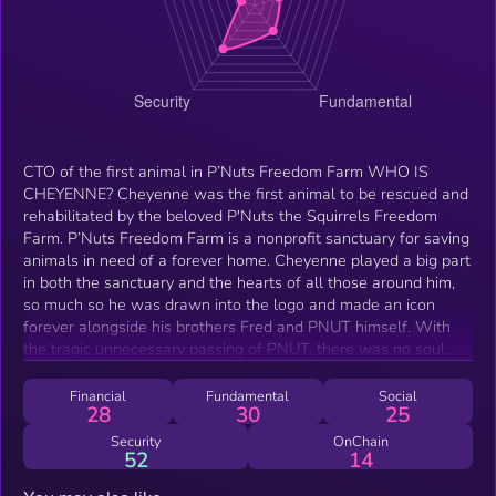
CTO of the first animal in P’Nuts Freedom Farm WHO IS
CHEYENNE? Cheyenne was the first animal to be rescued and
rehabilitated by the beloved P'Nuts the Squirrels Freedom
Farm. P’Nuts Freedom Farm is a nonprofit sanctuary for saving
animals in need of a forever home. Cheyenne played a big part
in both the sanctuary and the hearts of all those around him,
so much so he was drawn into the logo and made an icon
forever alongside his brothers Fred and PNUT himself. With
the tragic unnecessary passing of PNUT, there was no soul
that was more heartbroken than the first animal that PNUT
was able to help.
Financial
Fundamental
Social
28
30
25
Security
OnChain
52
14