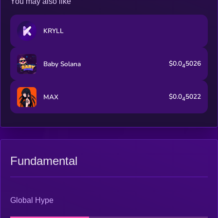
You may also like
KRYLL
$0.0
5026
Baby Solana
4
$0.0
5022
MAX
4
Fundamental
Global Hype