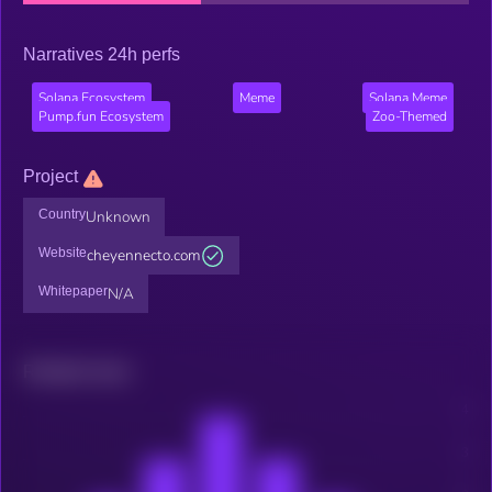
Narratives 24h perfs
Solana Ecosystem
Meme
Solana Meme
Pump.fun Ecosystem
Zoo-Themed
Project
Country
Unknown
Website
cheyennecto.com
Whitepaper
N/A
Related news