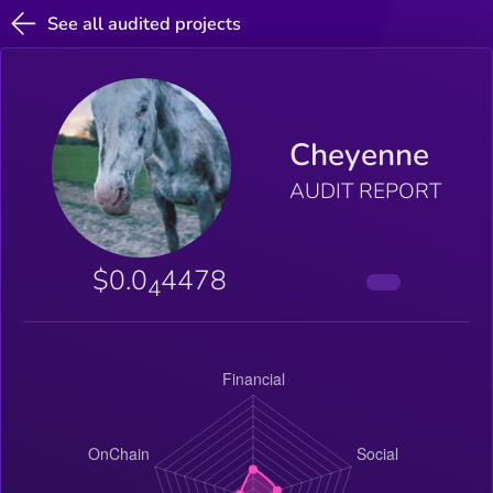
See all audited projects
Cheyenne
AUDIT REPORT
$0.0
4478
4