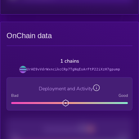
OnChain data
1 chains
UrAE9vVdrWxncikcCRp7TgNqEsArFtP22iXzH7gpump
Deployment and Activity
Bad
Good
Decentralization
Bad
Good