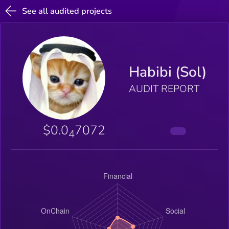
See all audited projects
Habibi (Sol)
AUDIT REPORT
$0.0
7072
4