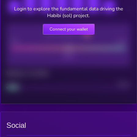
Login to explore the fundamental data driving the
Habibi (sol) project.
Connect your wallet
CEX Listing score
Poor
Good
Maturity: 12 months
Project
Median
Social