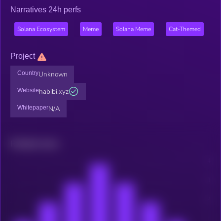
Narratives 24h perfs
Solana Ecosystem
Meme
Solana Meme
Cat-Themed
Project
Country
Unknown
Website
habibi.xyz
Whitepaper
N/A
Related news