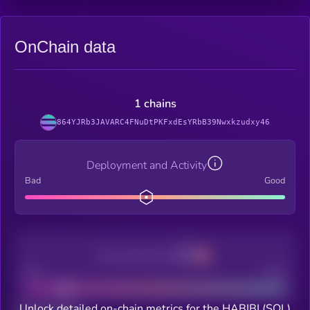
OnChain data
1 chains
864YJRb3JAVARC4FNuDtPKFxdEsYRbB39Nwxkzudxy46
Deployment and Activity
Bad
Good
Decentralization
Bad
Good
Unlock detailed on-chain metrics for the HABIBI (SOL)