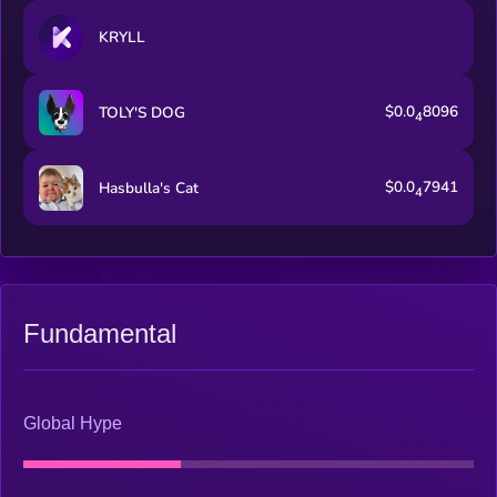
KRYLL
$0.0
8096
TOLY'S DOG
4
$0.0
7941
Hasbulla's Cat
4
Fundamental
Global Hype