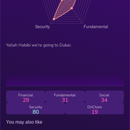
Yallah Habibi we're going to Dubai.
Financial
Fundamental
Social
29
31
34
Security
OnChain
80
19
You may also like