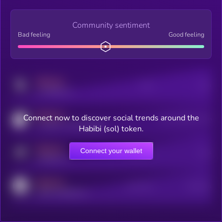
Community sentiment
Bad feeling
Good feeling
MEDIUM
Posts
Users
x.com/kryll_io
MEDIUM
Connect now to discover social trends around the
Users watching this token
coingecko.com/coins/kryll
Habibi (sol) token.
MEDIUM
Connect your wallet
Online Users
Users
t.me/kryll_io
MEDIUM
Active Users
Subscribers
reddit.com/r/kryll_io