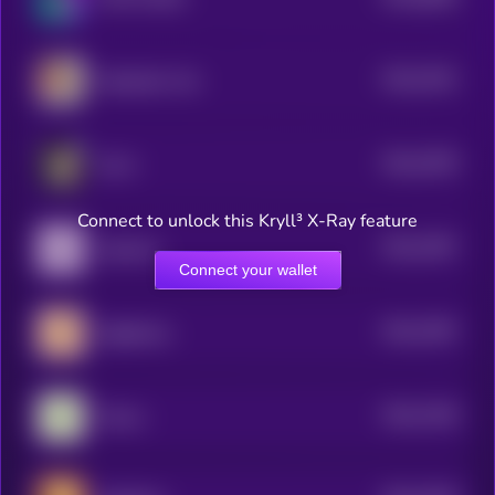
4
$0.0
7941
Hasbulla's Cat
4
$0.0
7878
ELLA
4
Connect to unlock this Kryll³ X-Ray feature
$0.0
7697
Aquarius
4
Connect your wallet
$0.0
7587
Sagittarius
4
$0.0
7428
Taurus
4