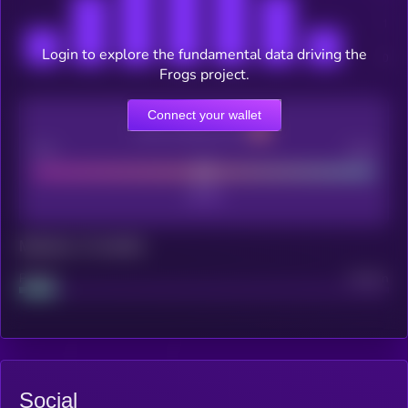
Login to explore the fundamental data driving the
Frogs project.
Connect your wallet
CEX Listing score
Poor
Good
Maturity: 12 months
Project
Median
Social