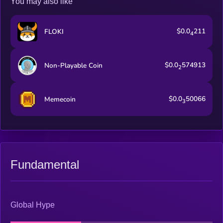
You may also like
$0.0
211
FLOKI
4
$0.0
574913
Non-Playable Coin
2
$0.0
50066
Memecoin
3
Fundamental
Global Hype