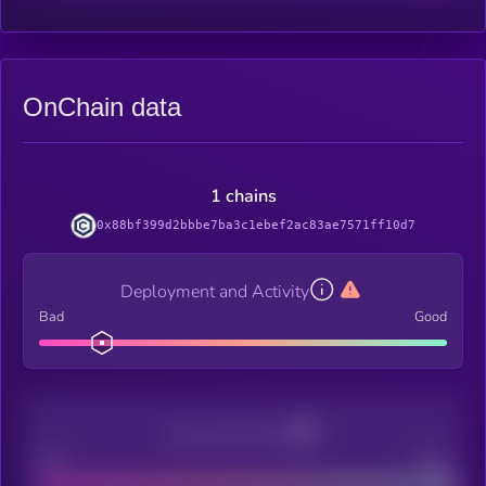
OnChain data
1 chains
0x88bf399d2bbbe7ba3c1ebef2ac83ae7571ff10d7
Deployment and Activity
Bad
Good
Decentralization
Bad
Good