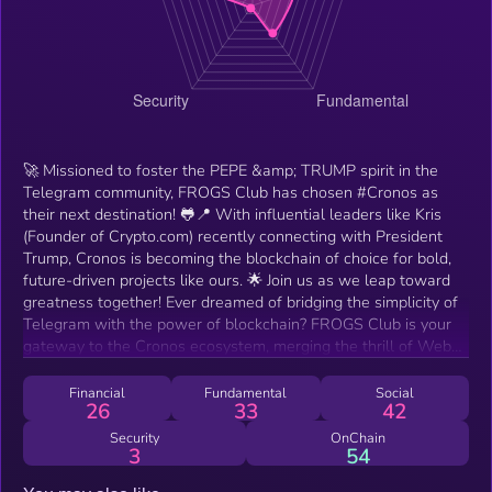
🚀 Missioned to foster the PEPE &amp; TRUMP spirit in the
Telegram community, FROGS Club has chosen #Cronos as
their next destination! 🐸📍 With influential leaders like Kris
(Founder of Crypto.com) recently connecting with President
Trump, Cronos is becoming the blockchain of choice for bold,
future-driven projects like ours. 🌟 Join us as we leap toward
greatness together! Ever dreamed of bridging the simplicity of
Telegram with the power of blockchain? FROGS Club is your
gateway to the Cronos ecosystem, merging the thrill of Web3
gaming with Telegram’s user-friendly interface.
Financial
Fundamental
Social
26
33
42
Security
OnChain
3
54