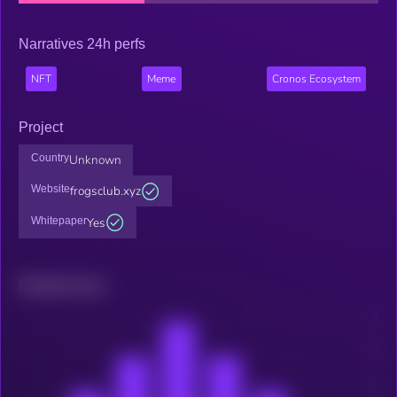
Narratives 24h perfs
NFT
Meme
Cronos Ecosystem
Project
Country
Unknown
Website
frogsclub.xyz
Whitepaper
Yes
Related news