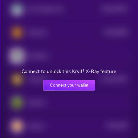
$0.0
574913
Non-Playable Coin
2
$0.0
50066
Memecoin
3
Moonbirds
Connect to unlock this Kryll³ X-Ray feature
$0.0
242551
Animecoin
2
Connect your wallet
PepeCoin
$0.0
2039
CateCoin
0