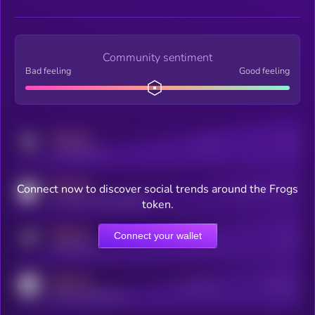
Community sentiment
Bad feeling
Good feeling
MEDIUM
Posts
Users
x.com/kryll_io
MEDIUM
Connect now to discover social trends around the Frogs
Users watching this token
coingecko.com/coins/kryll
token.
MEDIUM
Connect your wallet
Online Users
Users
t.me/kryll_io
MEDIUM
Active Users
Subscribers
reddit.com/r/kryll_io