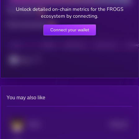
Unlock detailed on-chain metrics for the FROGS
Total holders
ecosystem by connecting.
Total transactions
Connect your wallet
CHAIN
HOLDERS
HOLDERS (24H)
TRANSACTIONS
TRANSACT
Cronos
You may also like
$0.0
211
FLOKI
4