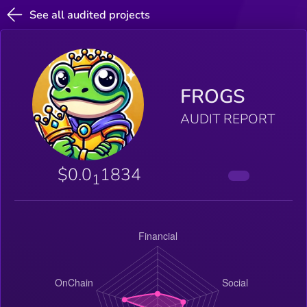
See all audited projects
FROGS
AUDIT REPORT
$0.0
1834
1