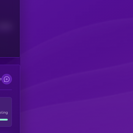
Median
e
eling