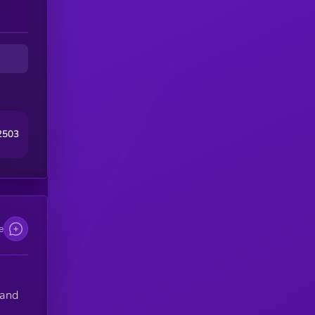
2503
e
 and