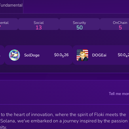
ental
Social
Security
OnChain
7
13
50
5
1
$0.0
26
$0.0
SolDoge
DOGEai
5
4
Tell me mor
o the heart of innovation, where the spirit of Floki meets the
 Solana, we've embarked on a journey inspired by the passion
ity.