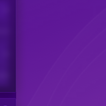
Users
his token
Users
scribers