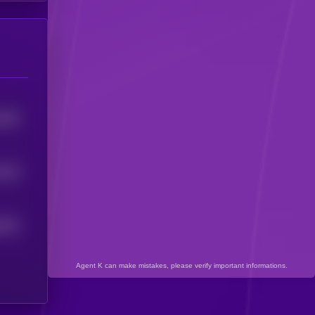
2503
0
95
1
6332
Agent K can make mistakes, please verify important informations.