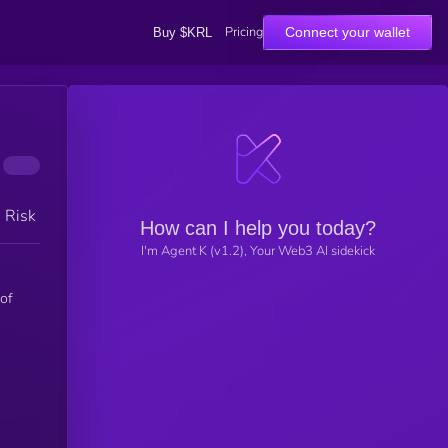
Pricing
Connect your wallet
Buy $KRL
h Risk
How can I help you today?
I'm Agent K (v1.2), Your Web3 AI sidekick
 of