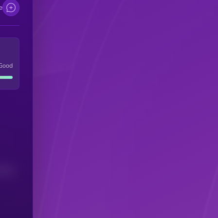
e
Good
(24H)