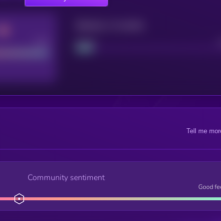
Maturity: 12 months
Good
Project
Tell me mor
Community sentiment
Good fe