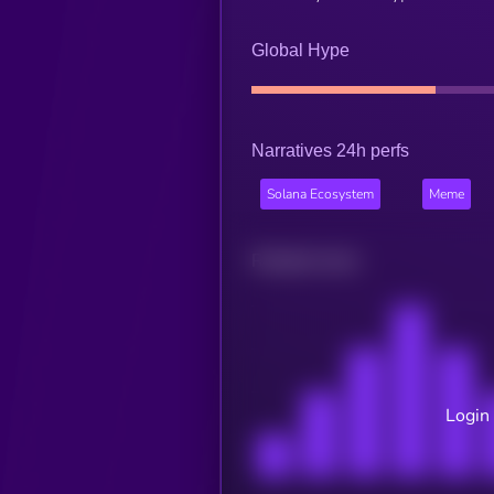
Global Hype
Narratives 24h perfs
Solana Ecosystem
Meme
Related news
Login 