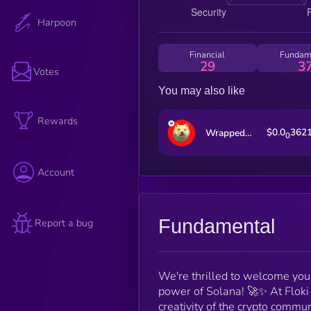
Harpoon
Financial
Fundam
29
3
Votes
You may also like
Rewards
$0.0
362
Wrapped OptiDoge
0
Account
Fundamental
Report a bug
We're thrilled to welcome you t
power of Solana! 🚀✨ At Floki
creativity of the crypto commun