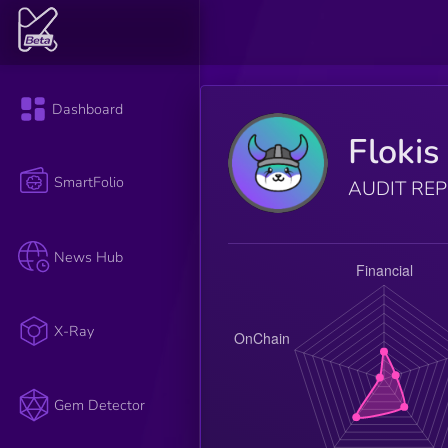
Dashboard
Flokis
SmartFolio
AUDIT RE
News Hub
X-Ray
Gem Detector