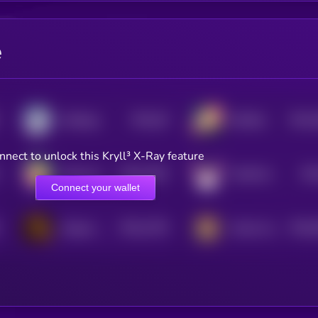
e
$0.0
26
$0.0
SolDoge
DOGEai
5
4
nnect to unlock this Kryll³ X-Ray feature
$0.0
2182
$0.
Rocky the dog
FlokiFork
4
Connect your wallet
$0.0
1763
$0.0
Dogeus Maximus
Kendu Inu
4
0