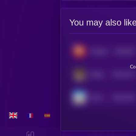
You may also lik
$0.0
3621
Wrapped OptiDoge
0
Co
$0.0
15173
AiShiba
0
$0.0
33194
MAGA SHIBA
0