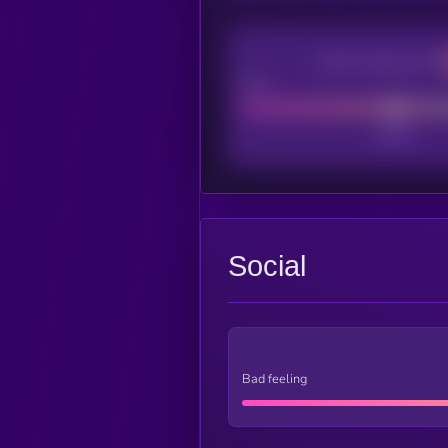
CEX Listing score
Poor
Social
Bad feeling