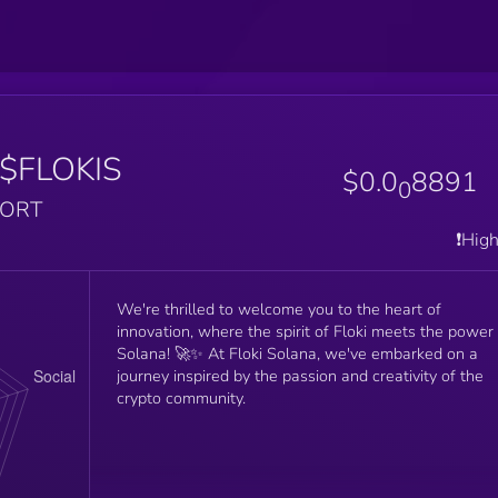
$FLOKIS
$0.0
8891
0
PORT
❗️Hig
We're thrilled to welcome you to the heart of
innovation, where the spirit of Floki meets the power
Solana! 🚀✨ At Floki Solana, we've embarked on a
journey inspired by the passion and creativity of the
crypto community.