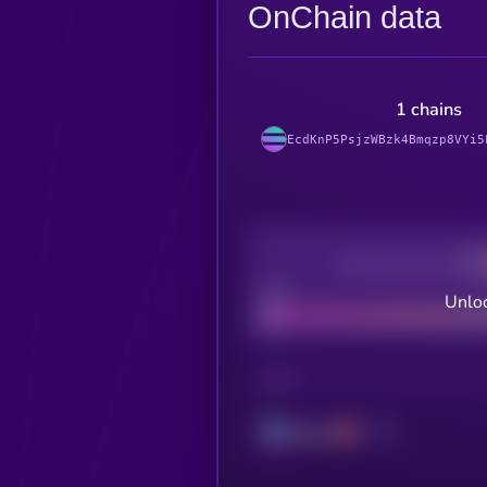
OnChain data
1 chains
EcdKnP5PsjzWBzk4Bmqzp8VYi5
Decentralization
Bad
Unloc
CHAIN
Solana