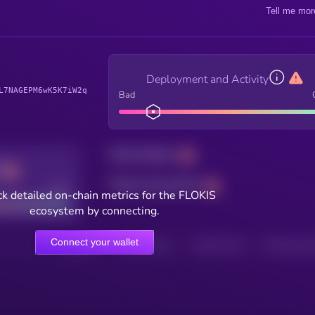
Tell me mor
Deployment and Activity
L7NAGEPM6wK5K7iW2q
Bad
Total holders
Total transactions
Good
k detailed on-chain metrics for the FLOKIS
ecosystem by connecting.
Connect your wallet
HOLDERS
HOLDERS (24H)
TRANSACTIONS
TRANSACTIONS 