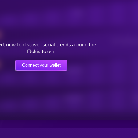
Posts
Users watching t
ct now to discover social trends around the
Flokis token.
Connect your wallet
Online Users
Active Users
Sub