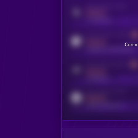
Activity indicator for twitter
MEDIUM
x.com/kryll_io
Activity indicator for coingecko
MEDIUM
Conne
coingecko.com/coins/kryll
Activity indicator for telegram
MEDIUM
t.me/kryll_io
Activity indicator for reddit
MEDIUM
reddit.com/r/kryll_io