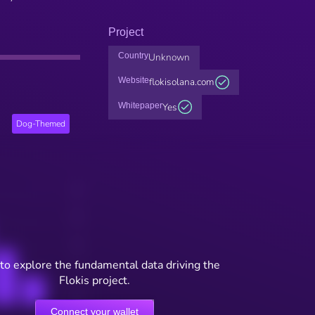
Project
Country
Unknown
Website
flokisolana.com
Whitepaper
Yes
Dog-Themed
to explore the fundamental data driving the
Flokis project.
Connect your wallet