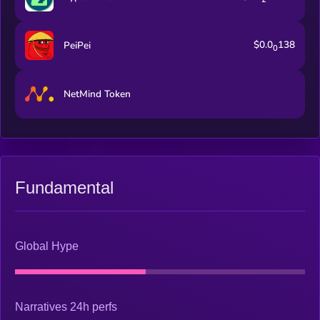
$0.0
138
PeiPei
0
NetMind Token
Fundamental
Global Hype
Narratives 24h perfs