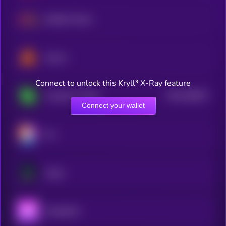
NetMind Token
Swarm
Connect to unlock this Kryll³ X-Ray feature
$0.0
256627
Covalent X Token
2
Connect your wallet
Ovr
Augur
Aavegotchi