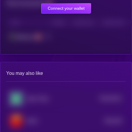
Total transactions
Connect your wallet
CHAIN
HOLDERS
HOLDERS (24H)
TRANSACTIONS
Ethereum
You may also like
$0.0
29113
Zypto Token
2
$0.0
138
PeiPei
0