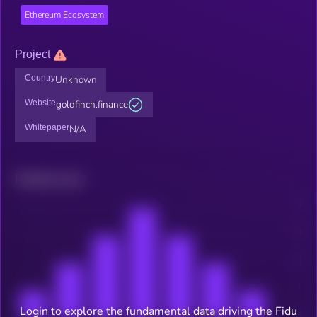
Ethereum Ecosystem
Project
Country
Unknown
Website
goldfinch.finance
Whitepaper
N/A
Related news
Login to explore the fundamental data driving the Fidu