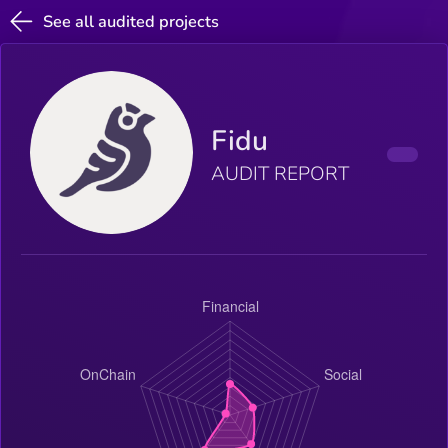
See all audited projects
Fidu
AUDIT REPORT