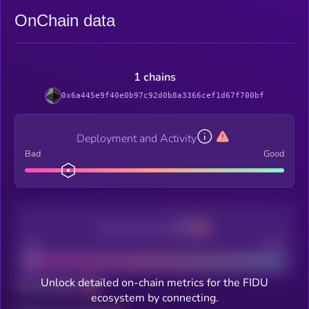
OnChain data
1 chains
0x6a445e9f40e0b97c92d0b8a3366cef1d67f700bf
Deployment and Activity
Bad
Good
Decentralization
Bad
Good
Unlock detailed on-chain metrics for the FIDU
Total holders
ecosystem by connecting.