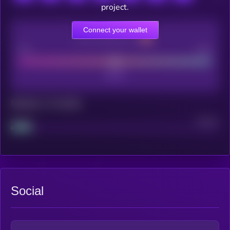
project.
Connect your wallet
CEX Listing score
Poor
Good
Maturity: 12 months
Project
Median
Social