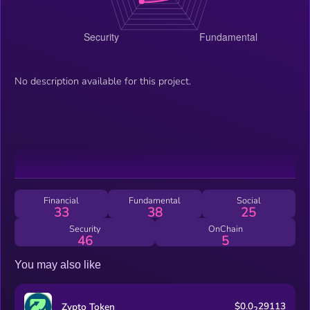
No description available for this project.
Financial
Fundamental
Social
33
38
25
Security
OnChain
46
5
You may also like
$0.0
29113
Zypto Token
2