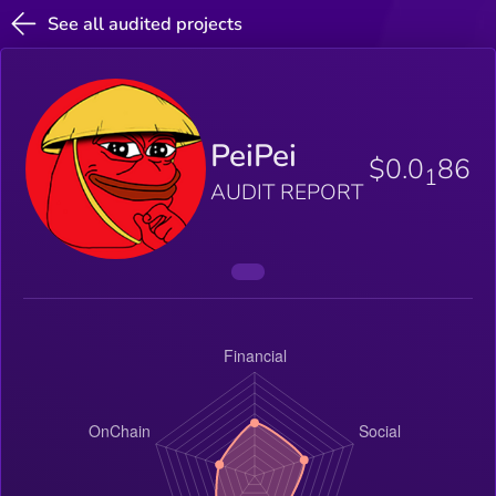
See all audited projects
PeiPei
$0.0
86
1
AUDIT REPORT