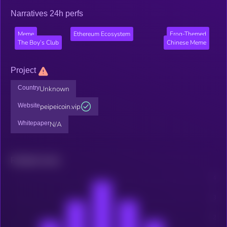
Narratives 24h perfs
Meme
Ethereum Ecosystem
Frog-Themed
The Boy’s Club
Chinese Meme
Project
Country
Unknown
Website
peipeicoin.vip
Whitepaper
N/A
Related news