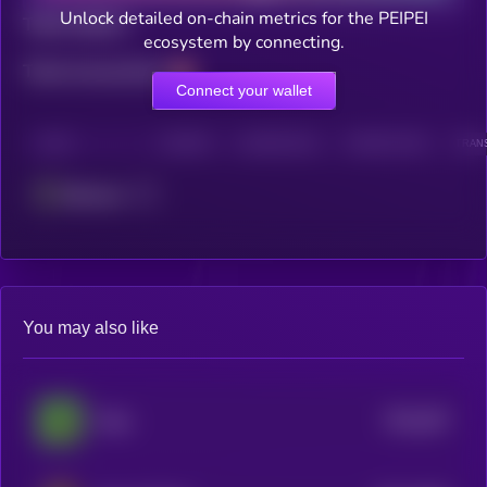
Unlock detailed on-chain metrics for the PEIPEI
Total holders
ecosystem by connecting.
Total transactions
Connect your wallet
CHAIN
HOLDERS
HOLDERS (24H)
TRANSACTIONS
TRANS
Ethereum
You may also like
$0.0
287
Pepe
5