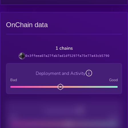
OnChain data
1 chains
0x3ffeea07a27fab7ad1df5297fa75e77a43cb5790
Deployment and Activity
Bad
Good
Decentralization
Bad
Good