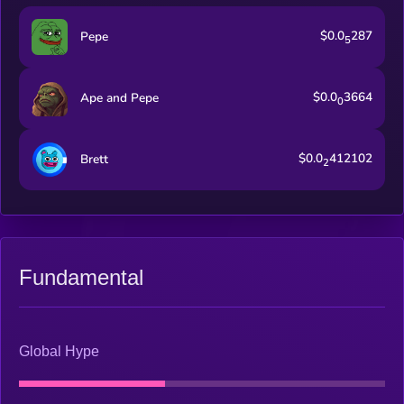
$0.0
287
Pepe
5
$0.0
3664
Ape and Pepe
0
$0.0
412102
Brett
2
Fundamental
Global Hype