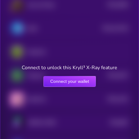
$0.0
3664
Ape and Pepe
0
$0.0
412102
Brett
2
PepeCoin
Connect to unlock this Kryll³ X-Ray feature
$0.0
6107
Pepecoin
4
Connect your wallet
$0.0
1441
PepeFork
0
$0.0
807
PURPLE PEPE
5