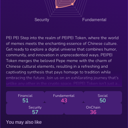
PEI PEI Step into the realm of PEIPEI Token, where the world
of memes meets the enchanting essence of Chinese culture.
Get ready to explore a digital universe that combines humor,
community, and innovation in unprecedented ways. PEIPEI
Token merges the beloved Pepe meme with the charm of
Chinese cultural elements, resulting in a refreshing and
captivating synthesis that pays homage to tradition while
embracing the future. Join us on an exhilarating journey that’s
unlike any other in the crypto space. PEIPEI Token isn’t just a
digital asset; it’s an experience that allows you to be part of a
movement that’s rewriting the rules of engagement.
Financial
Fundamental
Social
51
43
50
Security
OnChain
57
36
You may also like