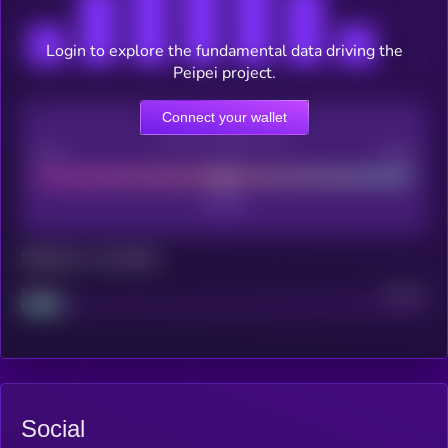
Login to explore the fundamental data driving the
Peipei project.
Connect your wallet
CEX Listing score
Poor
Good
Maturity: 12 months
Project
Median
Social