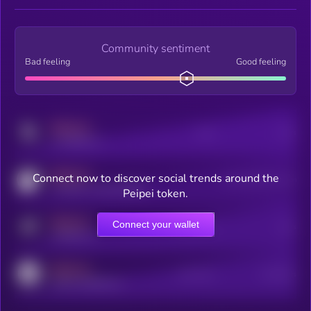
Community sentiment
Bad feeling
Good feeling
MEDIUM
Posts
Users
x.com/kryll_io
MEDIUM
Connect now to discover social trends around the
Users watching this token
coingecko.com/coins/kryll
Peipei token.
MEDIUM
Connect your wallet
Online Users
Users
t.me/kryll_io
MEDIUM
Active Users
Subscribers
reddit.com/r/kryll_io