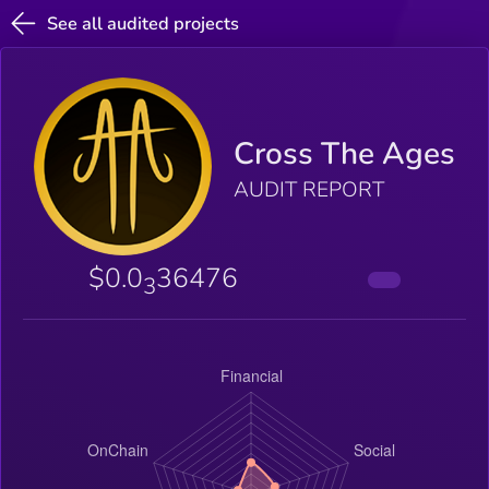
See all audited projects
Cross The Ages
AUDIT REPORT
$0.0
36476
3