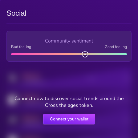
Social
Community sentiment
Bad feeling
Good feeling
MEDIUM
Posts
Users
x.com/kryll_io
MEDIUM
Connect now to discover social trends around the
Users watching this token
coingecko.com/coins/kryll
Cross the ages token.
MEDIUM
Connect your wallet
Online Users
Users
t.me/kryll_io