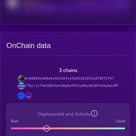
MEDIUM
Active Users
Subscribers
reddit.com/r/kryll_io
OnChain data
3 chains
0x90685e300a4c4532efcefe91202dfe1dfd572f47
CTAyri1T4d1QRfnmtSRpEsPS5tyH6shA1WTskhybmrMT
...
Deployment and Activity
Bad
Good