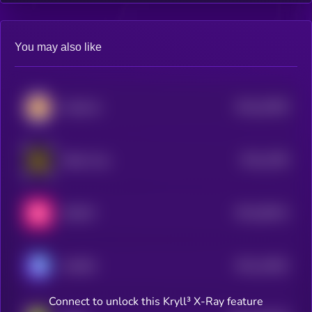
You may also like
$0.0
22959
CateCoin
0
$0.0
1399
Radio Caca
4
$0.0
38414
SWEAT
3
$0.0
14602
GAMEE
2
Connect to unlock this Kryll³ X-Ray feature