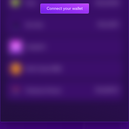
$0.0
442436
Pixels
2
Connect your wallet
$0.0
12827
Star Atlas
3
Aavegotchi
Bomb Crypto (BNB)
$0.0
903227
Phantasma Phoenix
2