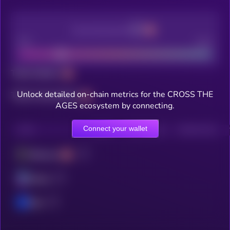
Decentralization
Bad
Good
Total holders
Unlock detailed on-chain metrics for the CROSS THE
Total transactions
AGES ecosystem by connecting.
Connect your wallet
CHAIN
HOLDERS
HOLDERS (24H)
TRANSACTIONS
Ethereum
Solana
Base