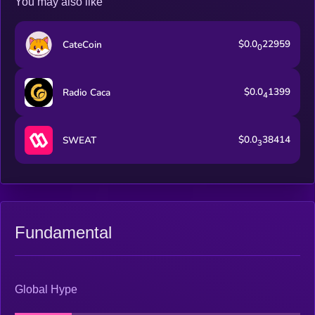
You may also like
$0.0
22959
CateCoin
0
$0.0
1399
Radio Caca
4
$0.0
38414
SWEAT
3
Fundamental
Global Hype