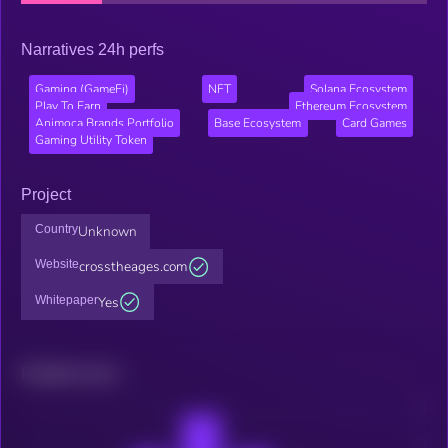
Narratives 24h perfs
Gaming (GameFi)
NFT
Solana Ecosystem
Play To Earn
Ethereum Ecosystem
Animoca Brands Portfolio
Base Ecosystem
Card Games
Gaming Utility Token
Project
Country
Unknown
Website
crosstheages.com
Whitepaper
Yes
Related news