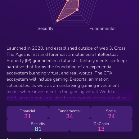
Launched in 2020, and established outside of web 3, Cross
The Ages is first and foremost a multimedia Intellectual
Property (IP) grounded in a futuristic fantasy meets sci-fi epic
narrative that forms the foundation of an experiential
ecosystem blending virtual and real worlds. The CTA
ecosystem will include gaming, E-sports, animation,
collectibles, as well as an underlying gaming investment
model where investment in the gaming virtual World of
Artellium can translate into the renewable energy transition
through clean energy production in the real World. Cross The
Ages is a complete and captivating world interconnecting
Financial
Fundamental
Social
31
34
24
virtual &amp; physical, where free-to-play meets play-and-
earn in a universe leveraging blockchain technology and
Security
OnChain
81
13
setting new benchmarks for innovation in gaming.