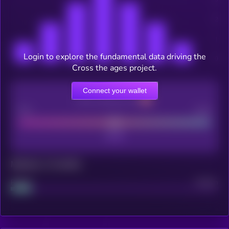
Login to explore the fundamental data driving the
Cross the ages project.
Connect your wallet
CEX Listing score
Poor
Good
Maturity: 12 months
Project
Median