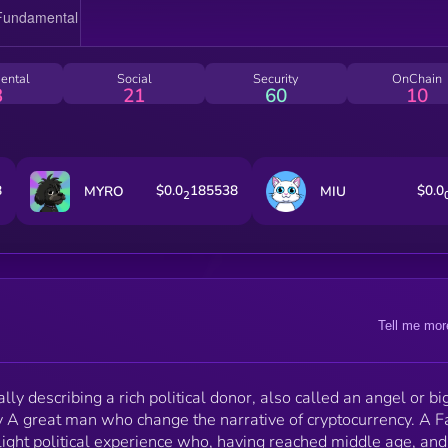
There are such men in all the States, and they are as
welcome to the organization [i.e., the party] as the
flowers in May. They relieve the pressure all along t
line, lighten the load, make life brighter and better fo
ental
Social
Security
OnChain
the busy machine workers. The [political] machine ha
3
21
60
10
what the Fat Cat wants [i.e., public honor], and the F
Cat has what the machine must have, to wit, money
8
$0.0
185538
$0.0
MYRO
MIU
2
Tell me mor
nally describing a rich political donor, also called an angel or bi
y A great man who change the narrative of cryptocurrency. A F
ight political experience who, having reached middle age, and