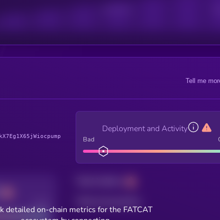
Active Users
Sub
Tell me mor
Deployment and Activity
kX7Eg1X65jWiocpump
Bad
Total holders
Total transactions
Good
k detailed on-chain metrics for the FATCAT