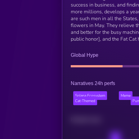
success in business, and finding
more millions, develops a yearn
are such men in all the States,
flowers in May. They relieve th
and better for the busy machin
public honor], and the Fat Ca
Global Hype
Narratives 24h perfs
Solana Ecosystem
Meme
Cat-Themed
Pum
Related news