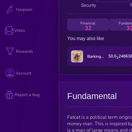
Harpoon
Financial
Fundam
32
3
Votes
You may also like
Rewards
$0.0
24863
Barking Puppy
2
Account
Fundamental
Report a bug
Fatcat is a political term origi
money man. This is inspired b
is a man of large means and sl