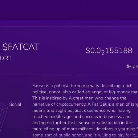
t
$FATCAT
$0.0
155188
2
PORT
❗️Hig
Fatcat is a political term originally describing a rich
political donor, also called an angel or big-money ma
This is inspired by A great man who change the
narrative of cryptocurrency. A Fat Cat is a man of large
means and slight political experience who, having
reached middle age, and success in business, and
finding no further thrill, sense or satisfaction in the
mere piling up of more millions, develops a yearning 
some sort of public honor, and is willing to pay for it.