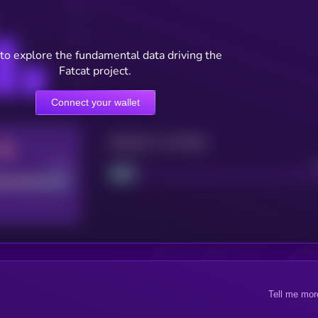
to explore the fundamental data driving the
Fatcat project.
Connect your wallet
Maturity: 12 months
Good
Project
Tell me mor