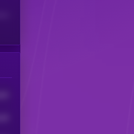
(24H)
926
0
168
5