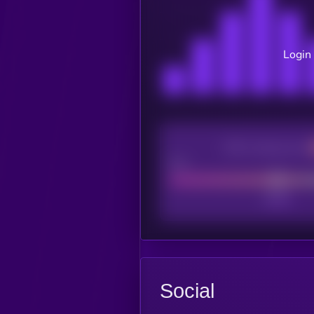
Login 
CEX Listing score
Poor
Social