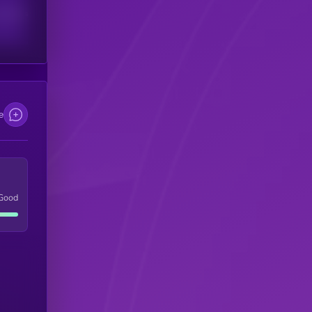
scribers
e
Good