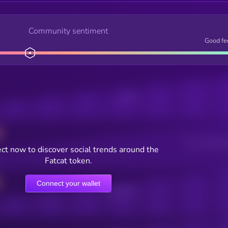
Community sentiment
Good fe
Posts
Users watching t
ct now to discover social trends around the
Fatcat token.
Connect your wallet
Online Users