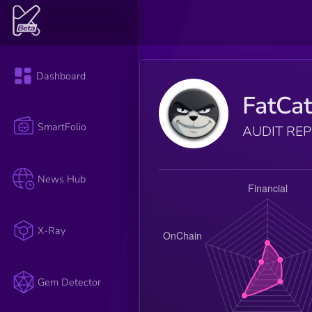
Dashboard
FatCa
SmartFolio
AUDIT RE
News Hub
X-Ray
Gem Detector