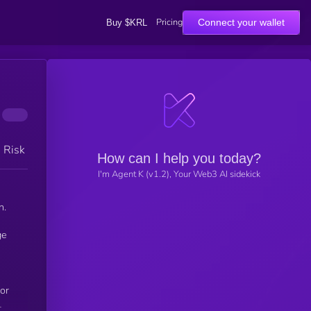
Pricing
Connect your wallet
Buy $KRL
h Risk
How can I help you today?
I'm Agent K (v1.2), Your Web3 AI sidekick
n.
for