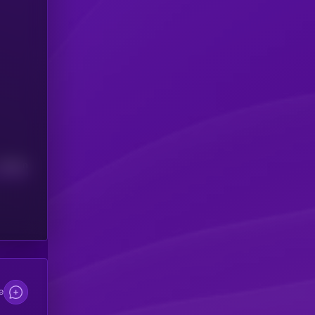
Median
e