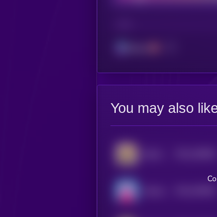
CHAIN
Solana
You may also lik
$0.0
248638
Barking Puppy
2
Co
$0.0
183582
Nobody Sausage
2