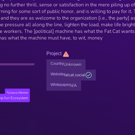
 no further thrill, sense or satisfaction in the mere piling up of
ing for some sort of public honor, and is willing to pay for it.
 and they are as welcome to the organization [i.e., the party] a
e pressure all along the line, lighten the load, make life brigh
e workers. The [political] machine has what the Fat Cat wants [
t has what the machine must have, to wit, money
Project
Country
Unknown
Website
fatcat.social
Whitepaper
N/A
Solana Meme
p.fun Ecosystem