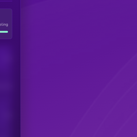
eling
Users
his token
Users