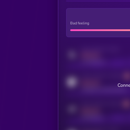
Bad feeling
Activity indicator for twitter
MEDIUM
x.com/kryll_io
Activity indicator for coingecko
MEDIUM
Conne
coingecko.com/coins/kryll
Activity indicator for telegram
MEDIUM
t.me/kryll_io
Activity indicator for reddit