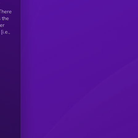
 There
s the
ter
i.e.,