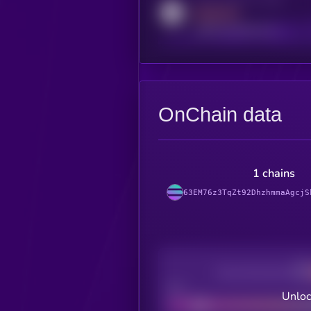
MEDIUM
reddit.com/r/kryll_io
OnChain data
1 chains
63EM76z3TqZt92DhzhmmaAgcjS
Decentralization
Bad
Unloc