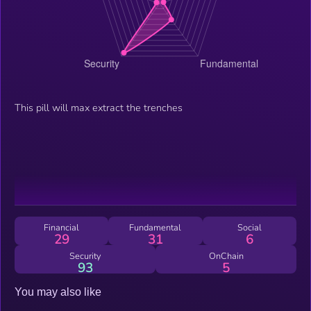
This pill will max extract the trenches
Financial
Fundamental
Social
29
31
6
Security
OnChain
93
5
You may also like