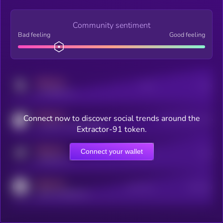
Community sentiment
Bad feeling
Good feeling
MEDIUM
Posts
Users
x.com/kryll_io
MEDIUM
Connect now to discover social trends around the
Users watching this token
coingecko.com/coins/kryll
Extractor-91 token.
MEDIUM
Connect your wallet
Online Users
Users
t.me/kryll_io
MEDIUM
Active Users
Subscribers
reddit.com/r/kryll_io