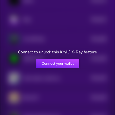
ballish
5
$0.0
522
Rally
5
$0.0
468
The XRP Bull
5
Connect to unlock this Kryll³ X-Ray feature
$0.0
458
AGENT Keef
5
Connect your wallet
$0.0
449
shark raptor rocket launcher
5
$0.0
448
BULLCAT
5