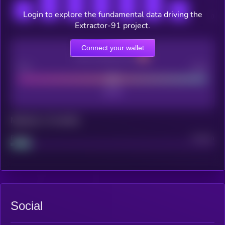
Login to explore the fundamental data driving the
Extractor-91 project.
Connect your wallet
CEX Listing score
Poor
Good
Maturity: 12 months
Project
Median
Social