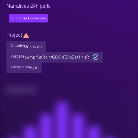
Narratives 24h perfs
Pump.fun Ecosystem
Project
Country
Unknown
Website
pump.fun/coin/GD8nFZrqEaXkNzPJ...
Whitepaper
N/A
Related news