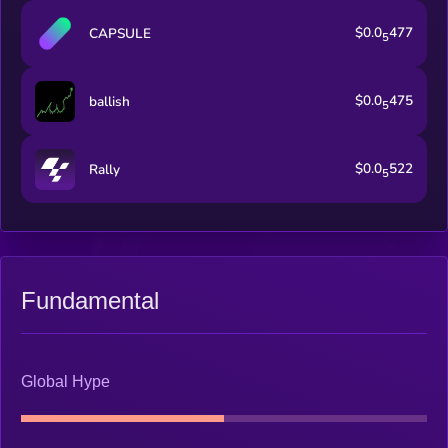
$0.0
477
CAPSULE
5
$0.0
475
ballish
5
$0.0
522
Rally
5
Fundamental
Global Hype