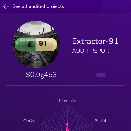
See all audited projects
Extractor-91
AUDIT REPORT
$0.0
453
5