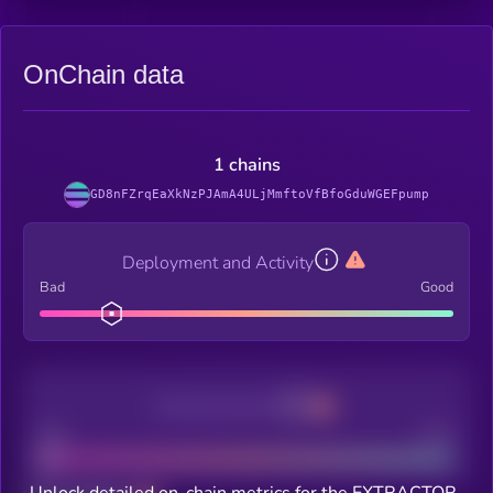
OnChain data
1 chains
GD8nFZrqEaXkNzPJAmA4ULjMmftoVfBfoGduWGEFpump
Deployment and Activity
Bad
Good
Decentralization
Bad
Good