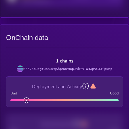
reddit.com/r/kryll_io
OnChain data
1 chains
A8h78muegtuonUxqAhpmWcM8pJskYsTW4Xp5C33ipump
Deployment and Activity
Bad
Good
Decentralization