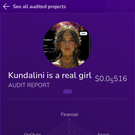
See all audited projects
Kundalini is a real girl
$0.0
516
5
AUDIT REPORT