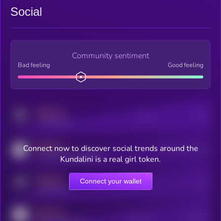
Social
Community sentiment
Bad feeling
Good feeling
MEDIUM
Posts
Users
x.com/kryll_io
MEDIUM
Connect now to discover social trends around the
Users watching this token
coingecko.com/coins/kryll
Kundalini is a real girl token.
MEDIUM
Connect your wallet
Online Users
Users
t.me/kryll_io
MEDIUM
Active Users
Subscribers