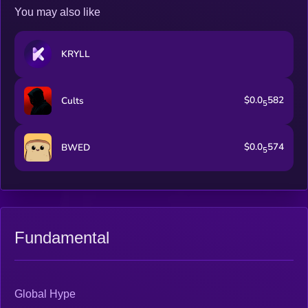
You may also like
KRYLL
$0.0
582
Cults
5
$0.0
574
BWED
5
Fundamental
Global Hype