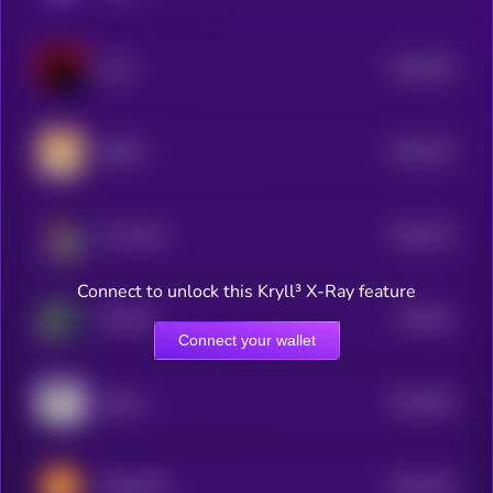
$0.0
582
Cults
5
$0.0
574
BWED
5
$0.0
575
Tired Dad
5
Connect to unlock this Kryll³ X-Ray feature
$0.0
61
FETCHR
5
Connect your wallet
$0.0
545
jobless
5
$0.0
532
DADCOIN
5