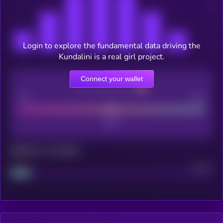
Login to explore the fundamental data driving the
Kundalini is a real girl project.
Connect your wallet
CEX Listing score
Poor
Good
Maturity: 12 months
Project
Median