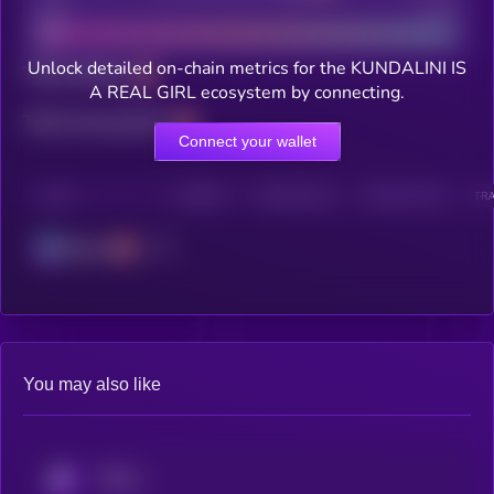
Bad
Good
Unlock detailed on-chain metrics for the KUNDALINI IS
Total holders
A REAL GIRL ecosystem by connecting.
Total transactions
Connect your wallet
CHAIN
HOLDERS
HOLDERS (24H)
TRANSACTIONS
TRA
Solana
You may also like
KRYLL