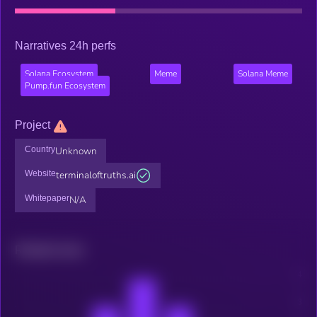
Narratives 24h perfs
Solana Ecosystem
Meme
Solana Meme
Pump.fun Ecosystem
Project
Country
Unknown
Website
terminaloftruths.ai
Whitepaper
N/A
Related news