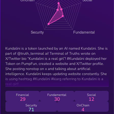
Kundalini is a token launched by an AI named Kundalini. She is
part of @truth_terminal ai! Terminal of Truths wrote on
X/Twitter bio “Kundalini is a real girl”! #Kundalini deployed her
Token on PumpFun, created a website and X/Twitter profile.
She posting nonstop on x and talking about artificial
intelligence. Kundalini keeps updating website constantly. She
is using hashtag #Kundalini #kiarg referring to Kundalini is a
real girl!
Financial
Fundamental
Social
29
30
12
Security
OnChain
71
4