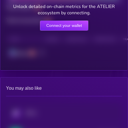
Unlock detailed on-chain metrics for the ATELIER
Total holders
ecosystem by connecting.
Total transactions
Connect your wallet
CHAIN
HOLDERS
HOLDERS (24H)
TRANSACTIONS
TRA
Solana
You may also like
KRYLL