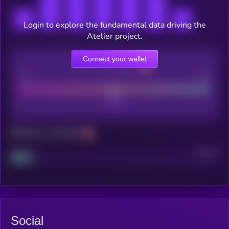
Login to explore the fundamental data driving the
Atelier project.
Connect your wallet
CEX Listing score
Poor
Good
Maturity: 12 months
Project
Median
Social