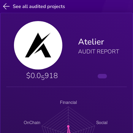
See all audited projects
Atelier
AUDIT REPORT
$0.0
918
5