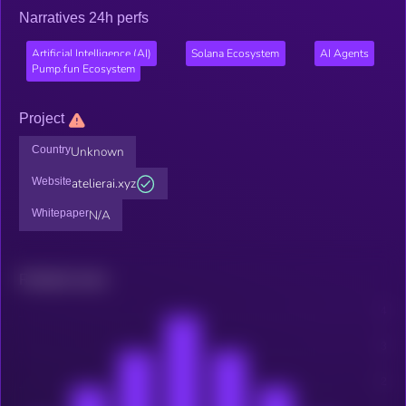
Narratives 24h perfs
Artificial Intelligence (AI)
Solana Ecosystem
AI Agents
Pump.fun Ecosystem
Project
Country
Unknown
Website
atelierai.xyz
Whitepaper
N/A
Related news