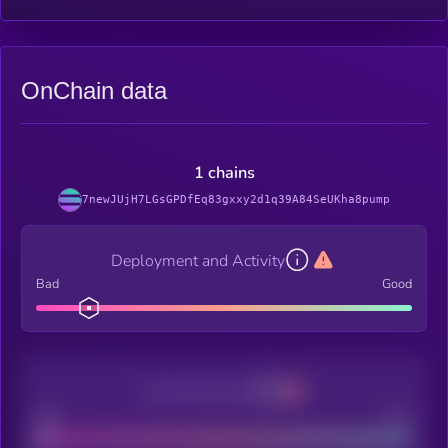
OnChain data
1 chains
7newJUjH7LGsGPDfEq83gxxy2d1q39A84SeUKha8pump
Deployment and Activity
Bad
Good
Decentralization
Bad
Good