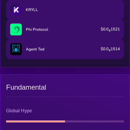
KRYLL
$0.0
1521
Phi Protocol
4
$0.0
1514
Agent Ted
4
Fundamental
Global Hype