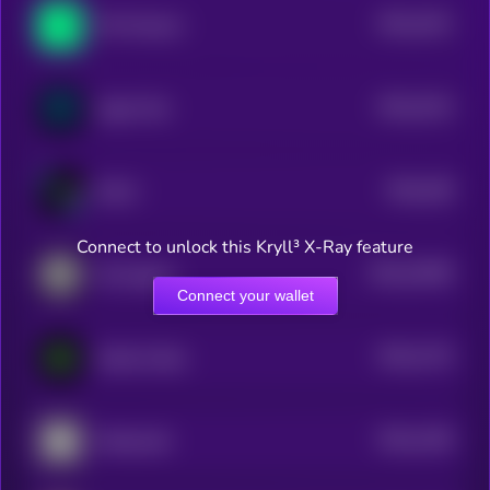
$0.0
1521
Phi Protocol
4
$0.0
1514
Agent Ted
4
$0.0
158
KOLZ
5
Connect to unlock this Kryll³ X-Ray feature
$0.0
22059
SUI Agents
3
Connect your wallet
$0.0
1724
Sandy Codex
4
$0.0
1196
Mindscraft
4