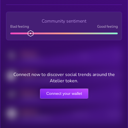
Community sentiment
Bad feeling
Good feeling
MEDIUM
Posts
Users
x.com/kryll_io
MEDIUM
Connect now to discover social trends around the
Users watching this token
coingecko.com/coins/kryll
Atelier token.
MEDIUM
Connect your wallet
Online Users
Users
t.me/kryll_io
MEDIUM
Active Users
Subscribers
reddit.com/r/kryll_io